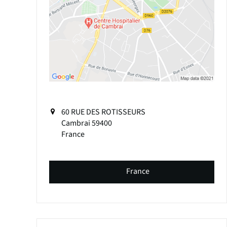
60 RUE DES ROTISSEURS
Cambrai
59400
France
France