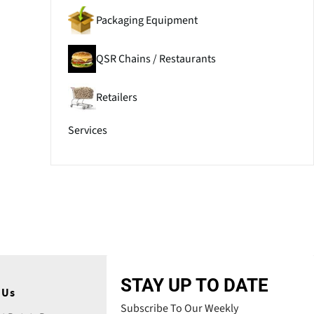
Packaging Equipment
QSR Chains / Restaurants
Retailers
Services
STAY UP TO DATE
 Us
Subscribe To Our Weekly