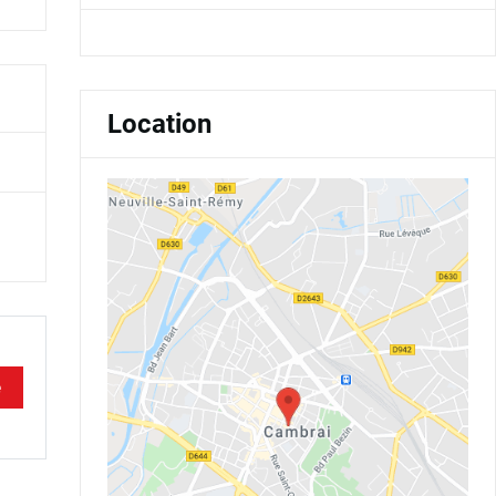
Location
e