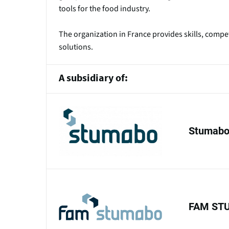
tools for the food industry.
The organization in France provides skills, comp
solutions.
A subsidiary of:
Stumabo 
FAM ST