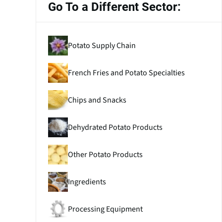
Go To a Different Sector:
Potato Supply Chain
French Fries and Potato Specialties
Chips and Snacks
Dehydrated Potato Products
Other Potato Products
Ingredients
Processing Equipment