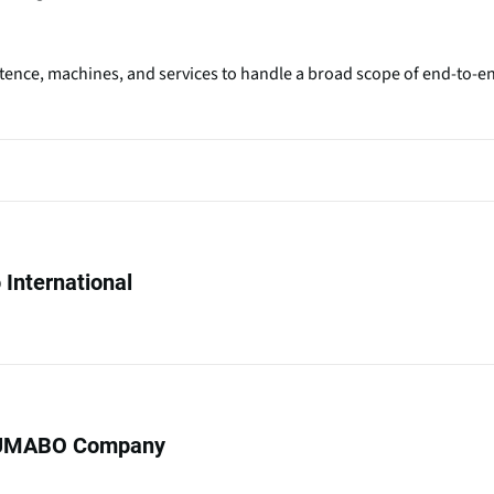
etence, machines, and services to handle a broad scope of end-to-e
International
UMABO Company