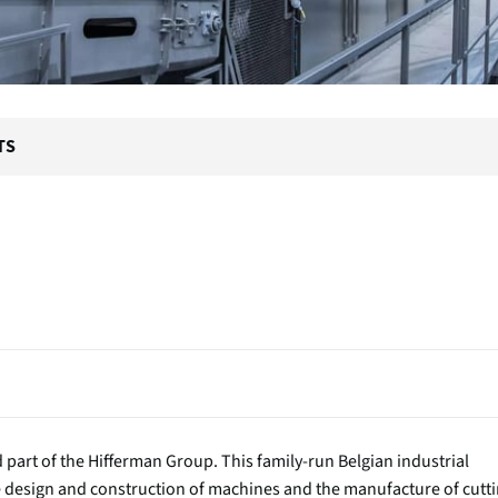
TS
part of the Hifferman Group. This family-run Belgian industrial
he design and construction of machines and the manufacture of cutt