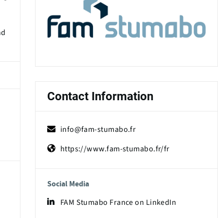
nd
Contact Information
info@fam-stumabo.fr
https://www.fam-stumabo.fr/fr
Social Media
FAM Stumabo France on LinkedIn