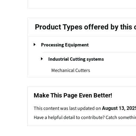
Product Types offered by thi
Processing Equipment
Industrial Cutting systems
Mechanical Cutters
Make This Page Even Better!
This content was last updated on
August 13, 202
Have a helpful detail to contribute? Catch somethi