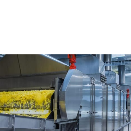
l Cutting systems
FAM Stumabo France
e