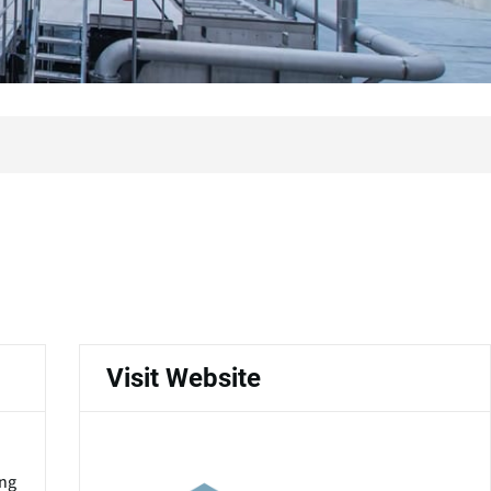
Visit Website
ing