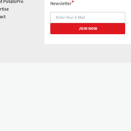
t PotatoPro
Newsletter
rtise
act