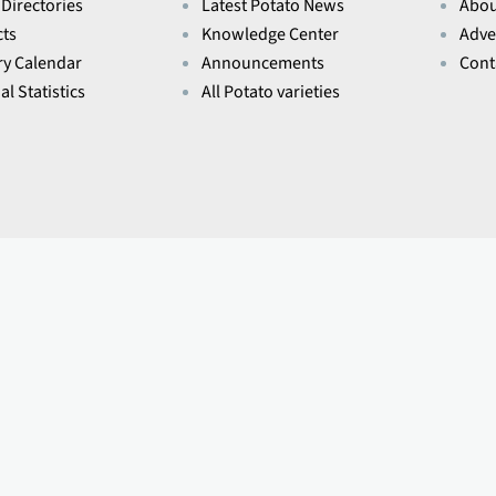
 Directories
Latest Potato News
Abou
ts
Knowledge Center
Adve
ry Calendar
Announcements
Cont
l Statistics
All Potato varieties