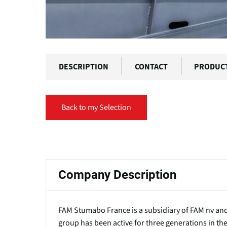
DESCRIPTION
CONTACT
PRODUC
Back to my Selection
Primary
tabs
Company Description
FAM Stumabo France is a subsidiary of FAM nv and 
group has been active for three generations in t