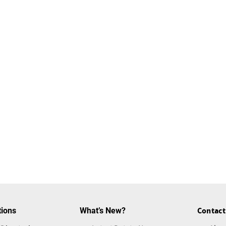
tions
What’s New?
Contact