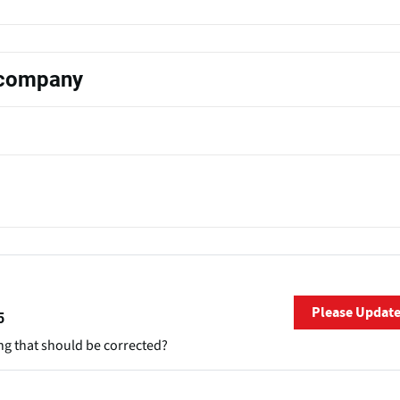
s company
Please Updat
5
ng that should be corrected?