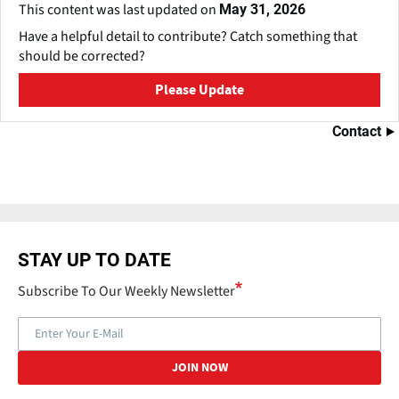
This content was last updated on
May 31, 2026
Have a helpful detail to contribute? Catch something that
should be corrected?
Please Update
Contact
STAY UP TO DATE
Subscribe To Our Weekly Newsletter