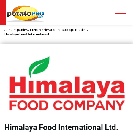
Skip
to
main
Menu
content
All Companies
French Fries and Potato Specialties
Himalaya Food International...
Himalaya Food International Ltd.