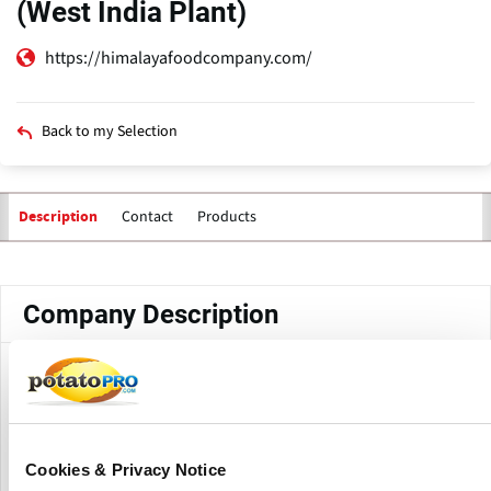
(West India Plant)
https://himalayafoodcompany.com/
Back to my Selection
Contact
Products
Description
Primary
tabs
Company Description
Himalaya Food International Ltd. (West India Plant) is a
production facility of Himalaya Food International Ltd.
located in Mahesana, Gujarat, India. The facility supports
food processing activities including frozen potato
Cookies & Privacy Notice
products, mushrooms, vegetables and other processed