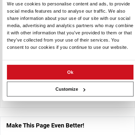
food products as part of the company’s manufacturing
We use cookies to personalise content and ads, to provide
operations.
social media features and to analyse our traffic. We also
share information about your use of our site with our social
media, advertising and analytics partners who may combine
it with other information that you’ve provided to them or that
A subsidiary of:
they’ve collected from your use of their services. You
consent to our cookies if you continue to use our website.
Ok
Customize
Himalaya Food International Ltd
Make This Page Even Better!