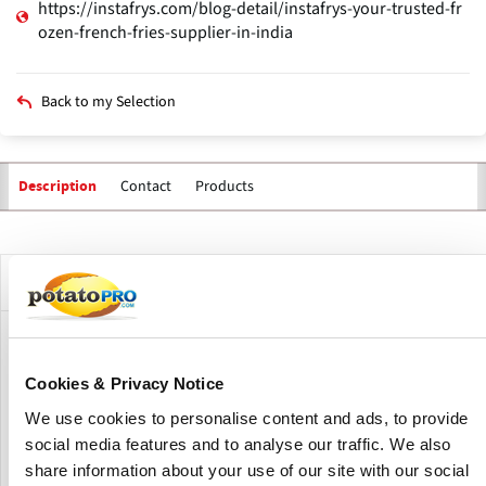
https://instafrys.com/blog-detail/instafrys-your-trusted-fr
ozen-french-fries-supplier-in-india
Back to my Selection
Contact
Products
Description
Primary
tabs
Company Description
Instafrys is an India-based supplier and distributor of
frozen potato products, with a focus on frozen French
Cookies & Privacy Notice
fries.
We use cookies to personalise content and ads, to provide
The company sources high-quality potatoes, processes
social media features and to analyse our traffic. We also
them under controlled freezing and packaging conditions,
share information about your use of our site with our social