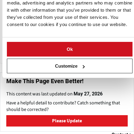
and delivers finished frozen fry products to food service
media, advertising and analytics partners who may combine
operators, restaurants, retailers, and industrial users
it with other information that you’ve provided to them or that
across India.
they’ve collected from your use of their services. You
consent to our cookies if you continue to use our website.
Instafrys works to maintain consistent cold chain logistics,
food safety standards, and reliable supply schedules,
aiming to serve the demand for ready-to-cook frozen
potato products.
Ok
Customize
Make This Page Even Better!
This content was last updated on
May 27, 2026
Have a helpful detail to contribute? Catch something that
should be corrected?
Please Update