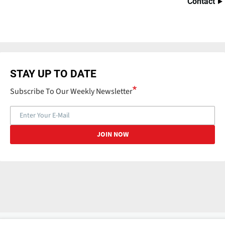
Contact
STAY UP TO DATE
Subscribe To Our Weekly Newsletter