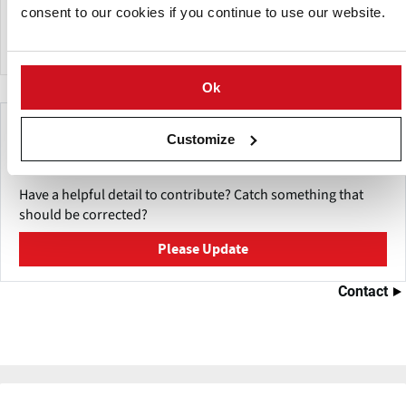
Kungsörnen, Scan, GoGreen, FINN CRISP, Schulstad and
consent to our cookies if you continue to use our website.
Vaasan.
Ok
Make This Page Even Better!
Customize
This content was last updated on
May 27, 2026
Have a helpful detail to contribute? Catch something that
should be corrected?
Please Update
Contact