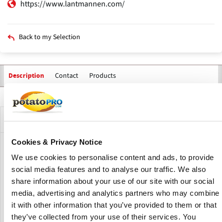
https://www.lantmannen.com/
Back to my Selection
Contact
Products
Description
Primary
tabs
Company Description
Cookies & Privacy Notice
Lantmännen is an agricultural cooperative and Northern
We use cookies to personalise content and ads, to provide
Europe’s leader in agriculture, machinery, bioenergy and
social media features and to analyse our traffic. We also
food products. Owned by 18,000 Swedish farmers, they
share information about your use of our site with our social
have 10,000 employees, operations in over 20 countries
and an annual turnover of approximately SEK 65 billion.
media, advertising and analytics partners who may combine
it with other information that you’ve provided to them or that
Some of Their best-known food brands are AXA,
they’ve collected from your use of their services. You