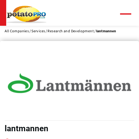
Skip
to
main
Menu
content
All Companies
Services
Research and Development
lantmannen
lantmannen