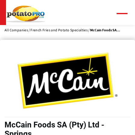
Skip
to
main
Menu
content
All Companies
French Fries and Potato Specialties
McCain Foods SA...
McCain Foods SA (Pty) Ltd -
Springs