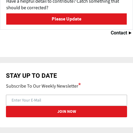
Have a helpful detail to contribute? Catch something that
should be corrected?
Please Update
Contact
STAY UP TO DATE
Subscribe To Our Weekly Newsletter