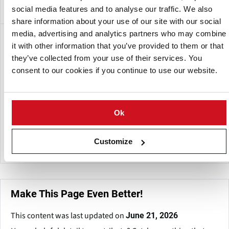
social media features and to analyse our traffic. We also
share information about your use of our site with our social
media, advertising and analytics partners who may combine
A subsidiary of:
it with other information that you’ve provided to them or that
they’ve collected from your use of their services. You
consent to our cookies if you continue to use our website.
Ok
Customize
McCain Foods SA (Pty) Ltd
Make This Page Even Better!
This content was last updated on
June 21, 2026