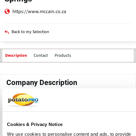
https://www.mccain.co.za
Back to my Selection
Contact
Products
Description
Primary
tabs
Company Description
McCain Foods - Springs is a production facility of McCain
Foods South Africa in Springs, Gauteng. The Springs
factory is part of McCain South Africa’s vegetable
manufacturing operations. Together with the Marble Hall
Cookies & Privacy Notice
raw processing plant, the site employs more than 350
people and supports the Harvestime brand.
We use cookies to personalise content and ads, to provide