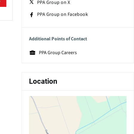
e
PPA Group on X
PPA Group on Facebook
Additional Points of Contact
PPA Group Careers
Location