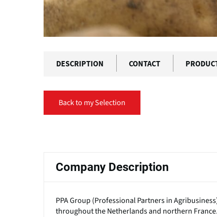
DESCRIPTION
CONTACT
PRODUC
Back to my Selection
Primary
tabs
Company Description
PPA Group (Professional Partners in Agribusiness
throughout the Netherlands and northern France