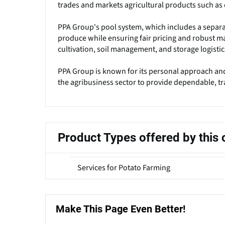
trades and markets agricultural products such as 
PPA Group's pool system, which includes a separat
produce while ensuring fair pricing and robust ma
cultivation, soil management, and storage logistic
PPA Group is known for its personal approach and
the agribusiness sector to provide dependable, tr
Product Types offered by thi
Services for Potato Farming
Make This Page Even Better!