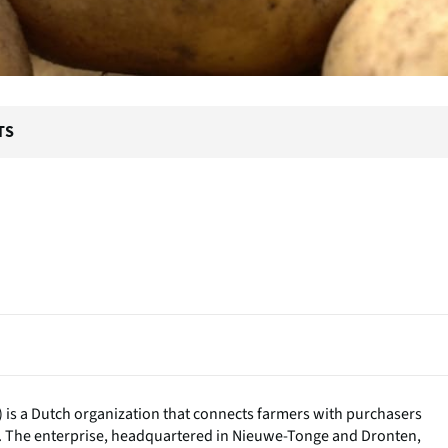
TS
) is a Dutch organization that connects farmers with purchasers
. The enterprise, headquartered in Nieuwe-Tonge and Dronten,