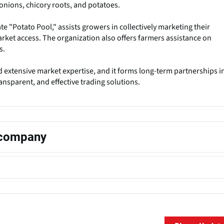
onions, chicory roots, and potatoes.
e "Potato Pool," assists growers in collectively marketing their
rket access. The organization also offers farmers assistance on
s.
 extensive market expertise, and it forms long-term partnerships i
ansparent, and effective trading solutions.
s company