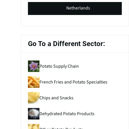
Netherlands
Go To a Different Sector:
Potato Supply Chain
French Fries and Potato Specialties
Chips and Snacks
Dehydrated Potato Products