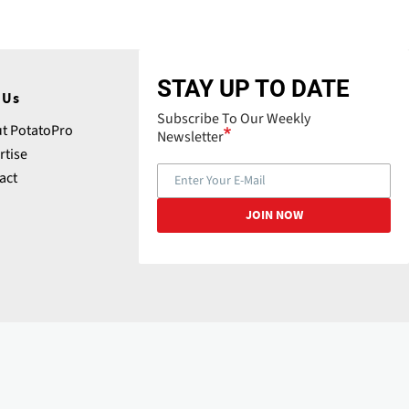
STAY UP TO DATE
 Us
Subscribe To Our Weekly
t PotatoPro
Newsletter
rtise
act