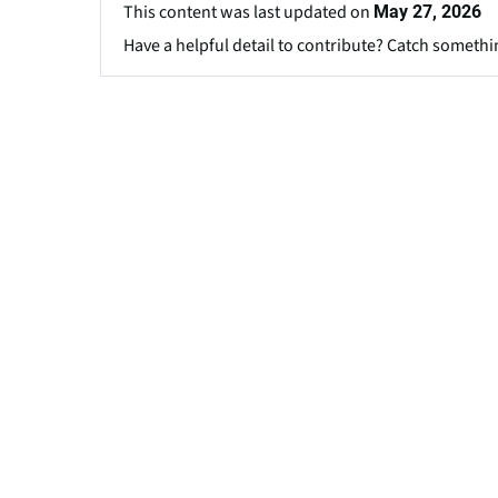
This content was last updated on
May 27, 2026
Have a helpful detail to contribute? Catch somethi