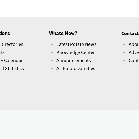
tions
What’s New?
Contact
 Directories
Latest Potato News
Abou
ts
Knowledge Center
Adve
ry Calendar
Announcements
Cont
l Statistics
All Potato varieties