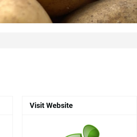
Visit Website