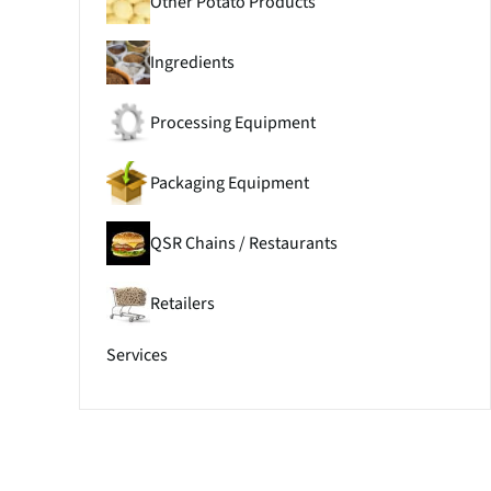
Other Potato Products
Ingredients
Processing Equipment
Packaging Equipment
QSR Chains / Restaurants
Retailers
Services