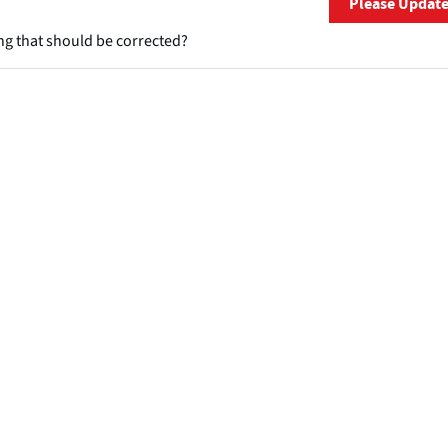
Please Updat
ng that should be corrected?