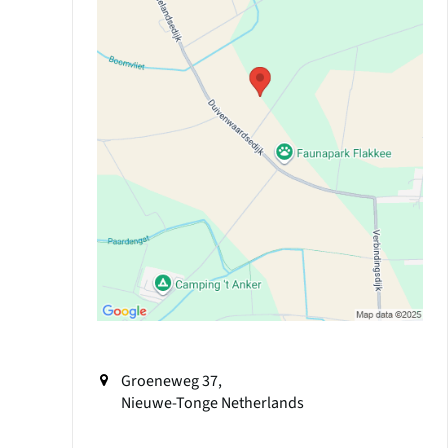
Groeneweg 37,
Nieuwe-Tonge
Netherlands