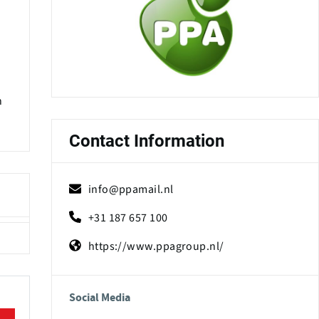
n
Contact Information
info@ppamail.nl
+31 187 657 100
https://www.ppagroup.nl/
Social Media