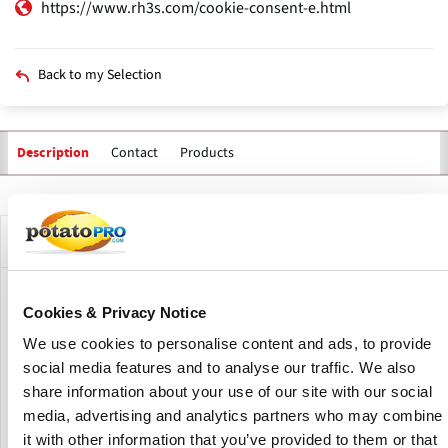
https://www.rh3s.com/cookie-consent-e.html
Back to my Selection
Contact
Products
Description
Primary
tabs
Company Description
RH3S develops and manufactures dedicated mobile soil
Cookies & Privacy Notice
sensor systems. Their sensor systems are designed to
We use cookies to personalise content and ads, to provide
measure the composition of the top layer of the soil. The
data from the sensors can be processed and applied
social media features and to analyse our traffic. We also
immediately, in real time. This makes it possible to directly
share information about your use of our site with our social
adjust the dosage of a fertilizer. Without a task card!
media, advertising and analytics partners who may combine
it with other information that you’ve provided to them or that