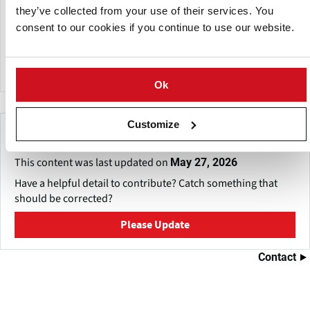
Are you a farmer, a contractor, a professional surveyor or a
they’ve collected from your use of their services. You
scientist? Do you want to use the composition of the
consent to our cookies if you continue to use our website.
topsoil for mapping or for precision agriculture without
any hassle? RH3S has the right topsoil sensor for every
mobile application.
Ok
Customize
Make This Page Even Better!
This content was last updated on
May 27, 2026
Have a helpful detail to contribute? Catch something that
should be corrected?
Please Update
Contact