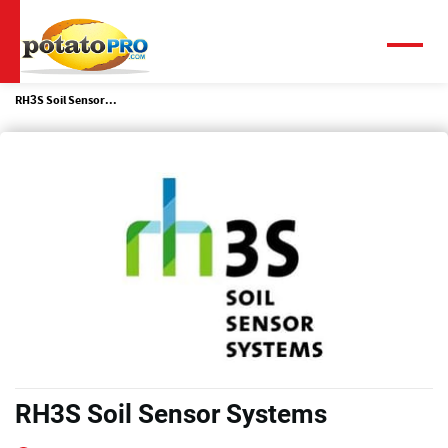
Skip
to
main
Menu
content
RH3S Soil Sensor...
RH3S Soil Sensor Systems