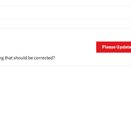
Please Updat
ng that should be corrected?