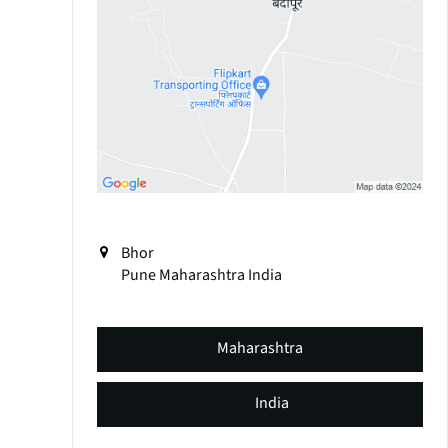
Bhor
Pune
Maharashtra
India
Maharashtra
India