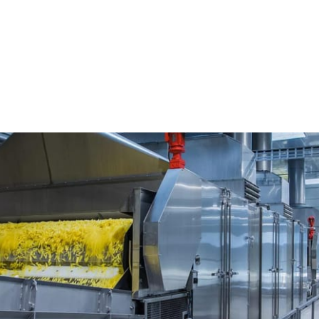
cessing Sensors
Check Weighing
Technofour Electronics Pvt.
cs Pvt. Ltd. (TEPL)