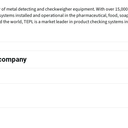
r of metal detecting and checkweigher equipment. With over 15,000
ystems installed and operational in the pharmaceutical, food, soa
 the world, TEPL is a market leader in product checking systems in
s company