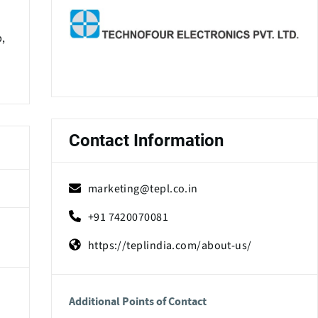
p,
Contact Information
marketing@tepl.co.in
+91 7420070081
https://teplindia.com/about-us/
Additional Points of Contact