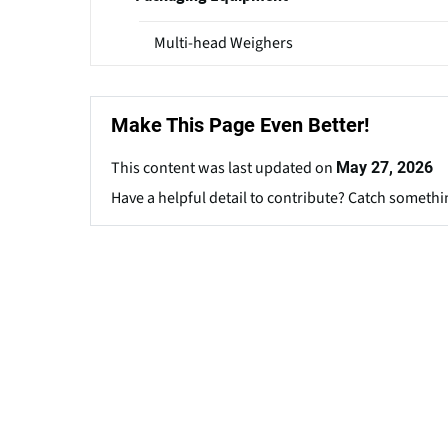
Multi-head Weighers
Make This Page Even Better!
This content was last updated on
May 27, 2026
Have a helpful detail to contribute? Catch somethi