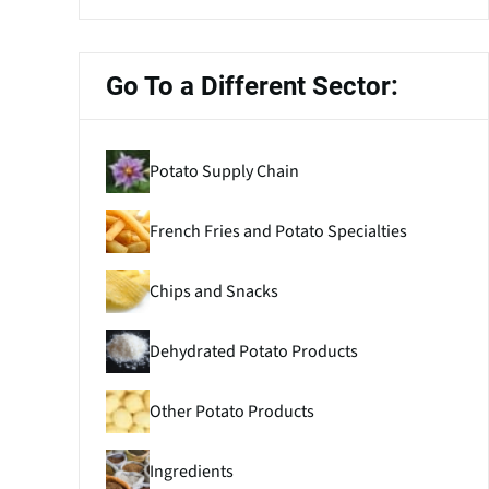
Go To a Different Sector:
Potato Supply Chain
French Fries and Potato Specialties
Chips and Snacks
Dehydrated Potato Products
Other Potato Products
Ingredients