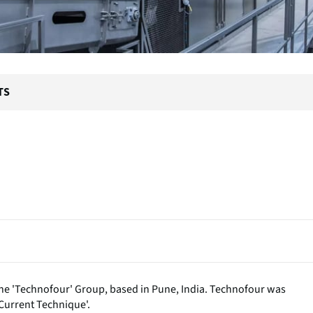
TS
f the 'Technofour' Group, based in Pune, India. Technofour was
Current Technique'.