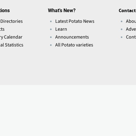
tions
What’s New?
Contact
 Directories
Latest Potato News
Abou
ts
Learn
Adve
ry Calendar
Announcements
Cont
l Statistics
All Potato varieties