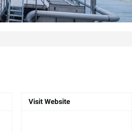
Visit Website