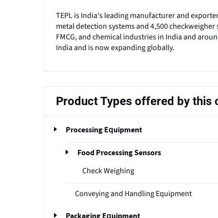
TEPL is India's leading manufacturer and exporte
metal detection systems and 4,500 checkweigher s
FMCG, and chemical industries in India and around
India and is now expanding globally.
Product Types offered by thi
Processing Equipment
Food Processing Sensors
Check Weighing
Conveying and Handling Equipment
Packaging Equipment