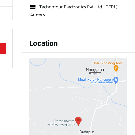
Technofour Electronics Pvt. Ltd. (TEPL)
Careers
Location
e