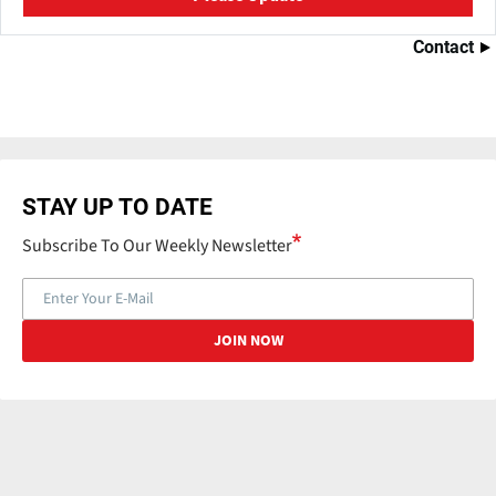
Contact
STAY UP TO DATE
Subscribe To Our Weekly Newsletter