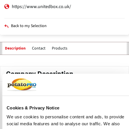
https://www.unitedbox.co.uk/
Back to my Selection
Contact
Products
Description
Primary
tabs
Company Description
United Box, a joint venture with the Scott Group, James
Jones & Sons Ltd., and the Phillips family, produces and
supplies an extensive array of agricultural and potato
Cookies & Privacy Notice
boxes to satisfy the needs of every segment of the
vegetable growing industry.
We use cookies to personalise content and ads, to provide
social media features and to analyse our traffic. We also