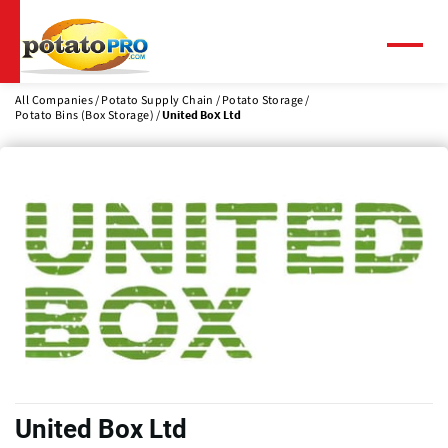
Skip
to
main
Menu
content
All Companies
Potato Supply Chain
Potato Storage
Potato Bins (Box Storage)
United Box Ltd
United Box Ltd