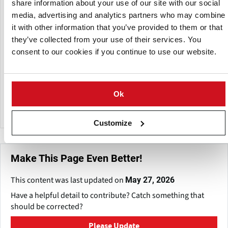
Every box they produce has undergone testing to ensure it
share information about your use of our site with our social
satisfies British Standard BS7611/92.
media, advertising and analytics partners who may combine
it with other information that you’ve provided to them or that
Their unmatched selection of boxes includes: bolted and
they’ve collected from your use of their services. You
treated, part-treated and untreated, treated and untreated
consent to our cookies if you continue to use our website.
box repair timber, high capacity boxes up to 1.25 tonnes
offering more storage and savings through cost-effective
handling, slatted boxes allowing additional airflow through
board gaps, and box branding using our inkjet printing
Ok
system.
Customize
Make This Page Even Better!
This content was last updated on
May 27, 2026
Have a helpful detail to contribute? Catch something that
should be corrected?
Please Update