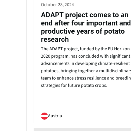
October 28, 2024
ADAPT project comes to an
end after four important and
productive years of potato
research
The ADAPT project, funded by the EU Horizon
2020 program, has concluded with significant
advancements in developing climate-resilient
potatoes, bringing together a multidisciplinar
team to enhance stress resilience and breedi
strategies for future potato crops.
Austria