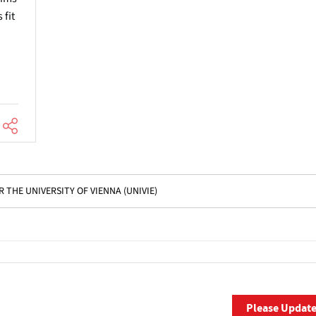
 fit
 THE UNIVERSITY OF VIENNA (UNIVIE)
Please Updat