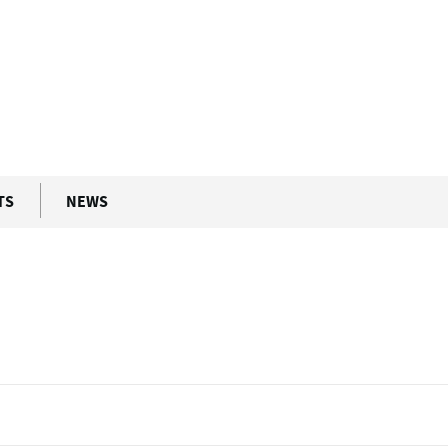
ment
The University of...
enna (UNIVIE)
TS
NEWS