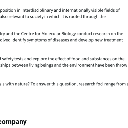
osition in interdisciplinary and internationally visible fields of
also relevant to society in which it is rooted through the
stry and the Centre for Molecular Biology conduct research on the
nvolved identify symptoms of diseases and develop new treatment
 safety tests and explore the effect of food and substances on the
onships between living beings and the environment have been thro
is with nature? To answer this question, research foci range from a
s company