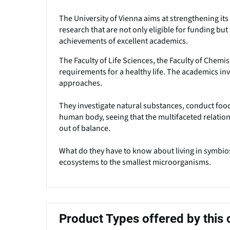
The University of Vienna aims at strengthening its p
research that are not only eligible for funding but 
achievements of excellent academics.
The Faculty of Life Sciences, the Faculty of Chemi
requirements for a healthy life. The academics i
approaches.
They investigate natural substances, conduct food
human body, seeing that the multifaceted relati
out of balance.
What do they have to know about living in symbios
ecosystems to the smallest microorganisms.
Product Types offered by thi