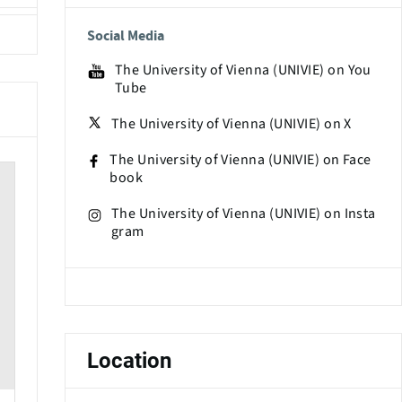
Social Media
The University of Vienna (UNIVIE) on You
Tube
The University of Vienna (UNIVIE) on X
The University of Vienna (UNIVIE) on Face
book
The University of Vienna (UNIVIE) on Insta
gram
Location