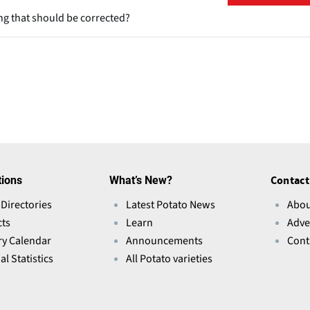
ng that should be corrected?
tions
What’s New?
Contact
 Directories
Latest Potato News
Abou
ts
Learn
Adve
ry Calendar
Announcements
Cont
l Statistics
All Potato varieties