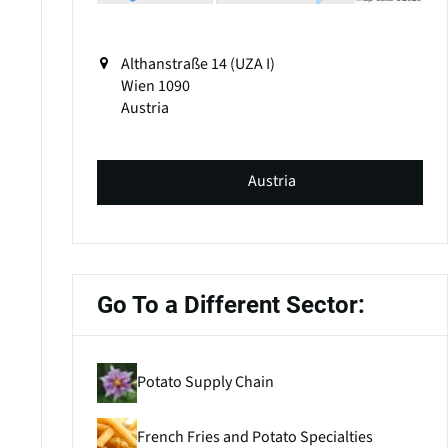
Althanstraße 14 (UZA I)
Wien
1090
Austria
Austria
Go To a Different Sector:
Potato Supply Chain
French Fries and Potato Specialties