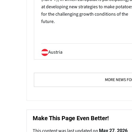
at developing new strategies to make potatoes
for the challenging growth conditions of the
future.
Austria
MORE NEWS FOR
Make This Page Even Better!
This content was last updated on
May 27, 2026