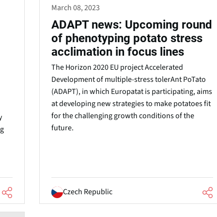
March 08, 2023
ADAPT news: Upcoming round
of phenotyping potato stress
acclimation in focus lines
The Horizon 2020 EU project Accelerated
Development of multiple-stress tolerAnt PoTato
(ADAPT), in which Europatat is participating, aims
at developing new strategies to make potatoes fit
for the challenging growth conditions of the
y
future.
ng
Czech Republic