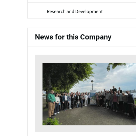
Research and Development
News for this Company