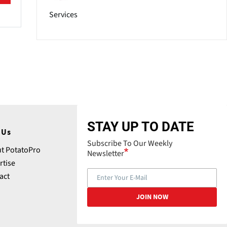
Services
STAY UP TO DATE
 Us
Subscribe To Our Weekly
t PotatoPro
Newsletter
rtise
act