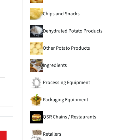
Chips and Snacks
Dehydrated Potato Products
Other Potato Products
Ingredients
Processing Equipment
Packaging Equipment
QSR Chains / Restaurants
Retailers
e