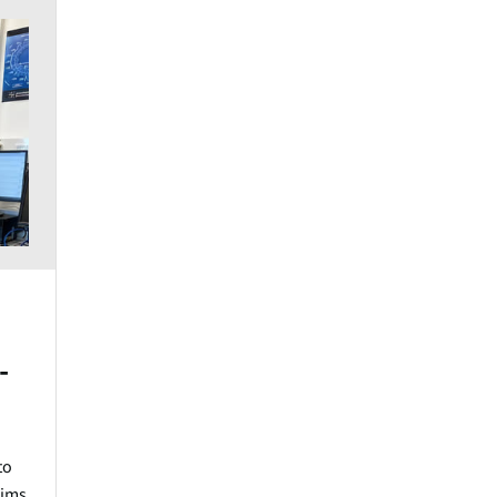
-
to
aims