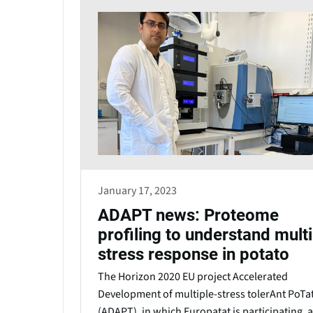
January 17, 2023
ADAPT news: Proteome
profiling to understand multi
stress response in potato
The Horizon 2020 EU project Accelerated
Development of multiple-stress tolerAnt PoTa
(ADAPT), in which Europatat is participating, 