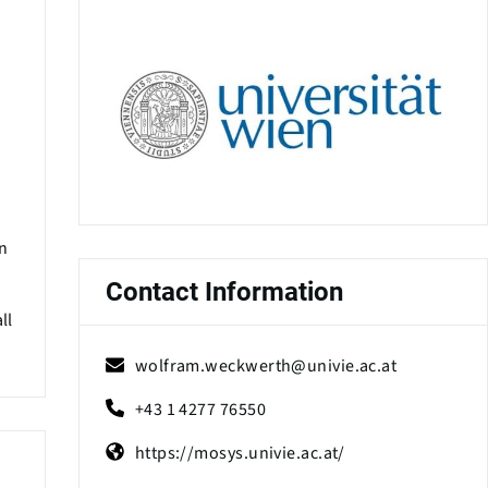
wn
Contact Information
ll
wolfram.weckwerth@univie.ac.at
+43 1 4277 76550
https://mosys.univie.ac.at/