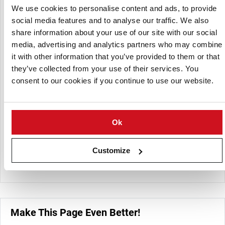
for demanding consumers.
We use cookies to personalise content and ads, to provide
social media features and to analyse our traffic. We also
share information about your use of our site with our social
media, advertising and analytics partners who may combine
it with other information that you’ve provided to them or that
they’ve collected from your use of their services. You
consent to our cookies if you continue to use our website.
Ok
Customize
Wielpol Potato Basket
Make This Page Even Better!