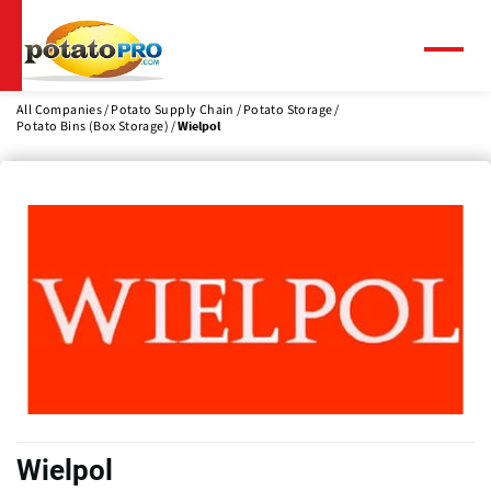
Skip
to
main
Menu
content
All Companies
Potato Supply Chain
Potato Storage
Potato Bins (Box Storage)
Wielpol
Wielpol