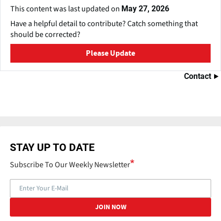
This content was last updated on
May 27, 2026
Have a helpful detail to contribute? Catch something that
should be corrected?
Please Update
Contact
STAY UP TO DATE
Subscribe To Our Weekly Newsletter