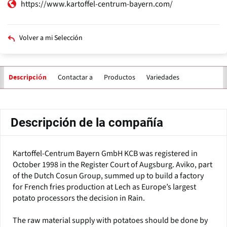
https://www.kartoffel-centrum-bayern.com/
Volver a mi Selección
Contactar a
Productos
Variedades
Descripción
Solapas
principales
Descripción de la compañía
Kartoffel-Centrum Bayern GmbH KCB was registered in
October 1998 in the Register Court of Augsburg. Aviko, part
of the Dutch Cosun Group, summed up to build a factory
for French fries production at Lech as Europe’s largest
potato processors the decision in Rain.
The raw material supply with potatoes should be done by