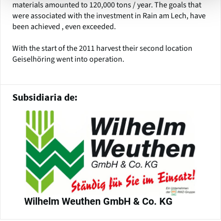
materials amounted to 120,000 tons / year. The goals that
were associated with the investment in Rain am Lech, have
been achieved , even exceeded.
With the start of the 2011 harvest their second location
Geiselhöring went into operation.
Subsidiaria de:
Wilhelm Weuthen GmbH & Co. KG