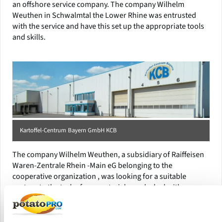
an offshore service company. The company Wilhelm
Weuthen in Schwalmtal the Lower Rhine was entrusted
with the service and have this set up the appropriate tools
and skills.
Kartoffel-Centrum Bayern GmbH KCB
The company Wilhelm Weuthen, a subsidiary of Raiffeisen
Waren-Zentrale Rhein -Main eG belonging to the
cooperative organization , was looking for a suitable
partner to the task of raw material supply deal with.
BayWa AG , Munich, was the ideal partner. Thus, the
regional reference to potato production and access to the