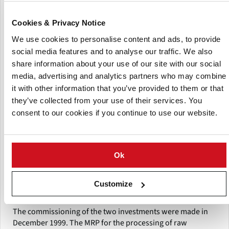
international potato market by Weuthen was ensured.
Cookies & Privacy Notice
The shareholders BayWa and Wilhelm Weuthen GmbH & Co
We use cookies to personalise content and ads, to provide
KG , each holding a 50% stake , founded the KCB and have
social media features and to analyse our traffic. We also
taken a forward-looking decision.
share information about your use of our site with our social
The supply of Aviko – production with Bavarian potato was
media, advertising and analytics partners who may combine
a major challenge, The KCB conducted numerous regional
it with other information that you’ve provided to them or that
farmers’ meetings at which the targets were presented. A
they’ve collected from your use of their services. You
long-term partnership with the Bavarian producers was
consent to our cookies if you continue to use our website.
sought.
The investments of Aviko in Rain am Lech, in one of the
most modern production facilities around the world ,
Ok
progress was swift , as well as the investments of the KCB. A
modern, efficient processing operation for just- in.time
Customize
supply in 3-shift operation was built.
The commissioning of the two investments were made in
December 1999. The MRP for the processing of raw