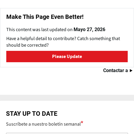
Make This Page Even Better!
This content was last updated on
Mayo 27, 2026
Have a helpful detail to contribute? Catch something that
should be corrected?
Please Update
Contactar a
STAY UP TO DATE
Suscríbete a nuestro boletín semanal