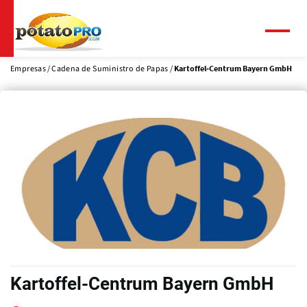
Pasar
al
contenido
Menú
principal
Empresas
Cadena de Suministro de Papas
Kartoffel-Centrum Bayern GmbH
Kartoffel-Centrum Bayern GmbH