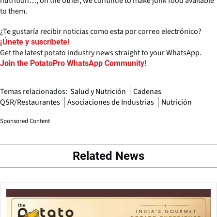
nutrition…, on the other, we continue to make junk food available
to them.
¿Te gustaría recibir noticias como esta por correo electrónico?
¡Únete y suscríbete!
Get the latest potato industry news straight to your WhatsApp.
Join the PotatoPro WhatsApp Community!
Temas relacionados:
Salud y Nutrición
Cadenas
QSR/Restaurantes
Asociaciones de Industrias
Nutrición
Sponsored Content
Related News