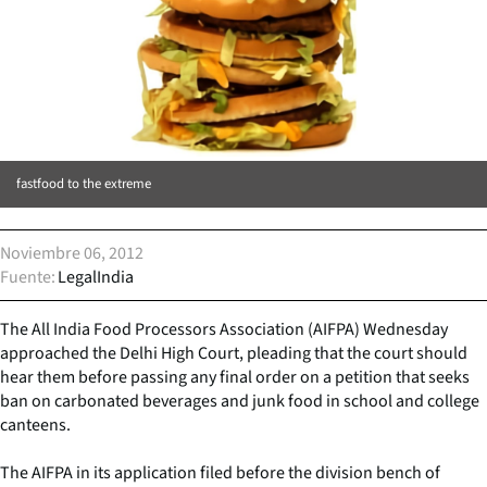
fastfood to the extreme
Noviembre 06, 2012
Fuente
LegalIndia
The All India Food Processors Association (AIFPA) Wednesday
approached the Delhi High Court, pleading that the court should
hear them before passing any final order on a petition that seeks
ban on carbonated beverages and junk food in school and college
canteens.
The AIFPA in its application filed before the division bench of