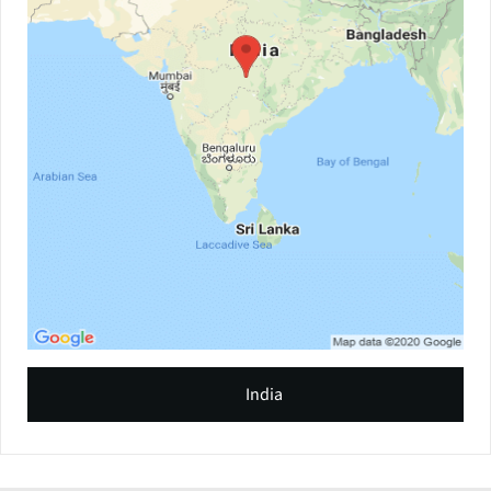
India