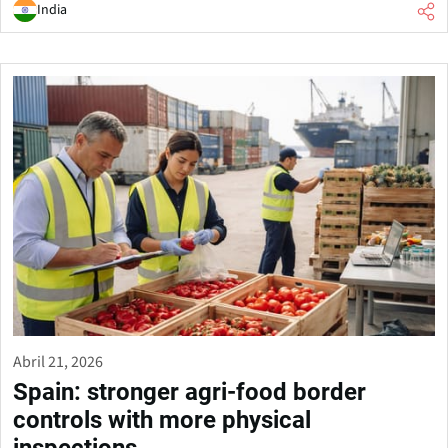
India
Abril 21, 2026
Spain: stronger agri-food border
controls with more physical
inspections