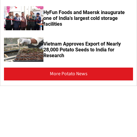
HyFun Foods and Maersk inaugurate
one of India's largest cold storage
facilities
Vietnam Approves Export of Nearly
28,000 Potato Seeds to India for
Research
More Potato News