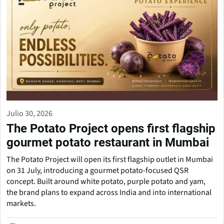
Julio 30, 2026
The Potato Project opens first flagship
gourmet potato restaurant in Mumbai
The Potato Project will open its first flagship outlet in Mumbai
on 31 July, introducing a gourmet potato-focused QSR
concept. Built around white potato, purple potato and yam,
the brand plans to expand across India and into international
markets.