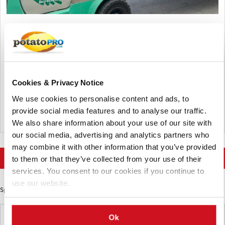
Abril 08, 2026
Europe: ecological requirements for
the agro-industrial sector
All packaging placed on the EU market must be recyclable by
Cookies & Privacy Notice
2030, while the industry is calling for more flexible
requirements and extended timelines to clear existing stock.
We use cookies to personalise content and ads, to
provide social media features and to analyse our traffic.
Bélgica
We also share information about your use of our site with
our social media, advertising and analytics partners who
may combine it with other information that you’ve provided
More news on Food Trends
to them or that they’ve collected from your use of their
services. You consent to our cookies if you continue to
use our website.
Sponsored Content
Latest News
Ok