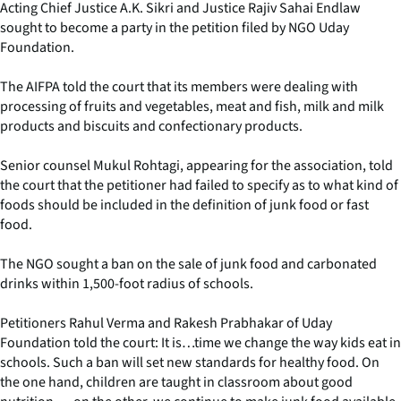
Acting Chief Justice A.K. Sikri and Justice Rajiv Sahai Endlaw
sought to become a party in the petition filed by NGO Uday
Foundation.
The AIFPA told the court that its members were dealing with
processing of fruits and vegetables, meat and fish, milk and milk
products and biscuits and confectionary products.
Senior counsel Mukul Rohtagi, appearing for the association, told
the court that the petitioner had failed to specify as to what kind of
foods should be included in the definition of junk food or fast
food.
The NGO sought a ban on the sale of junk food and carbonated
drinks within 1,500-foot radius of schools.
Petitioners Rahul Verma and Rakesh Prabhakar of Uday
Foundation told the court: It is…time we change the way kids eat in
schools. Such a ban will set new standards for healthy food. On
the one hand, children are taught in classroom about good