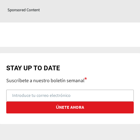
Sponsored Content
STAY UP TO DATE
Suscríbete a nuestro boletín semanal