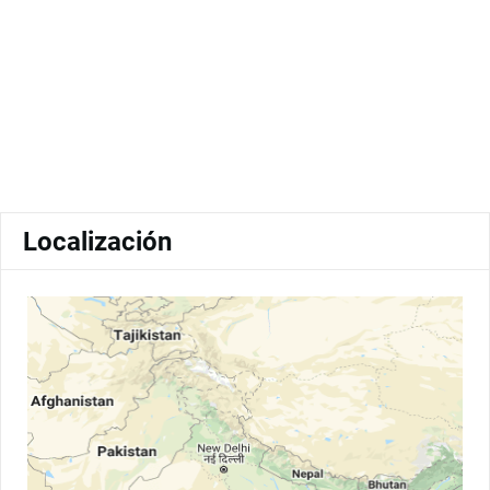
Localización