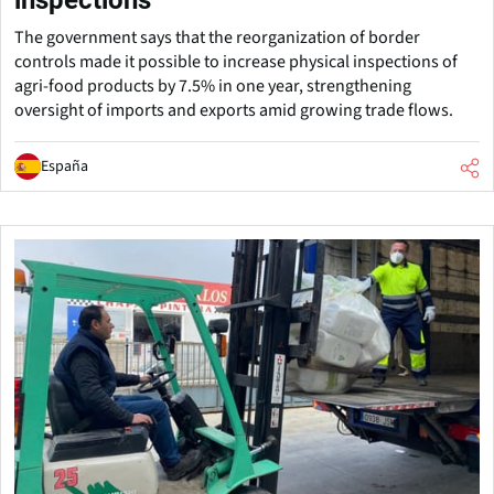
The government says that the reorganization of border
controls made it possible to increase physical inspections of
agri-food products by 7.5% in one year, strengthening
oversight of imports and exports amid growing trade flows.
España