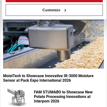
Customize
MoistTech to Showcase Innovative IR-3000 Moisture
Sensor at Pack Expo International 2026
FAM STUMABO to Showcase New
Potato Processing Innovations at
Interpom 2026