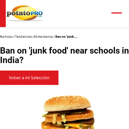
Pasar
al
contenido
Menú
principal
Noticias
Tendencias Alimentarias
Ban on 'junk...
Ban on 'junk food' near schools in
India?
Volver a mi Selección