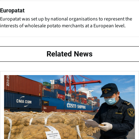
Europatat
Europatat was set up by national organisations to represent the
interests of wholesale potato merchants at a European level.
Related News