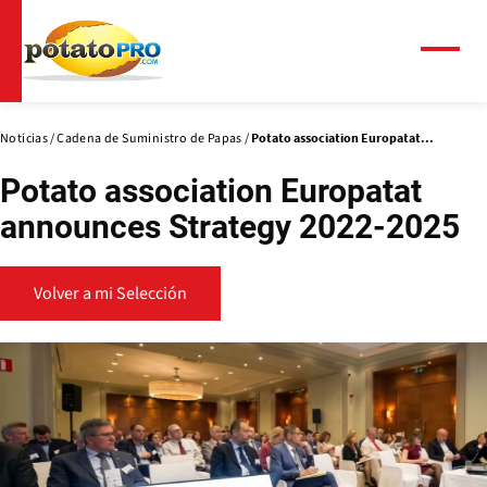
Pasar
al
contenido
Menú
principal
Noticias
Cadena de Suministro de Papas
Potato association Europatat...
Potato association Europatat
announces Strategy 2022-2025
Volver a mi Selección