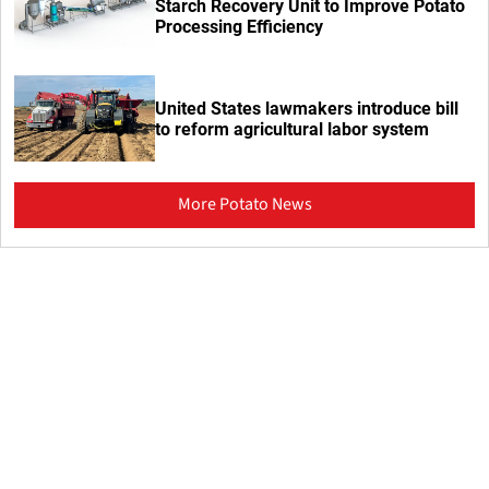
Starch Recovery Unit to Improve Potato
Processing Efficiency
United States lawmakers introduce bill
to reform agricultural labor system
More Potato News