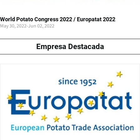
World Potato Congress 2022 / Europatat 2022
May 30, 2022
-
Jun 02, 2022
Empresa Destacada