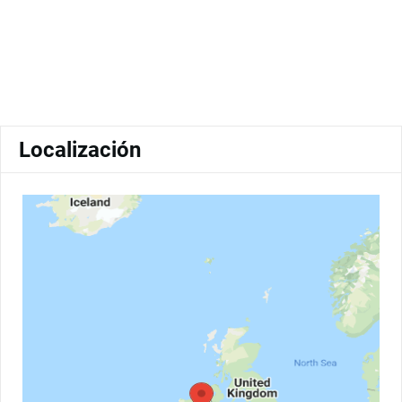
Localización