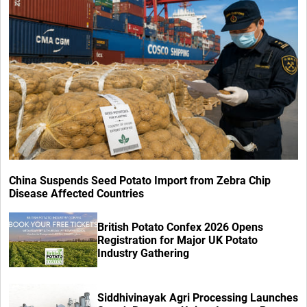
China Suspends Seed Potato Import from Zebra Chip
Disease Affected Countries
British Potato Confex 2026 Opens
Registration for Major UK Potato
Industry Gathering
Siddhivinayak Agri Processing Launches