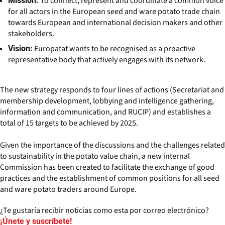
To connect, represent and coordinate a common voice
Mission:
for all actors in the European seed and ware potato trade chain
towards European and international decision makers and other
stakeholders.
Europatat wants to be recognised as a proactive
Vision:
representative body that actively engages with its network.
The new strategy responds to four lines of actions (Secretariat and
membership development, lobbying and intelligence gathering,
information and communication, and RUCIP) and establishes a
total of 15 targets to be achieved by 2025.
Given the importance of the discussions and the challenges related
to sustainability in the potato value chain, a new internal
Commission has been created to facilitate the exchange of good
practices and the establishment of common positions for all seed
and ware potato traders around Europe.
¿Te gustaría recibir noticias como esta por correo electrónico?
¡Únete y suscríbete!