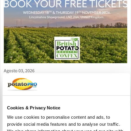
Agosto 03, 2026
British Potato Confex 2026 Opens
Registration for Major UK Potato
Industry Gathering
British Potato Confex 2026 will take place on 18–19 November
Cookies & Privacy Notice
at Lincolnshire Showground, bringing together growers,
We use cookies to personalise content and ads, to
suppliers, processors and industry experts for seminars,
provide social media features and to analyse our traffic.
networking and exhibitions. Free visitor registration is now