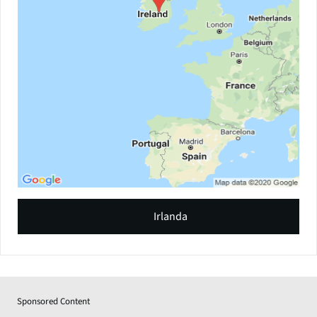
Irlanda
Sponsored Content