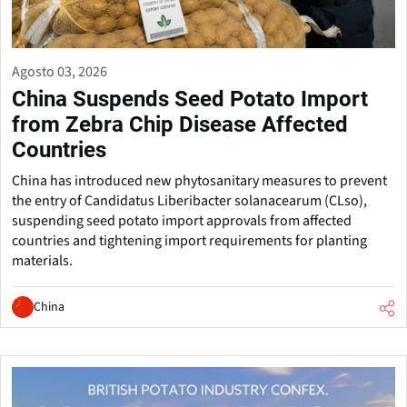
Agosto 03, 2026
China Suspends Seed Potato Import
from Zebra Chip Disease Affected
Countries
China has introduced new phytosanitary measures to prevent
the entry of Candidatus Liberibacter solanacearum (CLso),
suspending seed potato import approvals from affected
countries and tightening import requirements for planting
materials.
China