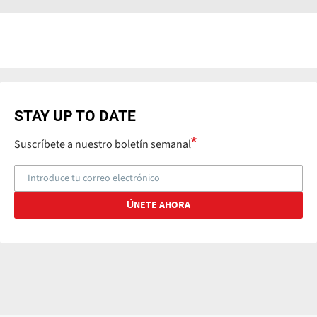
STAY UP TO DATE
Suscríbete a nuestro boletín semanal