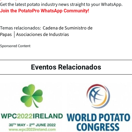
Get the latest potato industry news straight to your WhatsApp.
Join the PotatoPro WhatsApp Community!
Temas relacionados:
Cadena de Suministro de
Papas
Asociaciones de Industrias
Sponsored Content
Eventos Relacionados