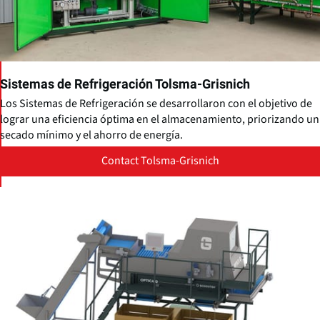
Sistemas de Refrigeración Tolsma-Grisnich
Los Sistemas de Refrigeración se desarrollaron con el objetivo de
lograr una eficiencia óptima en el almacenamiento, priorizando un
secado mínimo y el ahorro de energía.
Contact Tolsma-Grisnich