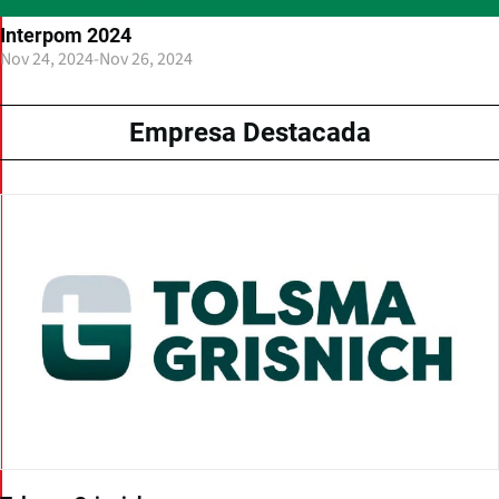
Interpom 2024
Nov 24, 2024
-
Nov 26, 2024
Empresa Destacada