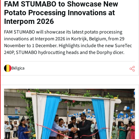
FAM STUMABO to Showcase New
Potato Processing Innovations at
Interpom 2026
FAM STUMABO will showcase its latest potato processing
innovations at Interpom 2026 in Kortrijk, Belgium, from 29
November to 1 December. Highlights include the new SureTec
240P, STUMABO hydrocutting heads and the Dorphy dicer.
Bélgica