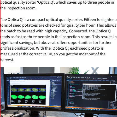
optical quality sorter ‘Optica Q’, which saves up to three people in
the inspection room.
The Optica Q is a compact optical quality sorter. Fifteen to eighteen
tons of seed potatoes are checked for quality per hour. This allows
the batch to be read with high capacity. Converted, the Optica Q
reads as fast as three people in the inspection room. This results in
significant savings, but above all offers opportunities for further
professionalization. With the 'Optica Q', each seed potato is
measured at the correct value, so you get the most out of the
harvest.