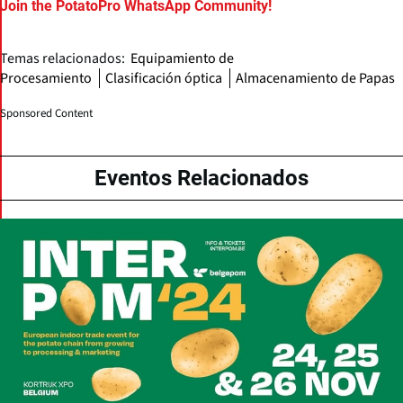
Join the PotatoPro WhatsApp Community!
Temas relacionados:
Equipamiento de
Procesamiento
Clasificación óptica
Almacenamiento de Papas
Sponsored Content
Eventos Relacionados