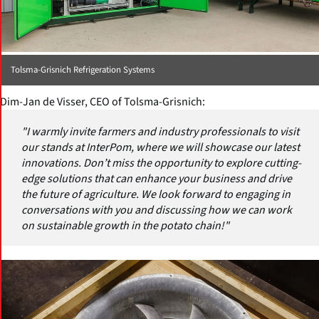
Tolsma-Grisnich Refrigeration Systems
Dim-Jan de Visser, CEO of Tolsma-Grisnich:
"I warmly invite farmers and industry professionals to visit
our stands at InterPom, where we will showcase our latest
innovations. Don’t miss the opportunity to explore cutting-
edge solutions that can enhance your business and drive
the future of agriculture. We look forward to engaging in
conversations with you and discussing how we can work
on sustainable growth in the potato chain!"