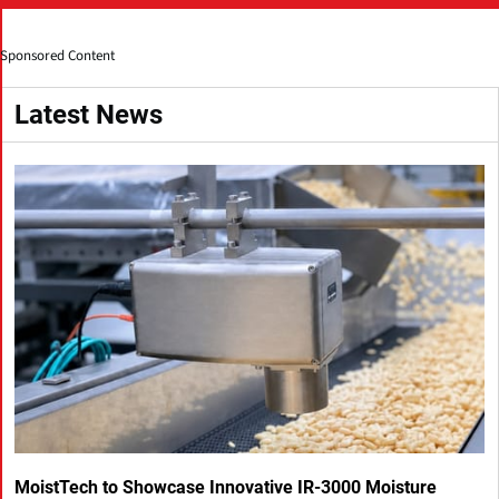
Sponsored Content
Latest News
MoistTech to Showcase Innovative IR-3000 Moisture