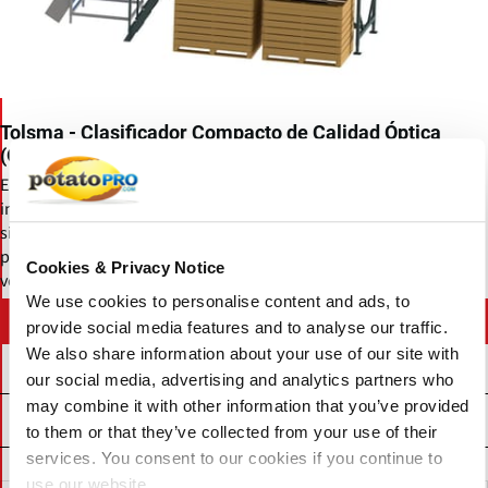
Tolsma - Clasificador Compacto de Calidad Óptica
(Optica Q)
El Optica Q es un clasificador compacto de calidad óptica. Permite
inspeccionar entre quince y dieciocho toneladas de papas de
siembra por hora, asegurando una alta capacidad de
procesamiento. En términos comparativos, el Optica Q trabaja a la
Cookies & Privacy Notice
velocidad de tres personas en una sala de inspección.
We use cookies to personalise content and ads, to
Contact Tolsma-Grisnich
provide social media features and to analyse our traffic.
We also share information about your use of our site with
our social media, advertising and analytics partners who
may combine it with other information that you’ve provided
Related News
to them or that they’ve collected from your use of their
services. You consent to our cookies if you continue to
use our website.