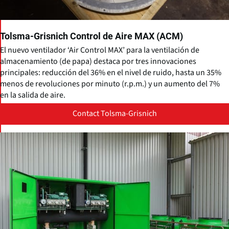
Tolsma-Grisnich Control de Aire MAX (ACM)
El nuevo ventilador ‘Air Control MAX’ para la ventilación de
almacenamiento (de papa) destaca por tres innovaciones
principales: reducción del 36% en el nivel de ruido, hasta un 35%
menos de revoluciones por minuto (r.p.m.) y un aumento del 7%
en la salida de aire.
Contact Tolsma-Grisnich