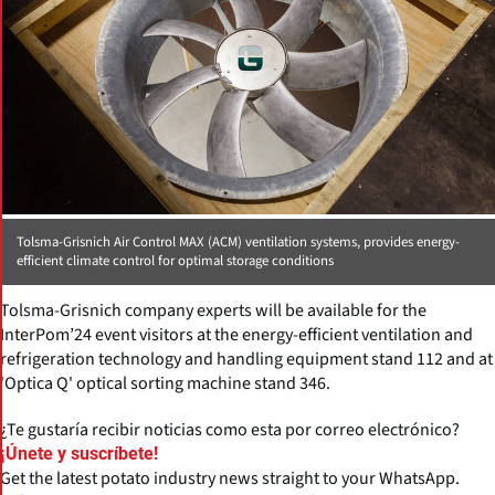
Tolsma-Grisnich Air Control MAX (ACM) ventilation systems, provides energy-
efficient climate control for optimal storage conditions
Tolsma-Grisnich company experts will be available for the
InterPom’24 event visitors at the energy-efficient ventilation and
refrigeration technology and handling equipment stand 112 and at
'Optica Q' optical sorting machine stand 346.
¿Te gustaría recibir noticias como esta por correo electrónico?
¡Únete y suscríbete!
Get the latest potato industry news straight to your WhatsApp.