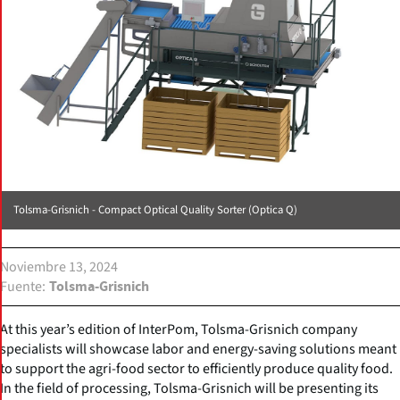
Tolsma-Grisnich - Compact Optical Quality Sorter (Optica Q)
Noviembre 13, 2024
Fuente
Tolsma-Grisnich
At this year’s edition of InterPom, Tolsma-Grisnich company
specialists will showcase labor and energy-saving solutions meant
to support the agri-food sector to efficiently produce quality food.
In the field of processing, Tolsma-Grisnich will be presenting its