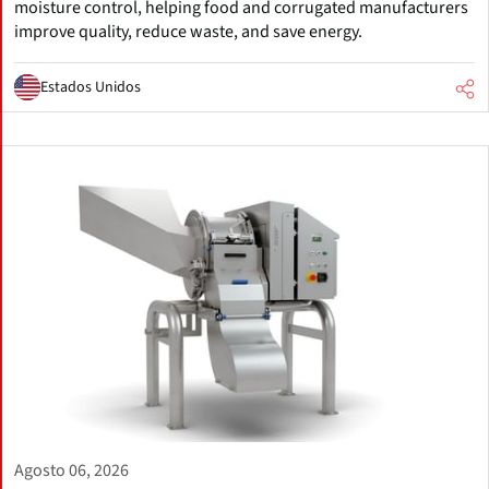
moisture control, helping food and corrugated manufacturers
improve quality, reduce waste, and save energy.
Estados Unidos
Agosto 06, 2026