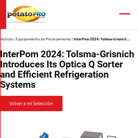
Pasar
al
contenido
Menú
principal
Noticias
Equipamiento de Procesamiento
InterPom 2024: Tolsma-Grisnich...
InterPom 2024: Tolsma-Grisnich
Introduces Its Optica Q Sorter
and Efficient Refrigeration
Systems
Volver a mi Selección