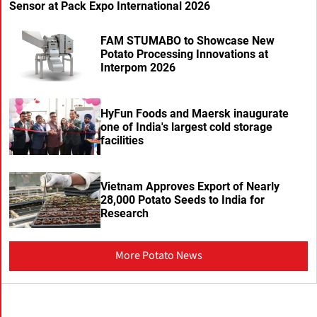
Sensor at Pack Expo International 2026
FAM STUMABO to Showcase New
Potato Processing Innovations at
Interpom 2026
HyFun Foods and Maersk inaugurate
one of India's largest cold storage
facilities
Vietnam Approves Export of Nearly
28,000 Potato Seeds to India for
Research
More Potato News