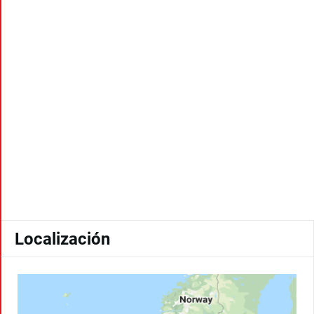
Localización