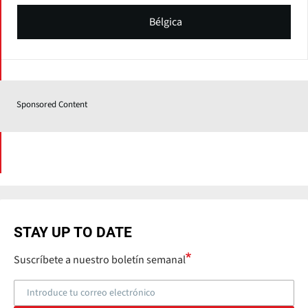
Bélgica
Sponsored Content
STAY UP TO DATE
Suscríbete a nuestro boletín semanal