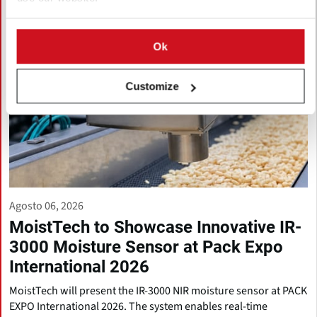
Ok
Customize
Agosto 06, 2026
MoistTech to Showcase Innovative IR-
3000 Moisture Sensor at Pack Expo
International 2026
MoistTech will present the IR-3000 NIR moisture sensor at PACK
EXPO International 2026. The system enables real-time