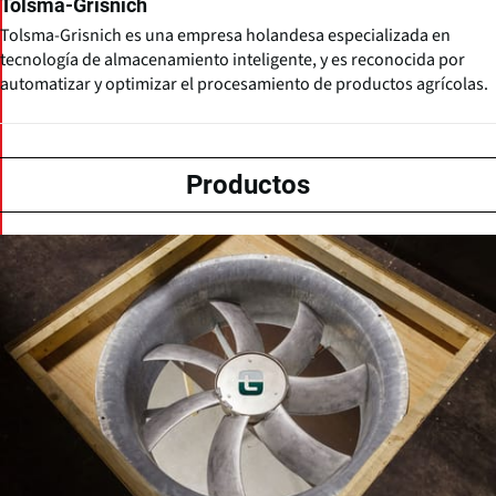
Tolsma-Grisnich
Tolsma-Grisnich es una empresa holandesa especializada en
tecnología de almacenamiento inteligente, y es reconocida por
automatizar y optimizar el procesamiento de productos agrícolas.
Productos