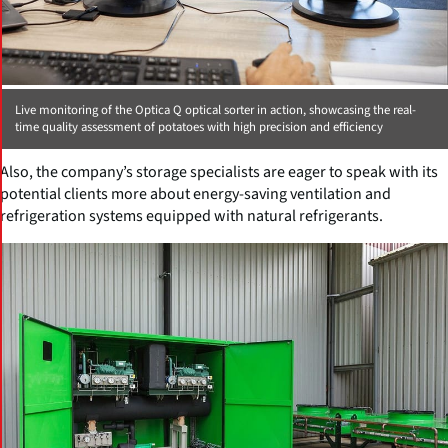
Live monitoring of the Optica Q optical sorter in action, showcasing the real-
time quality assessment of potatoes with high precision and efficiency
Also, the company’s storage specialists are eager to speak with its
potential clients more about energy-saving ventilation and
refrigeration systems equipped with natural refrigerants.