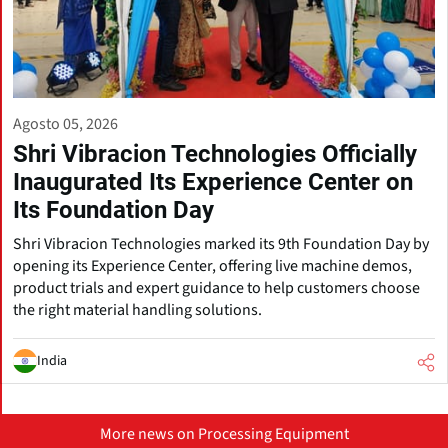
Agosto 05, 2026
Shri Vibracion Technologies Officially
Inaugurated Its Experience Center on
Its Foundation Day
Shri Vibracion Technologies marked its 9th Foundation Day by
opening its Experience Center, offering live machine demos,
product trials and expert guidance to help customers choose
the right material handling solutions.
India
More news on Processing Equipment