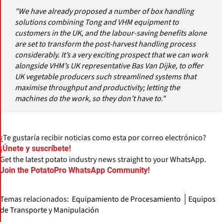
"We have already proposed a number of box handling
solutions combining Tong and VHM equipment to
customers in the UK, and the labour-saving benefits alone
are set to transform the post-harvest handling process
considerably. It’s a very exciting prospect that we can work
alongside VHM’s UK representative Bas Van Dijke, to offer
UK vegetable producers such streamlined systems that
maximise throughput and productivity; letting the
machines do the work, so they don’t have to."
¿Te gustaría recibir noticias como esta por correo electrónico?
¡Únete y suscríbete!
Get the latest potato industry news straight to your WhatsApp.
Join the PotatoPro WhatsApp Community!
Temas relacionados:
Equipamiento de Procesamiento
Equipos
de Transporte y Manipulación