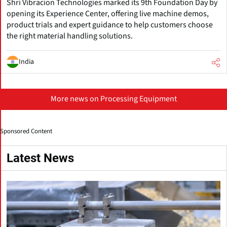
Shri Vibracion Technologies marked its 9th Foundation Day by
opening its Experience Center, offering live machine demos,
product trials and expert guidance to help customers choose
the right material handling solutions.
India
More news on Processing Equipment
Sponsored Content
Latest News