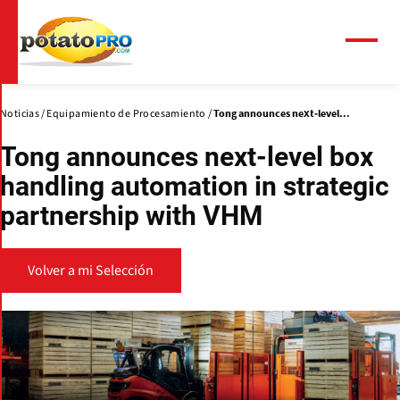
Pasar
al
contenido
Menú
principal
Noticias
Equipamiento de Procesamiento
Tong announces next-level...
Tong announces next-level box
handling automation in strategic
partnership with VHM
Volver a mi Selección