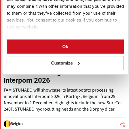
may combine it with other information that you’ve provided
to them or that they’ve collected from your use of their
services. You consent to our cookies if you continue to
use our website.
Ok
Agosto 06, 2026
FAM STUMABO to Showcase New
Customize
Potato Processing Innovations at
Interpom 2026
FAM STUMABO will showcase its latest potato processing
innovations at Interpom 2026 in Kortrijk, Belgium, from 29
November to 1 December. Highlights include the new SureTec
240P, STUMABO hydrocutting heads and the Dorphy dicer.
Bélgica