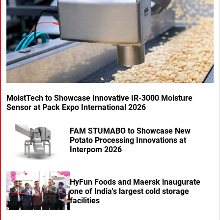
MoistTech to Showcase Innovative IR-3000 Moisture
Sensor at Pack Expo International 2026
FAM STUMABO to Showcase New
Potato Processing Innovations at
Interpom 2026
HyFun Foods and Maersk inaugurate
one of India's largest cold storage
facilities