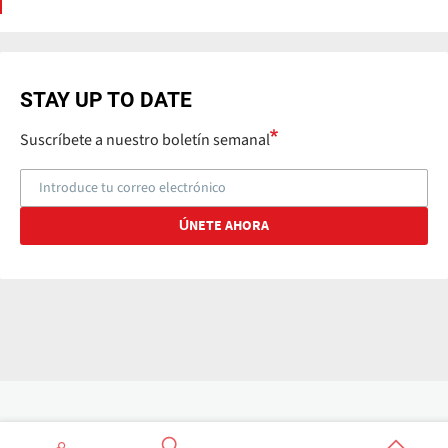
STAY UP TO DATE
Suscríbete a nuestro boletín semanal