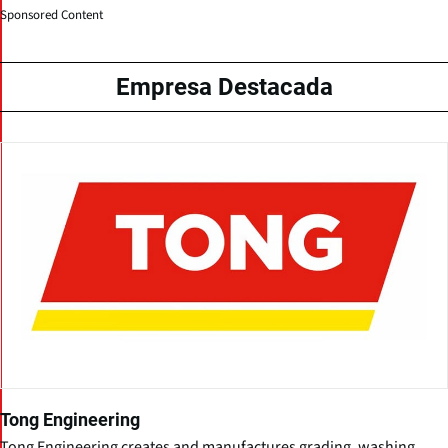
Sponsored Content
Empresa Destacada
Tong Engineering
Tong Engineering creates and manufactures grading, washing,