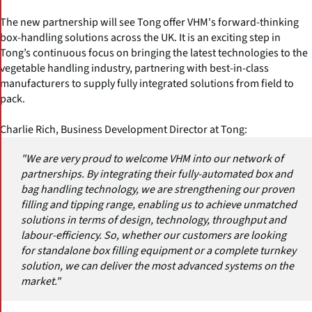
The new partnership will see Tong offer VHM's forward-thinking
box-handling solutions across the UK. It is an exciting step in
Tong’s continuous focus on bringing the latest technologies to the
vegetable handling industry, partnering with best-in-class
manufacturers to supply fully integrated solutions from field to
pack.
Charlie Rich, Business Development Director at Tong:
"We are very proud to welcome VHM into our network of
partnerships. By integrating their fully-automated box and
bag handling technology, we are strengthening our proven
filling and tipping range, enabling us to achieve unmatched
solutions in terms of design, technology, throughput and
labour-efficiency. So, whether our customers are looking
for standalone box filling equipment or a complete turnkey
solution, we can deliver the most advanced systems on the
market."