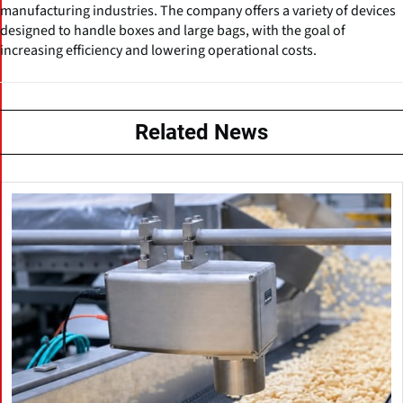
manufacturing industries. The company offers a variety of devices
designed to handle boxes and large bags, with the goal of
increasing efficiency and lowering operational costs.
Related News