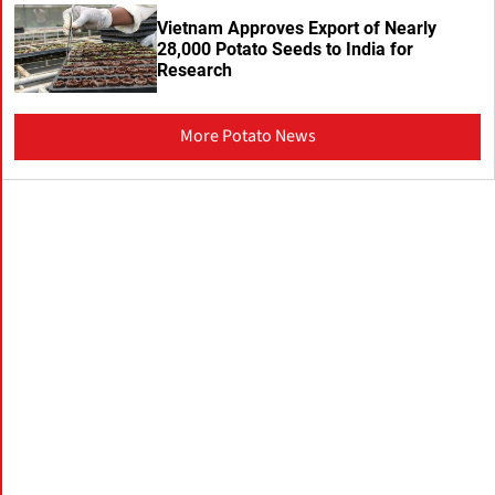
Vietnam Approves Export of Nearly
28,000 Potato Seeds to India for
Research
More Potato News