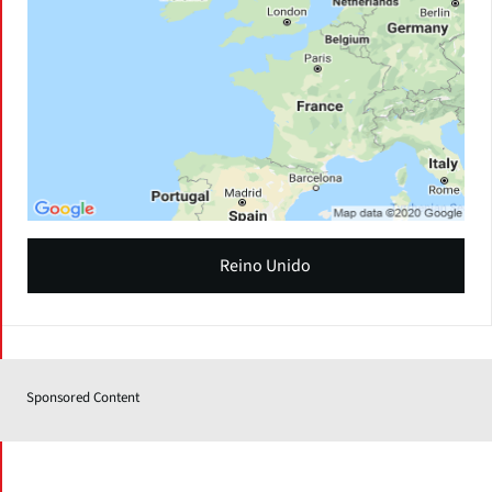
Reino Unido
Sponsored Content