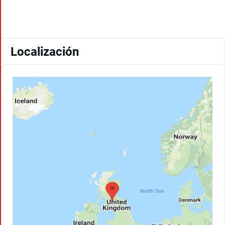
Localización