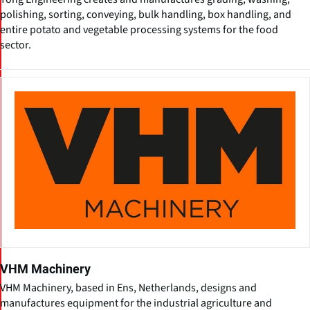
polishing, sorting, conveying, bulk handling, box handling, and
entire potato and vegetable processing systems for the food
sector.
VHM Machinery
VHM Machinery, based in Ens, Netherlands, designs and
manufactures equipment for the industrial agriculture and