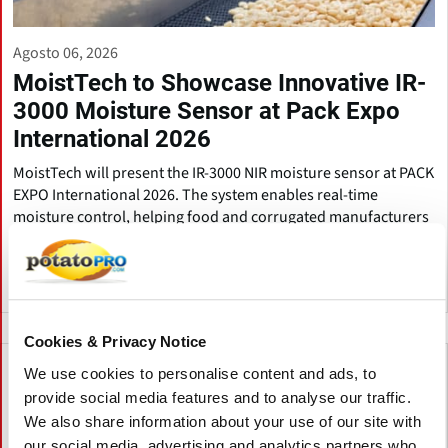
Agosto 06, 2026
MoistTech to Showcase Innovative IR-
3000 Moisture Sensor at Pack Expo
International 2026
MoistTech will present the IR-3000 NIR moisture sensor at PACK
EXPO International 2026. The system enables real-time
moisture control, helping food and corrugated manufacturers
improve quality, reduce waste, and save energy.
Estados Unidos
Cookies & Privacy Notice
We use cookies to personalise content and ads, to
provide social media features and to analyse our traffic.
We also share information about your use of our site with
our social media, advertising and analytics partners who