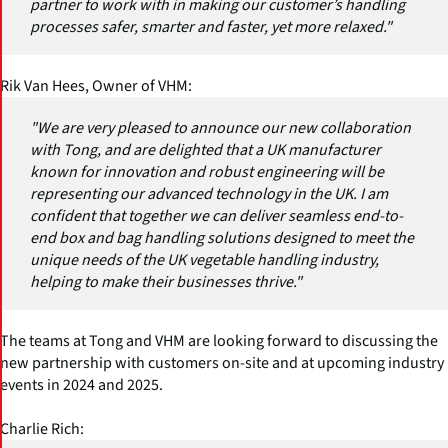
partner to work with in making our customer’s handling
processes safer, smarter and faster, yet more relaxed."
Rik Van Hees, Owner of VHM:
"We are very pleased to announce our new collaboration
with Tong, and are delighted that a UK manufacturer
known for innovation and robust engineering will be
representing our advanced technology in the UK. I am
confident that together we can deliver seamless end-to-
end box and bag handling solutions designed to meet the
unique needs of the UK vegetable handling industry,
helping to make their businesses thrive."
The teams at Tong and VHM are looking forward to discussing the
new partnership with customers on-site and at upcoming industry
events in 2024 and 2025.
Charlie Rich: