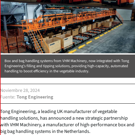
Box and bag handling systems from VHM Machinery, now integrated with Tong
Engineering’s filling and tipping solutions, providing high-capacity, automated
handling to boost efficiency in the vegetable industry.
Noviembre 28, 2024
Fuente
Tong Engineering
Tong Engineering, a leading UK manufacturer of vegetable
handling solutions, has announced a new strategic partnership
with VHM Machinery, a manufacturer of high-performance box and
big bag handling systems in the Netherlands.