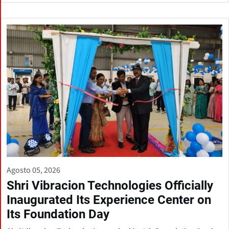
Agosto 05, 2026
Shri Vibracion Technologies Officially
Inaugurated Its Experience Center on
Its Foundation Day