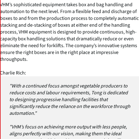
VHM’s sophisticated equipment takes box and bag handling and
automation to the next level. From a flexible feed and discharge of
boxes to and from the production process to completely automatic
stacking and de-stacking of boxes at either end of the handling
process, VHM equipment is designed to provide continuous, high-
capacity box handling solutions that dramatically reduce or even
eliminate the need for forklifts. The company’s innovative systems
ensure the right boxes are in the right place at impressive
throughputs.
Charlie Rich:
"With a continued focus amongst vegetable producers to
reduce costs and labour requirements, Tong is dedicated
to designing progressive handling facilities that
significantly reduce the reliance on the workforce through
automation."
"VHM’s focus on achieving more output with less people,
aligns perfectly with our vision, making them the ideal