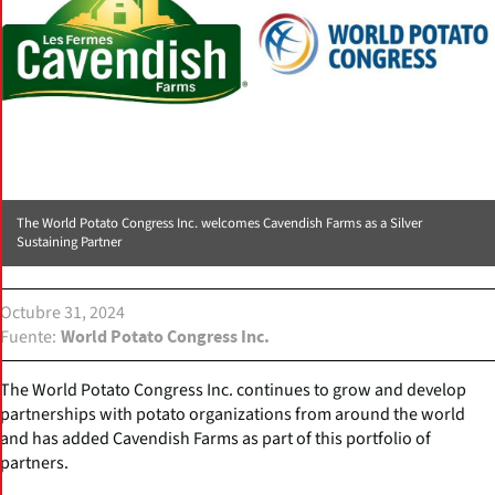
The World Potato Congress Inc. welcomes Cavendish Farms as a Silver
Sustaining Partner
Octubre 31, 2024
Fuente
World Potato Congress Inc.
The World Potato Congress Inc. continues to grow and develop
partnerships with potato organizations from around the world
and has added Cavendish Farms as part of this portfolio of
partners.