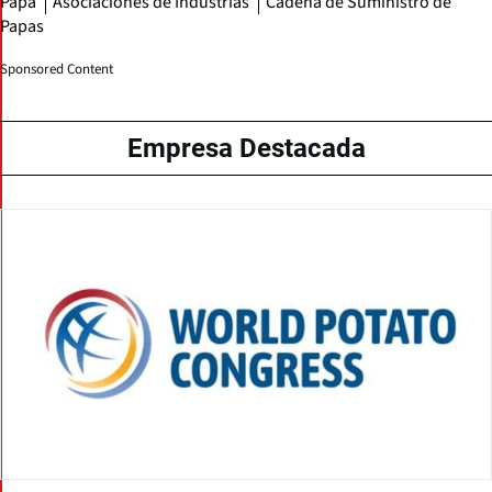
Papa
Asociaciones de Industrias
Cadena de Suministro de
Papas
Sponsored Content
Empresa Destacada