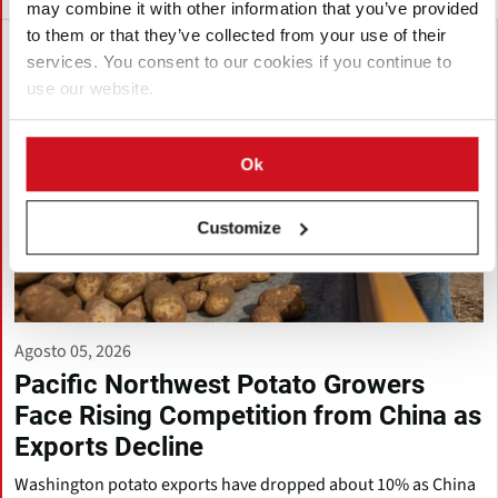
may combine it with other information that you’ve provided
to them or that they’ve collected from your use of their
services. You consent to our cookies if you continue to
use our website.
Ok
Customize
Agosto 05, 2026
Pacific Northwest Potato Growers
Face Rising Competition from China as
Exports Decline
Washington potato exports have dropped about 10% as China