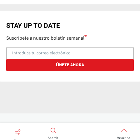
STAY UP TO DATE
Suscríbete a nuestro boletín semanal
Search
Ve arriba