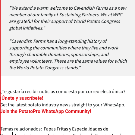
"We extend a warm welcome to Cavendish Farms as a new
member of our family of Sustaining Partners. We at WPC
are grateful for their support of World Potato Congress
global initiatives."
"Cavendish Farms has a long-standing history of
supporting the communities where they live and work
through charitable donations, sponsorships, and
employee volunteers. These are the same values for which
the World Potato Congress stands."
¿Te gustaría recibir noticias como esta por correo electrónico?
¡Únete y suscríbete!
Get the latest potato industry news straight to your WhatsApp.
Join the PotatoPro WhatsApp Community!
Temas relacionados:
Papas Fritas y Especialidades de