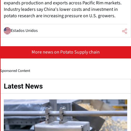
expands production and exports across Pacific Rim markets.
Industry leaders say China's lower costs and investment in
potato research are increasing pressure on U.S. growers.
Estados Unidos
More news on Potato Supply chain
Sponsored Content
Latest News