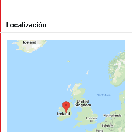
Localización