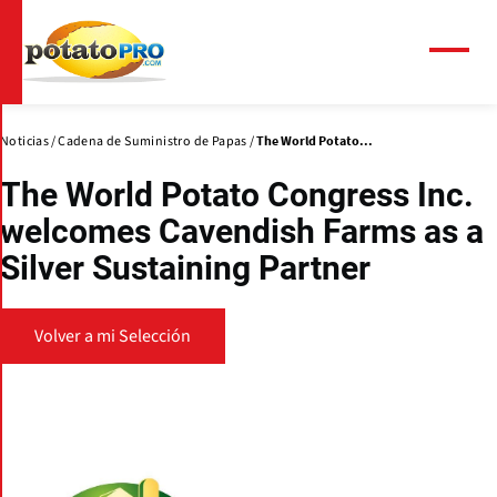
Pasar
al
contenido
Menú
principal
Noticias
Cadena de Suministro de Papas
The World Potato...
The World Potato Congress Inc.
welcomes Cavendish Farms as a
Silver Sustaining Partner
Volver a mi Selección