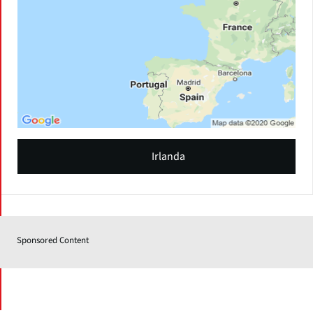
Irlanda
Sponsored Content