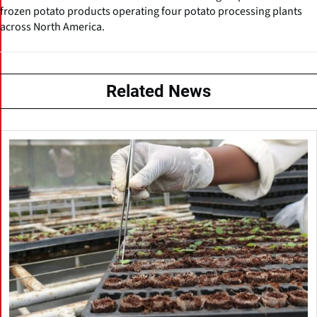
frozen potato products operating four potato processing plants
across North America.
Related News