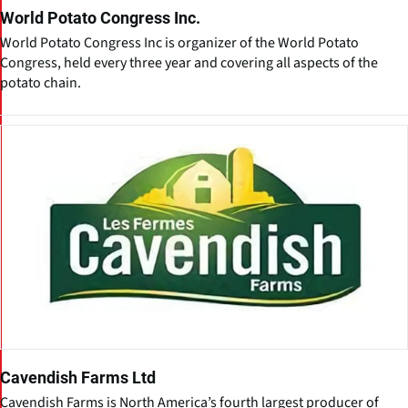
World Potato Congress Inc.
World Potato Congress Inc is organizer of the World Potato
Congress, held every three year and covering all aspects of the
potato chain.
Cavendish Farms Ltd
Cavendish Farms is North America’s fourth largest producer of