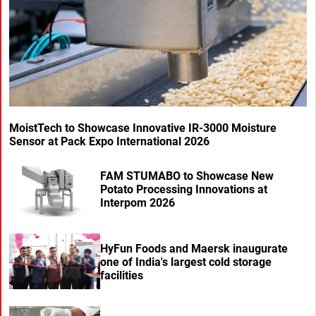
MoistTech to Showcase Innovative IR-3000 Moisture
Sensor at Pack Expo International 2026
FAM STUMABO to Showcase New
Potato Processing Innovations at
Interpom 2026
HyFun Foods and Maersk inaugurate
one of India's largest cold storage
facilities