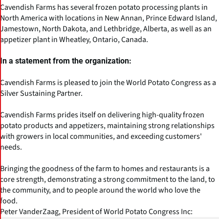
Cavendish Farms has several frozen potato processing plants in
North America with locations in New Annan, Prince Edward Island,
Jamestown, North Dakota, and Lethbridge, Alberta, as well as an
appetizer plant in Wheatley, Ontario, Canada.
In a statement from the organization:
Cavendish Farms is pleased to join the World Potato Congress as a
Silver Sustaining Partner.
Cavendish Farms prides itself on delivering high-quality frozen
potato products and appetizers, maintaining strong relationships
with growers in local communities, and exceeding customers'
needs.
Bringing the goodness of the farm to homes and restaurants is a
core strength, demonstrating a strong commitment to the land, to
the community, and to people around the world who love the
food.
Peter VanderZaag, President of World Potato Congress Inc: