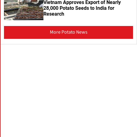
Vietnam Approves Export of Nearly
28,000 Potato Seeds to India for
Research
More Potato News