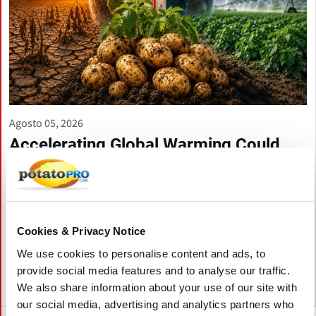
Agosto 05, 2026
Accelerating Global Warming Could
Reshape the Future of Global Potato
Production
Global warming is accelerating, threatening potato production
through heat, drought, pests, and storage challenges. Climate-
Cookies & Privacy Notice
smart farming, resilient varieties, and improved irrigation are
essential to protect future yields and quality.
We use cookies to personalise content and ads, to
provide social media features and to analyse our traffic.
We also share information about your use of our site with
Canadá
our social media, advertising and analytics partners who