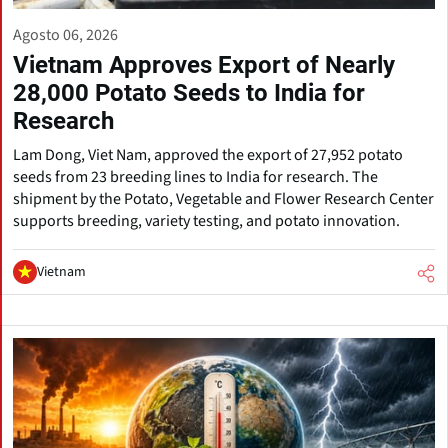
Agosto 06, 2026
Vietnam Approves Export of Nearly
28,000 Potato Seeds to India for
Research
Lam Dong, Viet Nam, approved the export of 27,952 potato
seeds from 23 breeding lines to India for research. The
shipment by the Potato, Vegetable and Flower Research Center
supports breeding, variety testing, and potato innovation.
Vietnam