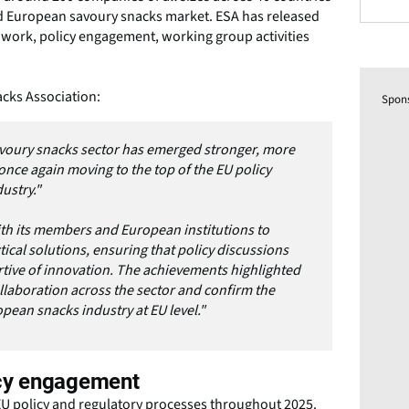
d European savoury snacks market. ESA has released
y work, policy engagement, working group activities
cks Association:
Spon
savoury snacks sector has emerged stronger, more
nce again moving to the top of the EU policy
dustry."
th its members and European institutions to
tical solutions, ensuring that policy discussions
tive of innovation. The achievements highlighted
llaboration across the sector and confirm the
pean snacks industry at EU level."
cy engagement
 EU policy and regulatory processes throughout 2025.