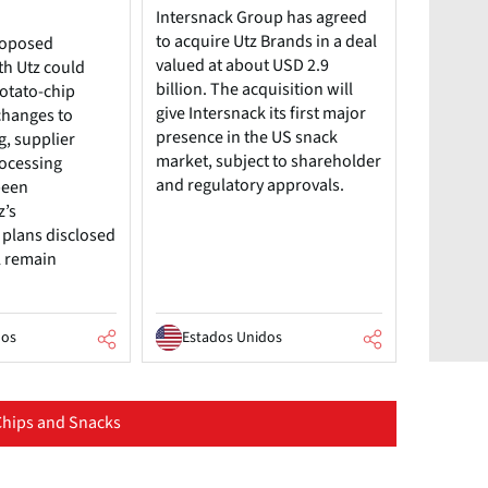
Intersnack Group has agreed
to acquire Utz Brands in a deal
roposed
valued at about USD 2.9
th Utz could
billion. The acquisition will
potato-chip
give Intersnack its first major
changes to
presence in the US snack
g, supplier
market, subject to shareholder
rocessing
and regulatory approvals.
been
z’s
plans disclosed
l remain
dos
Estados Unidos
hips and Snacks