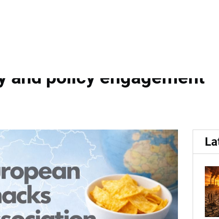
ociation...
ociation releases 2025 an
cy and policy engagement
La