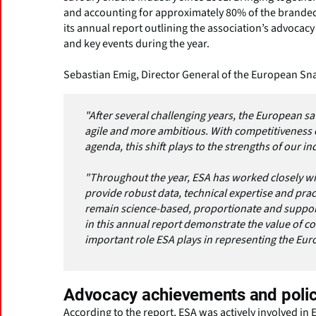
and accounting for approximately 80% of the brande
its annual report outlining the association’s advocac
and key events during the year.
Sebastian Emig, Director General of the European Sna
"After several challenging years, the European 
agile and more ambitious. With competitiveness o
agenda, this shift plays to the strengths of our in
"Throughout the year, ESA has worked closely wi
provide robust data, technical expertise and prac
remain science-based, proportionate and suppor
in this annual report demonstrate the value of co
important role ESA plays in representing the Euro
Advocacy achievements and poli
According to the report, ESA was actively involved in