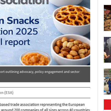
port outlining advocacy, policy engagement and sector
on (ESA)
-based trade association representing the European
 around 200 companies of all sizes across 40 countries