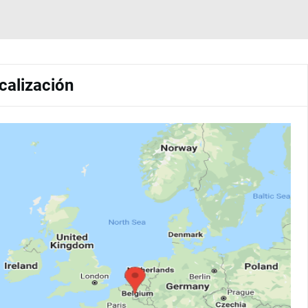
calización