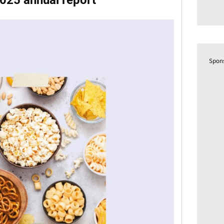
025 annual report
Spon