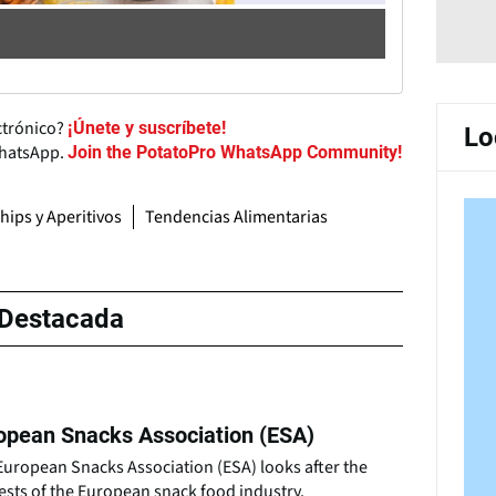
ctrónico?
¡Únete y suscríbete!
Lo
WhatsApp.
Join the PotatoPro WhatsApp Community!
hips y Aperitivos
Tendencias Alimentarias
Destacada
opean Snacks Association (ESA)
European Snacks Association (ESA) looks after the
ests of the European snack food industry.