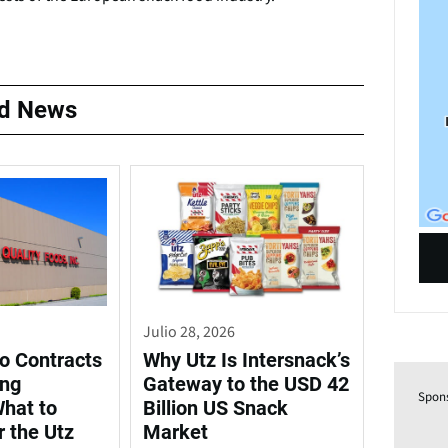
ed News
Julio 28, 2026
o Contracts
Why Utz Is Intersnack’s
ing
Gateway to the USD 42
Spon
What to
Billion US Snack
r the Utz
Market