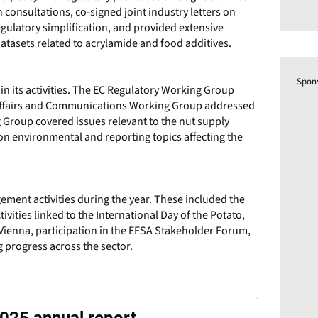
onsultations, co-signed joint industry letters on
gulatory simplification, and provided extensive
 datasets related to acrylamide and food additives.
Spon
in its activities. The EC Regulatory Working Group
c Affairs and Communications Working Group addressed
Group covered issues relevant to the nut supply
n environmental and reporting topics affecting the
ement activities during the year. These included the
ivities linked to the International Day of the Potato,
ienna, participation in the EFSA Stakeholder Forum,
ng progress across the sector.