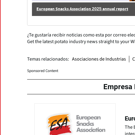
European Snacks Association 2025 annual report
¿Te gustaría recibir noticias como esta por correo ele
Get the latest potato industry news straight to your 
Temas relacionados:
Asociaciones de Industrias
C
Sponsored Content
Empresa 
Eur
The 
inter