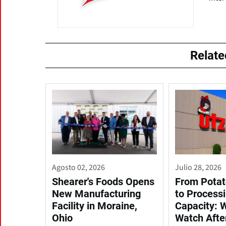
Relat
Agosto 02, 2026
Julio 28, 2026
Shearer's Foods Opens
From Potat
New Manufacturing
to Process
Facility in Moraine,
Capacity: 
Ohio
Watch Afte