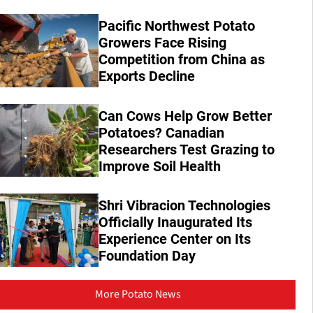
Pacific Northwest Potato
Growers Face Rising
Competition from China as
Exports Decline
Can Cows Help Grow Better
Potatoes? Canadian
Researchers Test Grazing to
Improve Soil Health
Shri Vibracion Technologies
Officially Inaugurated Its
Experience Center on Its
Foundation Day
More Potato News