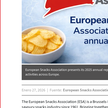
European Snacks Association presents its 2025 annual re
activities across Europe.
Enero 27, 2026
Fuente
European Snacks Associati
The European Snacks Association (ESA) is a Brussels
savoury snacks industry since 1961. Bringing together