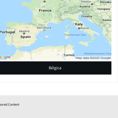
Bélgica
sored Content