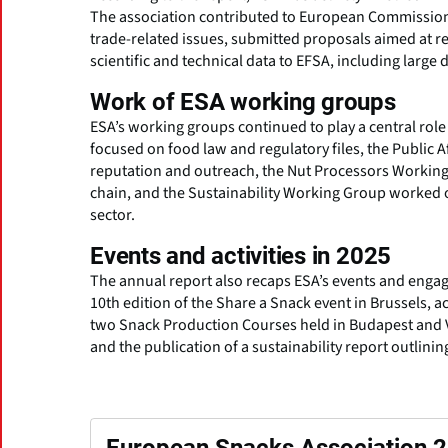
The association contributed to European Commission c
trade-related issues, submitted proposals aimed at re
scientific and technical data to EFSA, including large
Work of ESA working groups
ESA’s working groups continued to play a central role 
focused on food law and regulatory files, the Publi
reputation and outreach, the Nut Processors Working 
chain, and the Sustainability Working Group worked o
sector.
Events and activities in 2025
The annual report also recaps ESA’s events and engag
10th edition of the Share a Snack event in Brussels, act
two Snack Production Courses held in Budapest and V
and the publication of a sustainability report outlini