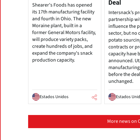
Deal
Shearer's Foods has opened
its 17th manufacturing facility
Intersnack’s p
and fourth in Ohio. The new
partnership wi
Moraine plant, built in a
influence the 
former General Motors facility,
sector, but no 
will produce variety packs,
potato sourcin
create hundreds of jobs, and
contracts or p
expand the company's snack
capacity have 
production capacity.
announced. Ut
manufacturing 
before the dea
unchanged.
Estados Unidos
Estados Uni
More news on C