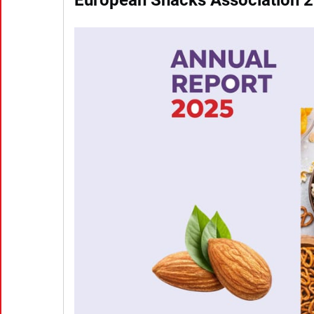
European Snacks Association 2
(Click to download the full report | PDF)