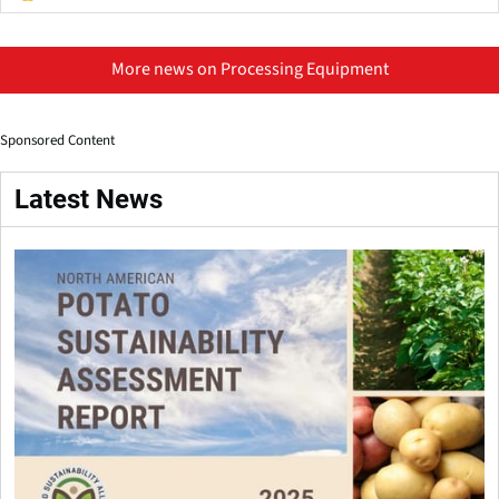
More news on Processing Equipment
Sponsored Content
Latest News