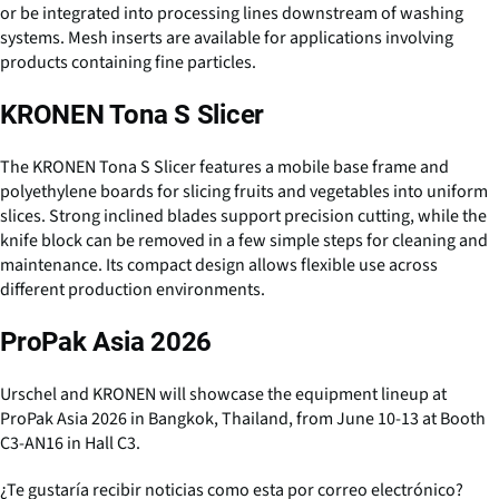
or be integrated into processing lines downstream of washing
systems. Mesh inserts are available for applications involving
products containing fine particles.
KRONEN Tona S Slicer
The KRONEN Tona S Slicer features a mobile base frame and
polyethylene boards for slicing fruits and vegetables into uniform
slices. Strong inclined blades support precision cutting, while the
knife block can be removed in a few simple steps for cleaning and
maintenance. Its compact design allows flexible use across
different production environments.
ProPak Asia 2026
Urschel and KRONEN will showcase the equipment lineup at
ProPak Asia 2026 in Bangkok, Thailand, from June 10-13 at Booth
C3-AN16 in Hall C3.
¿Te gustaría recibir noticias como esta por correo electrónico?