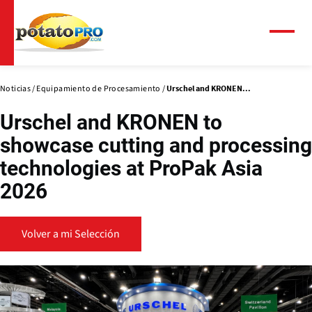
Pasar
al
contenido
Menú
principal
Noticias
Equipamiento de Procesamiento
Urschel and KRONEN...
Urschel and KRONEN to
showcase cutting and processing
technologies at ProPak Asia
2026
Volver a mi Selección