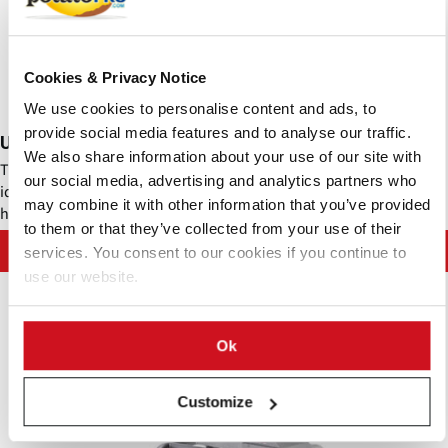
Cookies & Privacy Notice
We use cookies to personalise content and ads, to
provide social media features and to analyse our traffic.
Urschel - Comitrol® Processor 3640A
We also share information about your use of our site with
The Comitrol® Processor Model 3640A High Speed (M3640A-HS) is
our social media, advertising and analytics partners who
ideal for processing tough or fibrous products in small volume to
may combine it with other information that you’ve provided
high capacity production environments.
to them or that they’ve collected from your use of their
Contact Urschel Laboratories, Inc.
services. You consent to our cookies if you continue to
use our website.
Ok
Customize