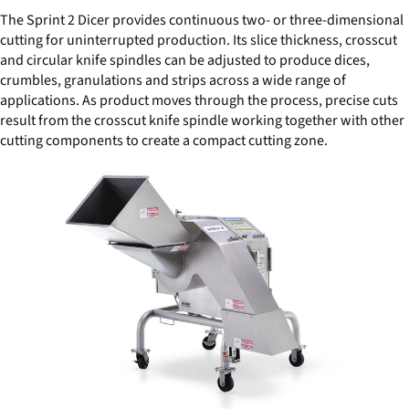
The Sprint 2 Dicer provides continuous two- or three-dimensional
cutting for uninterrupted production. Its slice thickness, crosscut
and circular knife spindles can be adjusted to produce dices,
crumbles, granulations and strips across a wide range of
applications. As product moves through the process, precise cuts
result from the crosscut knife spindle working together with other
cutting components to create a compact cutting zone.