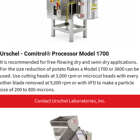
Urschel - Comitrol® Processor Model 1700
It is recommended for free-flowing dry and semi-dry applications. ​
For the size reduction of potato flakes a Model 1700 or 3600 can be
used. Use cutting heads at 3,000 rpm or microcut heads with every
other blade removed at 9,000 rpm or with VFD to make a particle
size of 200 to 800 microns.
Contact Urschel Laboratories, Inc.