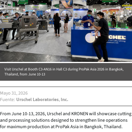
Visit Urschel at Booth C3-AN16 in Hall C3 during ProPak Asia 2026 in Bangkok,
Thailand, from June 10-13
Mayo 31, 2026
Fuente
Urschel Laboratories, Inc.
From June 10-13, 2026, Urschel and KRONEN will showcase cutting
and processing solutions designed to strengthen line operations
for maximum production at ProPak Asia in Bangkok, Thailand.