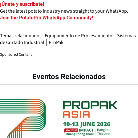
¡Únete y suscríbete!
Get the latest potato industry news straight to your WhatsApp.
Join the PotatoPro WhatsApp Community!
Temas relacionados:
Equipamiento de Procesamiento
Sistemas
de Cortado Industrial
ProPak
Sponsored Content
Eventos Relacionados