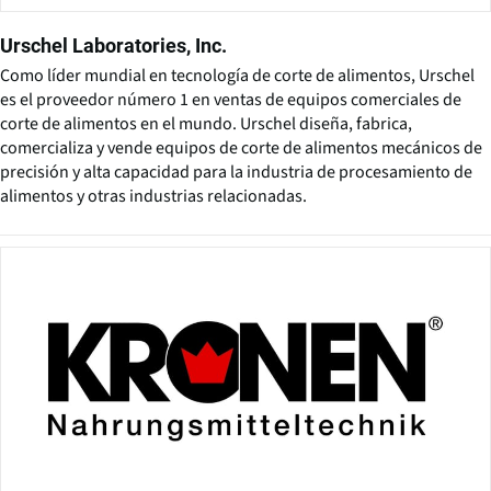
Urschel Laboratories, Inc.
Como líder mundial en tecnología de corte de alimentos, Urschel
es el proveedor número 1 en ventas de equipos comerciales de
corte de alimentos en el mundo. Urschel diseña, fabrica,
comercializa y vende equipos de corte de alimentos mecánicos de
precisión y alta capacidad para la industria de procesamiento de
alimentos y otras industrias relacionadas.