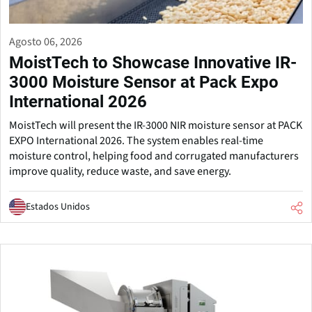
Agosto 06, 2026
MoistTech to Showcase Innovative IR-
3000 Moisture Sensor at Pack Expo
International 2026
MoistTech will present the IR-3000 NIR moisture sensor at PACK
EXPO International 2026. The system enables real-time
moisture control, helping food and corrugated manufacturers
improve quality, reduce waste, and save energy.
Estados Unidos