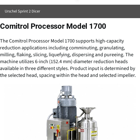
Urschel Sprint 2 Dicer
Comitrol Processor Model 1700
The Comitrol Processor Model 1700 supports high-capacity
reduction applications including comminuting, granulating,
milling, flaking, slicing, liquefying, dispersing and pureeing. The
machine utilizes 6-inch (152.4 mm) diameter reduction heads
available in three different styles. Product input is determined by
the selected head, spacing within the head and selected impeller.