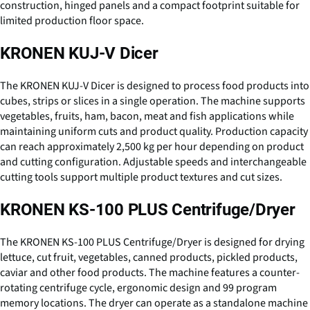
construction, hinged panels and a compact footprint suitable for
limited production floor space.
KRONEN KUJ-V Dicer
The KRONEN KUJ-V Dicer is designed to process food products into
cubes, strips or slices in a single operation. The machine supports
vegetables, fruits, ham, bacon, meat and fish applications while
maintaining uniform cuts and product quality. Production capacity
can reach approximately 2,500 kg per hour depending on product
and cutting configuration. Adjustable speeds and interchangeable
cutting tools support multiple product textures and cut sizes.
KRONEN KS-100 PLUS Centrifuge/Dryer
The KRONEN KS-100 PLUS Centrifuge/Dryer is designed for drying
lettuce, cut fruit, vegetables, canned products, pickled products,
caviar and other food products. The machine features a counter-
rotating centrifuge cycle, ergonomic design and 99 program
memory locations. The dryer can operate as a standalone machine