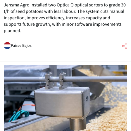
Jensma Agro installed two Optica Q optical sorters to grade 30
t/h of seed potatoes with less labour. The system cuts manual
inspection, improves efficiency, increases capacity and
supports future growth, with minor software improvements
planned.
Países Bajos