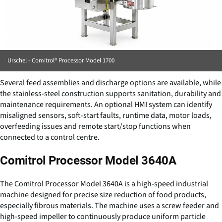
Urschel - Comitrol® Processor Model 1700
Several feed assemblies and discharge options are available, while
the stainless-steel construction supports sanitation, durability and
maintenance requirements. An optional HMI system can identify
misaligned sensors, soft-start faults, runtime data, motor loads,
overfeeding issues and remote start/stop functions when
connected to a control centre.
Comitrol Processor Model 3640A
The Comitrol Processor Model 3640A is a high-speed industrial
machine designed for precise size reduction of food products,
especially fibrous materials. The machine uses a screw feeder and
high-speed impeller to continuously produce uniform particle