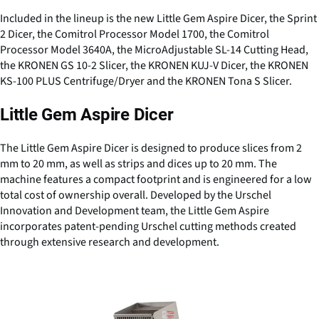
Included in the lineup is the new Little Gem Aspire Dicer, the Sprint
2 Dicer, the Comitrol Processor Model 1700, the Comitrol
Processor Model 3640A, the MicroAdjustable SL-14 Cutting Head,
the KRONEN GS 10-2 Slicer, the KRONEN KUJ-V Dicer, the KRONEN
KS-100 PLUS Centrifuge/Dryer and the KRONEN Tona S Slicer.
Little Gem Aspire Dicer
The Little Gem Aspire Dicer is designed to produce slices from 2
mm to 20 mm, as well as strips and dices up to 20 mm. The
machine features a compact footprint and is engineered for a low
total cost of ownership overall. Developed by the Urschel
Innovation and Development team, the Little Gem Aspire
incorporates patent-pending Urschel cutting methods created
through extensive research and development.