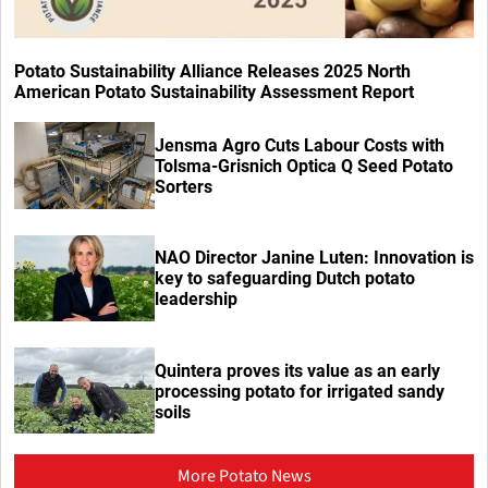
Potato Sustainability Alliance Releases 2025 North
American Potato Sustainability Assessment Report
Jensma Agro Cuts Labour Costs with
Tolsma-Grisnich Optica Q Seed Potato
Sorters
NAO Director Janine Luten: Innovation is
key to safeguarding Dutch potato
leadership
Quintera proves its value as an early
processing potato for irrigated sandy
soils
More Potato News