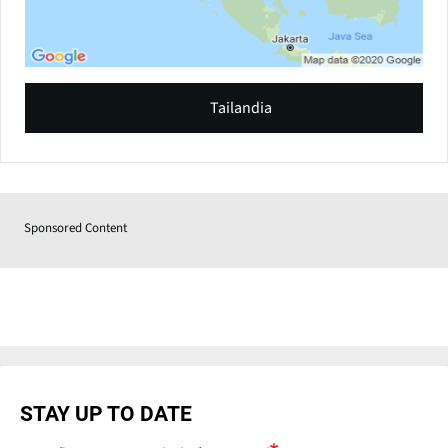
Tailandia
Sponsored Content
STAY UP TO DATE