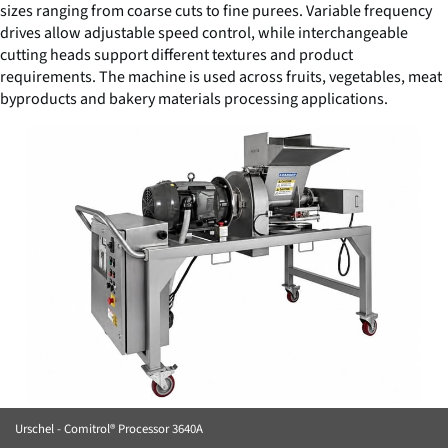
sizes ranging from coarse cuts to fine purees. Variable frequency
drives allow adjustable speed control, while interchangeable
cutting heads support different textures and product
requirements. The machine is used across fruits, vegetables, meat
byproducts and bakery materials processing applications.
Urschel - Comitrol® Processor 3640A