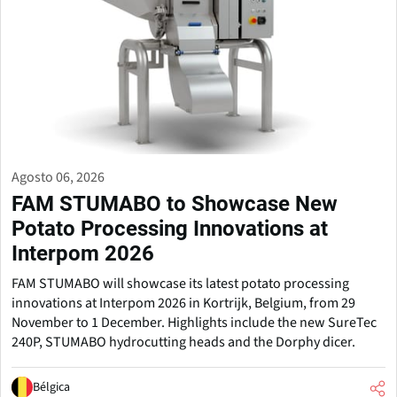
Agosto 06, 2026
FAM STUMABO to Showcase New
Potato Processing Innovations at
Interpom 2026
FAM STUMABO will showcase its latest potato processing
innovations at Interpom 2026 in Kortrijk, Belgium, from 29
November to 1 December. Highlights include the new SureTec
240P, STUMABO hydrocutting heads and the Dorphy dicer.
Bélgica