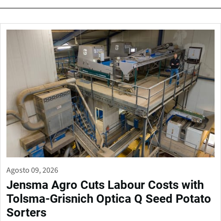
Agosto 09, 2026
Jensma Agro Cuts Labour Costs with
Tolsma-Grisnich Optica Q Seed Potato
Sorters