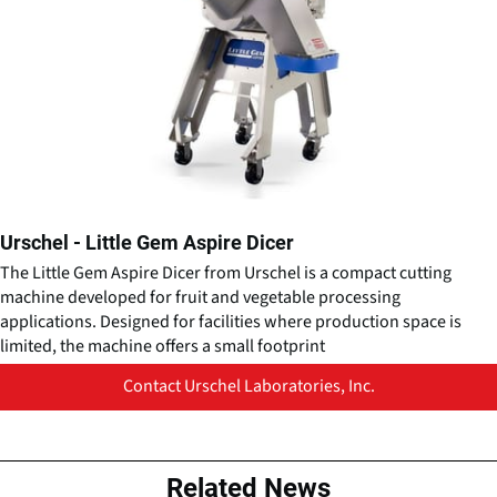
Urschel - Little Gem Aspire Dicer
The Little Gem Aspire Dicer from Urschel is a compact cutting
machine developed for fruit and vegetable processing
applications. Designed for facilities where production space is
limited, the machine offers a small footprint
Contact Urschel Laboratories, Inc.
Related News