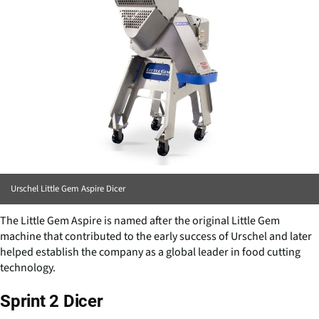
Urschel Little Gem Aspire Dicer
The Little Gem Aspire is named after the original Little Gem
machine that contributed to the early success of Urschel and later
helped establish the company as a global leader in food cutting
technology.
Sprint 2 Dicer