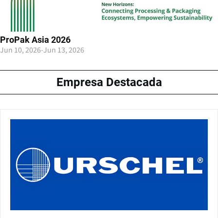
ProPak Asia 2026
Jun 10, 2026
-
Jun 13, 2026
Empresa Destacada