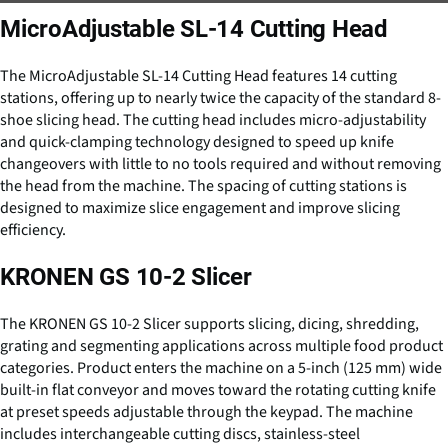
MicroAdjustable SL-14 Cutting Head
The MicroAdjustable SL-14 Cutting Head features 14 cutting
stations, offering up to nearly twice the capacity of the standard 8-
shoe slicing head. The cutting head includes micro-adjustability
and quick-clamping technology designed to speed up knife
changeovers with little to no tools required and without removing
the head from the machine. The spacing of cutting stations is
designed to maximize slice engagement and improve slicing
efficiency.
KRONEN GS 10-2 Slicer
The KRONEN GS 10-2 Slicer supports slicing, dicing, shredding,
grating and segmenting applications across multiple food product
categories. Product enters the machine on a 5-inch (125 mm) wide
built-in flat conveyor and moves toward the rotating cutting knife
at preset speeds adjustable through the keypad. The machine
includes interchangeable cutting discs, stainless-steel