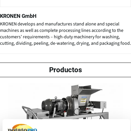
KRONEN GmbH
KRONEN develops and manufactures stand alone and special
machines as well as complete processing lines according to the
customers’ requirements – high-duty machinery for washing,
cutting, dividing, peeling, de-watering, drying, and packaging food.
Productos