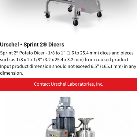
Urschel - Sprint 2® Dicers
Sprint 2® Potato Dicer - 1/8 to 1" (1.6 to 25.4 mm) dices and pieces
such as 1/8 x 1 x 1/8" (3.2 x 25.4 x 3.2 mm) from cooked product.
Input product dimension should not exceed 6.5" (165.1 mm) in any
dimension.
Contact Urschel Laboratories, Inc.