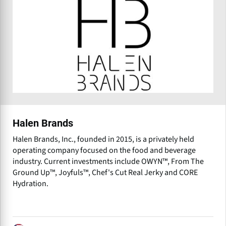
Halen Brands
Halen Brands, Inc., founded in 2015, is a privately held
operating company focused on the food and beverage
industry. Current investments include OWYN™, From The
Ground Up™, Joyfuls™, Chef's Cut Real Jerky and CORE
Hydration.