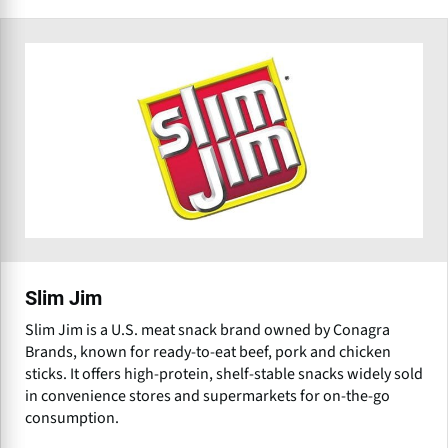
Slim Jim
Slim Jim is a U.S. meat snack brand owned by Conagra
Brands, known for ready-to-eat beef, pork and chicken
sticks. It offers high-protein, shelf-stable snacks widely sold
in convenience stores and supermarkets for on-the-go
consumption.