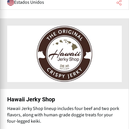
Estados Unidos
Hawaii Jerky Shop
Hawaii Jerky Shop lineup includes four beef and two pork
flavors, along with human-grade doggie treats for your
four-legged keiki.