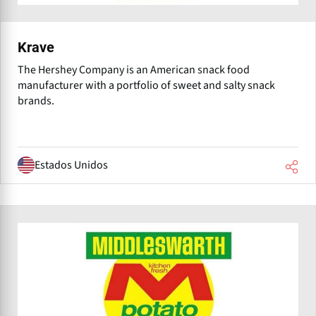
Krave
The Hershey Company is an American snack food
manufacturer with a portfolio of sweet and salty snack
brands.
Estados Unidos