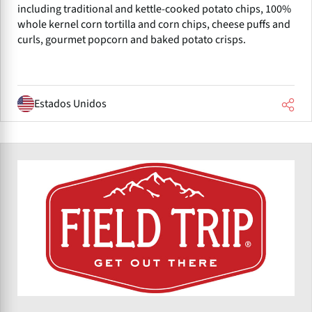
including traditional and kettle-cooked potato chips, 100%
whole kernel corn tortilla and corn chips, cheese puffs and
curls, gourmet popcorn and baked potato crisps.
Estados Unidos