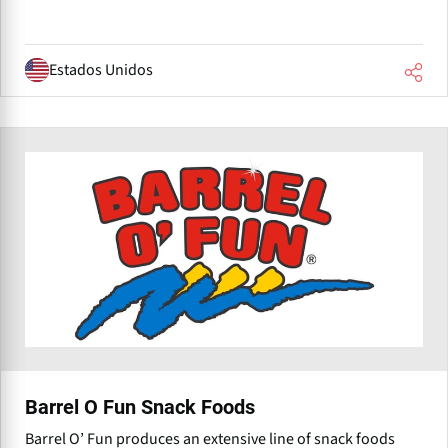
Estados Unidos
Barrel O Fun Snack Foods
Barrel O’ Fun produces an extensive line of snack foods