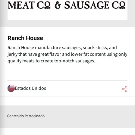
Ranch House
Ranch House manufacture sausages, snack sticks, and
jerky that have great flavor and lower fat content using only
quality meats to create top-notch sausages.
Estados Unidos
Contenido Patrocinado