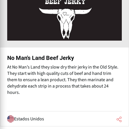
No Man's Land Beef Jerky
At No Man’s Land they slow dry their jerky in the Old Style.
They start with high quality cuts of beef and hand trim
them to ensure a lean product. They then marinate and
dehydrate each strip in a process that takes about 24
hours.
Estados Unidos