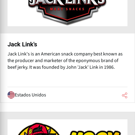
Jack Link's
Jack Link's is an American snack company best known as
the producer and marketer of the eponymous brand of
beef jerky. It was founded by John 'Jack' Link in 1986.
Estados Unidos