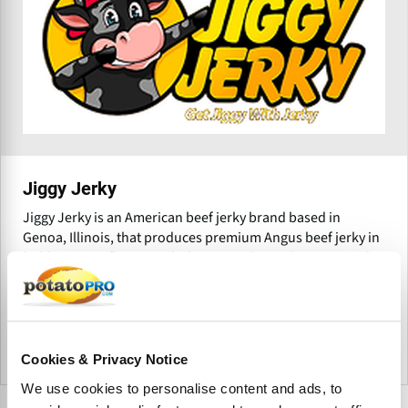
Jiggy Jerky
Jiggy Jerky is an American beef jerky brand based in
Genoa, Illinois, that produces premium Angus beef jerky in
bold, creative flavors including Teriyaki, Garlic, Peppered,
Giardiniera, and Orange Habanero.
Estados Unidos
Cookies & Privacy Notice
We use cookies to personalise content and ads, to