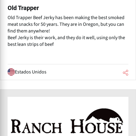
Old Trapper
Old Trapper Beef Jerky has been making the best smoked
meat snacks for 50 years. They are in Oregon, but you can
find them anywhere!
Beef Jerky is their work, and they do it well, using only the
best lean strips of beef
Estados Unidos