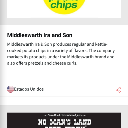
Middleswarth Ira and Son
Middleswarth Ira & Son produces regular and kettle-
cooked potato chips in a variety of flavors. The company
markets its products under the Middleswarth brand and
also offers pretzels and cheese curls.
Estados Unidos