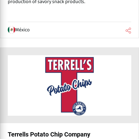
production of savory snack products.
México
Terrells Potato Chip Company