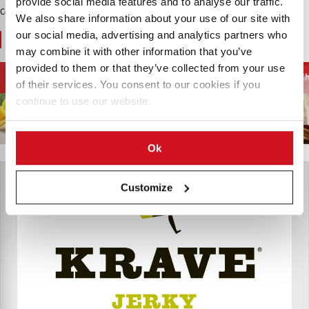
provide social media features and to analyse our traffic.
Contenido Patrocinado
We also share information about your use of our site with
our social media, advertising and analytics partners who
You May Also Like
may combine it with other information that you’ve
provided to them or that they’ve collected from your use
Chips y Aperitivos
Snacks de Carne
Cecina de Pescado
Ch
of their services. You consent to our cookies if you
continue to use our website.
Ok
Customize