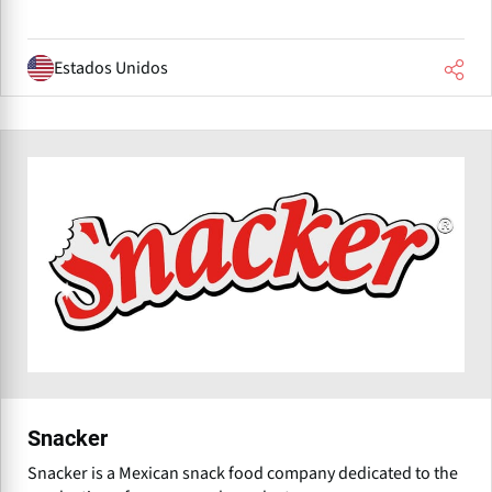
Estados Unidos
Snacker
Snacker is a Mexican snack food company dedicated to the