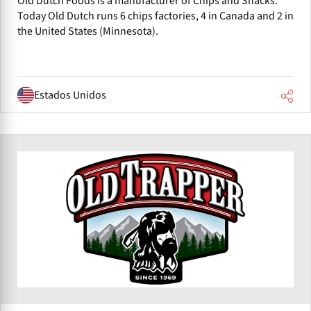
Old Dutch Foods is a manufacturer of Chips and Snacks.
Today Old Dutch runs 6 chips factories, 4 in Canada and 2 in
the United States (Minnesota).
Estados Unidos