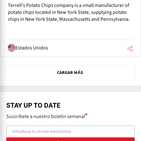
Terrell's Potato Chips company is a small manufacturer of
potato chips located in New York State, supplying potato
chips in New York State, Massachusetts and Pennsylvania.
Estados Unidos
N
CARGAR MÁS
e
x
t
STAY UP TO DATE
Suscríbete a nuestro boletín semanal