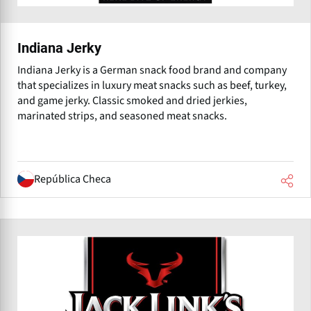
Indiana Jerky
Indiana Jerky is a German snack food brand and company
that specializes in luxury meat snacks such as beef, turkey,
and game jerky. Classic smoked and dried jerkies,
marinated strips, and seasoned meat snacks.
República Checa