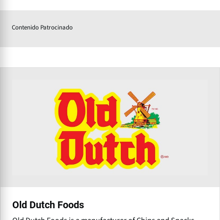
Contenido Patrocinado
Old Dutch Foods