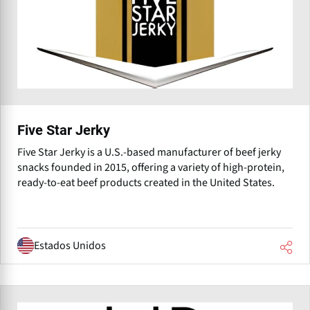
Five Star Jerky
Five Star Jerky is a U.S.-based manufacturer of beef jerky
snacks founded in 2015, offering a variety of high-protein,
ready-to-eat beef products created in the United States.
Estados Unidos