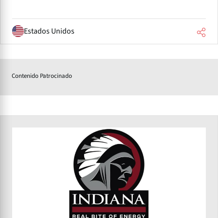
Estados Unidos
Contenido Patrocinado