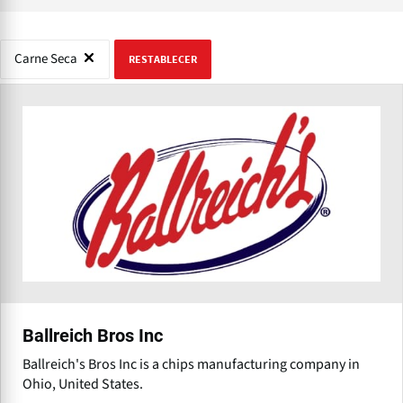
Carne Seca
RESTABLECER
Ballreich Bros Inc
Ballreich's Bros Inc is a chips manufacturing company in
Ohio, United States.