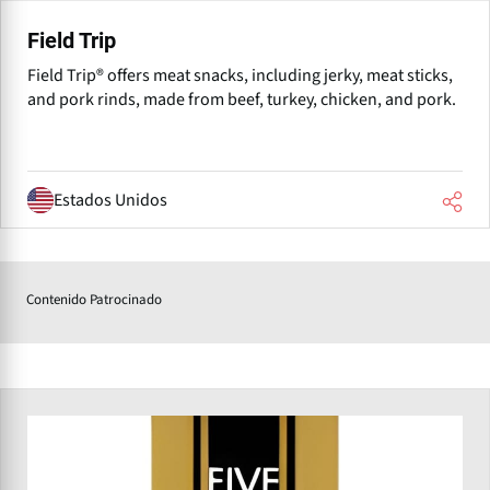
Field Trip
Field Trip® offers meat snacks, including jerky, meat sticks,
and pork rinds, made from beef, turkey, chicken, and pork.
Estados Unidos
Contenido Patrocinado