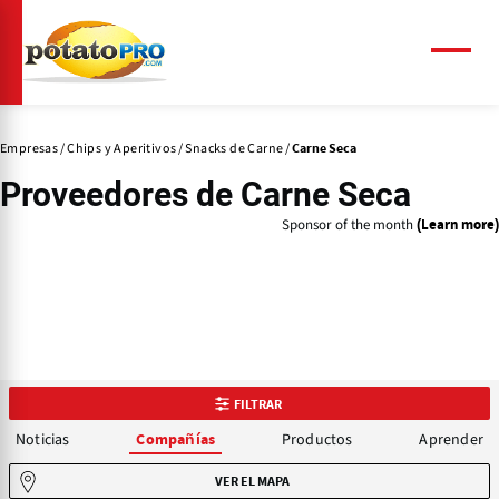
Pasar
al
contenido
Menú
principal
Empresas
Chips y Aperitivos
Snacks de Carne
Carne Seca
Proveedores de
Carne Seca
Sponsor of the month
(Learn more)
FILTRAR
Noticias
Productos
Aprender
Compañías
VER EL MAPA