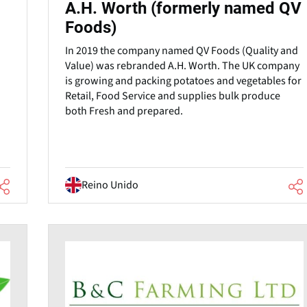
A.H. Worth (formerly named QV
Foods)
In 2019 the company named QV Foods (Quality and
.
Value) was rebranded A.H. Worth. The UK company
is growing and packing potatoes and vegetables for
Retail, Food Service and supplies bulk produce
both Fresh and prepared.
Reino Unido