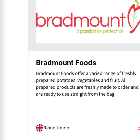
Bradmount Foods
Bradmount Foods offer a varied range of freshly
prepared potatoes, vegetables and fruit. All
prepared products are freshly made to order and
are ready to use straight from the bag.
Reino Unido