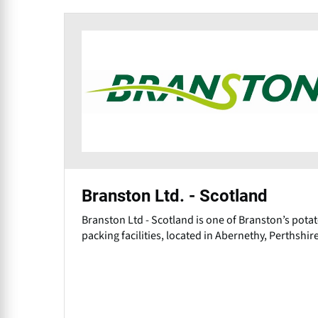
Branston Ltd. - Scotland
Branston Ltd - Scotland is one of Branston’s pota
packing facilities, located in Abernethy, Perthshire