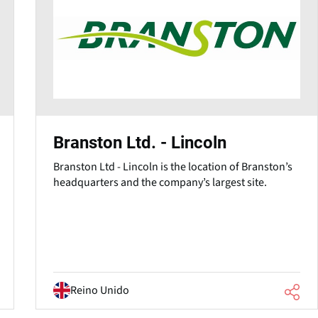
Branston Ltd. - Lincoln
Branston Ltd - Lincoln is the location of Branston’s
headquarters and the company’s largest site.
Reino Unido