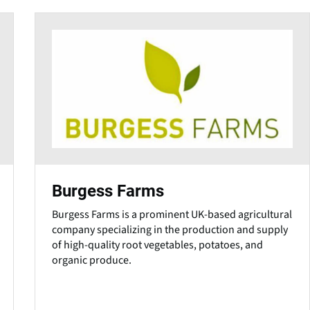
Burgess Farms
Burgess Farms is a prominent UK-based agricultural
company specializing in the production and supply
of high-quality root vegetables, potatoes, and
organic produce.