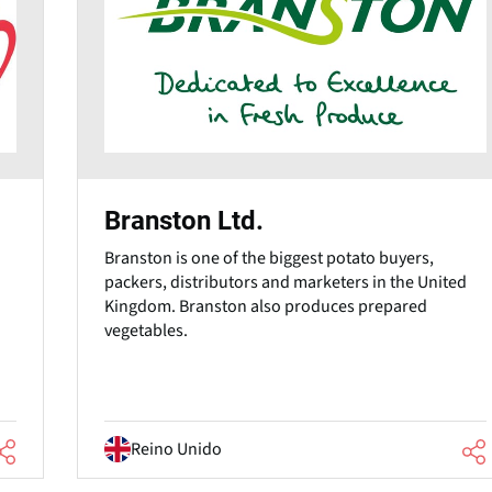
Branston Ltd.
Branston is one of the biggest potato buyers,
packers, distributors and marketers in the United
Kingdom. Branston also produces prepared
vegetables.
Reino Unido