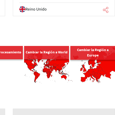
Reino Unido
Cambiar la Región a
Procesamiento
Cambiar la Región a World
Europe