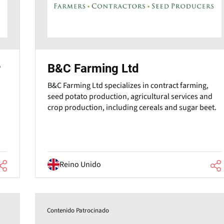
B&C Farming Ltd
P
B&C Farming Ltd specializes in contract farming,
seed potato production, agricultural services and
crop production, including cereals and sugar beet.
Reino Unido
Contenido Patrocinado