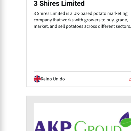
3 Shires Limited
3 Shires Limited is a UK-based potato marketing
company that works with growers to buy, grade,
market, and sell potatoes across different sectors
Reino Unido