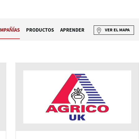
MPAÑÍAS
PRODUCTOS
APRENDER
VER EL MAPA