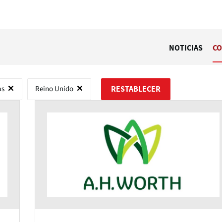
NOTICIAS
CO
as
Reino Unido
RESTABLECER