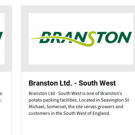
Branston Ltd. - South West
to
Branston Ltd - South West is one of Branston’s
.
potato packing facilities. Located in Seavington St
Michael, Somerset, the site serves growers and
customers in the South West of England.