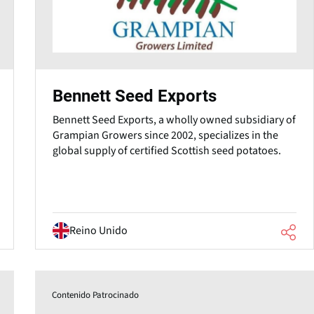
Bennett Seed Exports
Bennett Seed Exports, a wholly owned subsidiary of
Grampian Growers since 2002, specializes in the
global supply of certified Scottish seed potatoes.
Reino Unido
Contenido Patrocinado