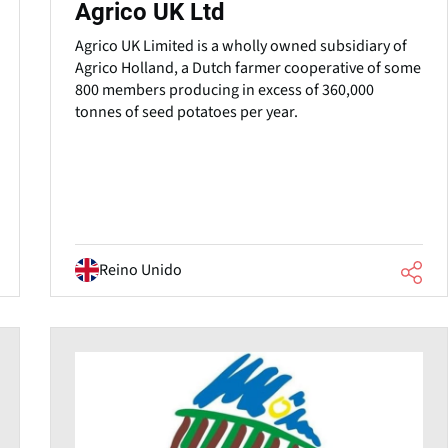
Agrico UK Ltd
Agrico UK Limited is a wholly owned subsidiary of
Agrico Holland, a Dutch farmer cooperative of some
800 members producing in excess of 360,000
tonnes of seed potatoes per year.
Reino Unido