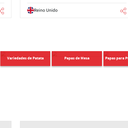
Reino Unido
Variedades de Patata
Papas de Mesa
Papas para 