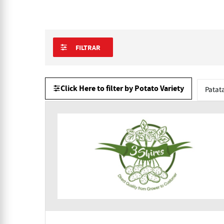
FILTRAR
Click Here to filter by Potato Variety
Patat