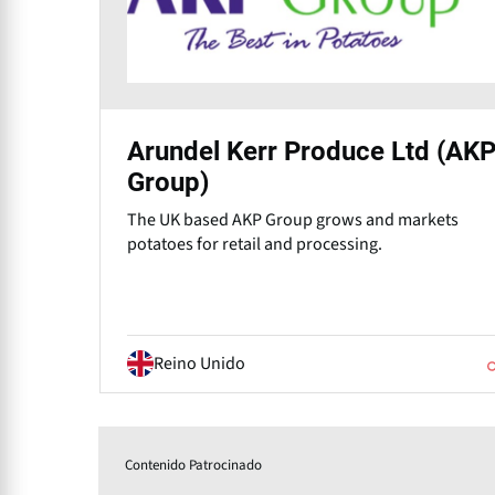
Arundel Kerr Produce Ltd (AK
Group)
The UK based AKP Group grows and markets
potatoes for retail and processing.
Reino Unido
Contenido Patrocinado