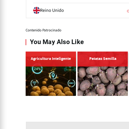
Reino Unido
Contenido Patrocinado
You May Also Like
Agricultura Inteligente
Patatas Semilla