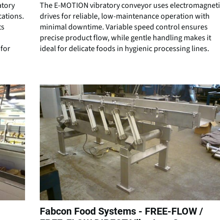
atory
The E-MOTION vibratory conveyor uses electromagneti
cations.
drives for reliable, low-maintenance operation with
ts
minimal downtime. Variable speed control ensures
precise product flow, while gentle handling makes it
for
ideal for delicate foods in hygienic processing lines.
Fabcon Food Systems - FREE-FLOW /