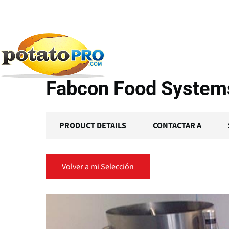
Pasar
al
contenido
Productos
Equipamiento de Procesamiento
Fa
principal
Fabcon Food Systems 
PRODUCT DETAILS
CONTACTAR A
Volver a mi Selección