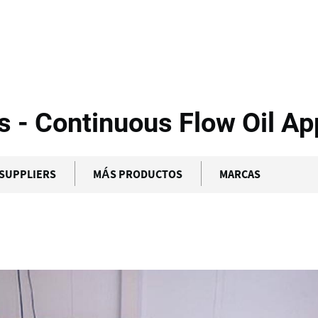
bcon Food Systems...
- Continuous Flow Oil App
SUPPLIERS
MÁS PRODUCTOS
MARCAS