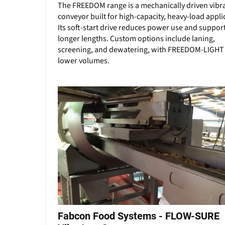
The FREEDOM range is a mechanically driven vibr
conveyor built for high-capacity, heavy-load appli
Its soft-start drive reduces power use and suppor
longer lengths. Custom options include laning,
screening, and dewatering, with FREEDOM-LIGHT 
lower volumes.
Fabcon Food Systems - FLOW-SURE