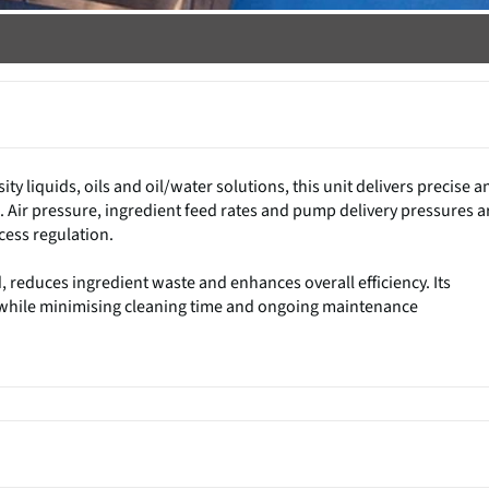
ty liquids, oils and oil/water solutions, this unit delivers precise a
. Air pressure, ingredient feed rates and pump delivery pressures a
ocess regulation.
, reduces ingredient waste and enhances overall efficiency. Its
n while minimising cleaning time and ongoing maintenance