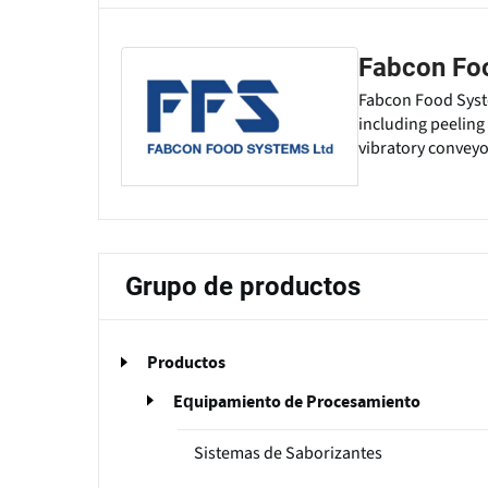
Fabcon Fo
Fabcon Food Syst
including peeling 
vibratory conveyo
Grupo de productos
Productos
Equipamiento de Procesamiento
Sistemas de Saborizantes