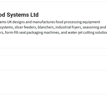
od Systems Ltd
ems UK designs and manufactures food processing equipment
systems, slicer feeders, blanchers, industrial fryers, seasoning and
rs, form-fill-seal packaging machines, and water-jet cutting solutio