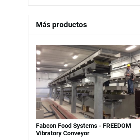
Más productos
Fabcon Food Systems - FREEDOM
Vibratory Conveyor