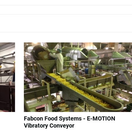
Fabcon Food Systems - E-MOTION
Vibratory Conveyor