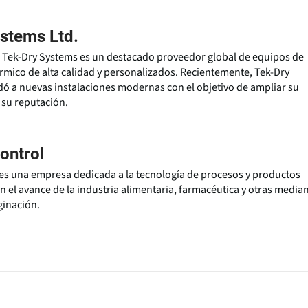
stems Ltd.
 Tek-Dry Systems es un destacado proveedor global de equipos de
mico de alta calidad y personalizados. Recientemente, Tek-Dry
dó a nuevas instalaciones modernas con el objetivo de ampliar su
 su reputación.
ontrol
es una empresa dedicada a la tecnología de procesos y productos
el avance de la industria alimentaria, farmacéutica y otras media
aginación.