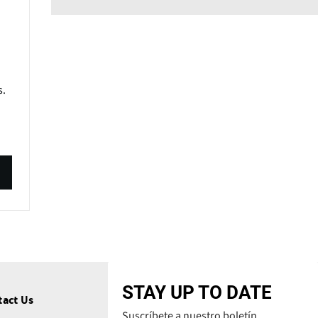
s.
STAY UP TO DATE
tact Us
Suscríbete a nuestro boletín