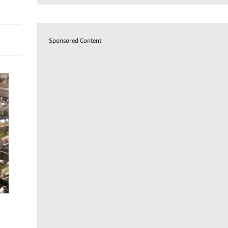
Sponsored Content