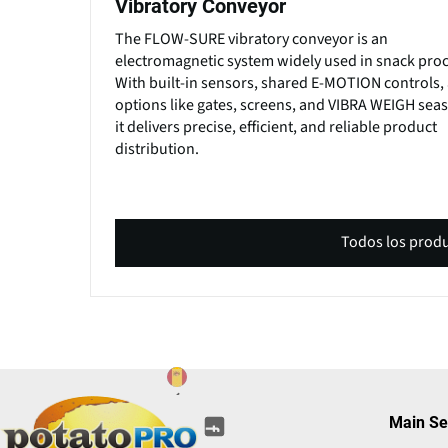
Vibratory Conveyor
The FLOW-SURE vibratory conveyor is an
electromagnetic system widely used in snack proc
With built-in sensors, shared E-MOTION controls,
options like gates, screens, and VIBRA WEIGH sea
it delivers precise, efficient, and reliable product
distribution.
Todos los prod
(opens
(opens
(opens
(opens
(opens
Main Se
(opens
in
in
in
in