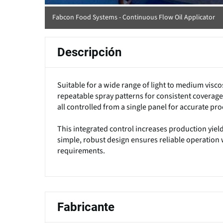
Fabcon Food Systems - Continuous Flow Oil Applicator
Descripción
Suitable for a wide range of light to medium viscosi
repeatable spray patterns for consistent coverage
all controlled from a single panel for accurate pr
This integrated control increases production yield
simple, robust design ensures reliable operatio
requirements.
Fabricante