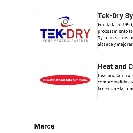
Tek-Dry Sy
Fundada en 1990,
procesamiento tér
Systems se trasla
alcance y mejorar
Heat and C
Heat and Control 
comprometida con 
la ciencia y la im
Marca