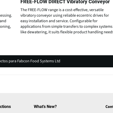
FREE-FLOW DIRECT Vibratory Conveyor
The FREE-FLOW range is a cost-effective, versatile
essing.
vibratory conveyor using reliable eccentric drives for
 and
easy installation and service. Configurable for
soning,
applications from simple transfers to complex systems
like dewatering, it suits flexible product handling need
uctos para Fabcon Food Systems Ltd
(
o
p
e
n
s
i
ctions
What’s New?
Con