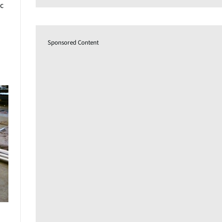
c
Sponsored Content