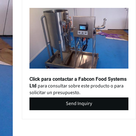
Click para contactar a Fabcon Food Systems
para consultar sobre este producto o para
Ltd
solicitar un presupuesto.
Send Inquiry