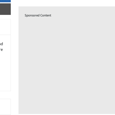
Sponsored Content
nd
re