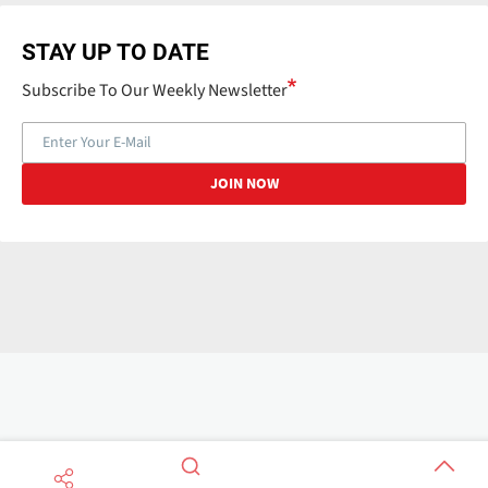
STAY UP TO DATE
Subscribe To Our Weekly Newsletter