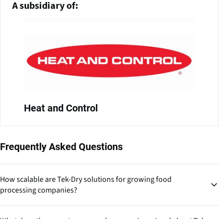
A subsidiary of:
Heat and Control
Frequently Asked Questions
How scalable are Tek-Dry solutions for growing food
processing companies?
Their turnkey installations suggest scalability is built into their