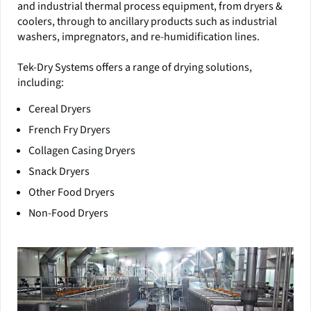
and industrial thermal process equipment, from dryers &
coolers, through to ancillary products such as industrial
washers, impregnators, and re-humidification lines.
Tek-Dry Systems offers a range of drying solutions,
including:
Cereal Dryers
French Fry Dryers
Collagen Casing Dryers
Snack Dryers
Other Food Dryers
Non-Food Dryers