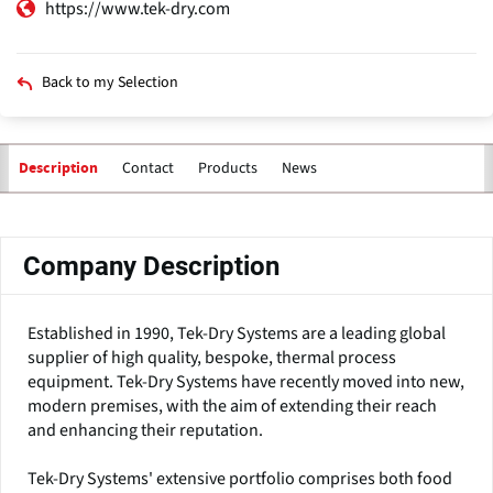
https://www.tek-dry.com
Back to my Selection
Contact
Products
News
Description
Primary
tabs
Company Description
Established in 1990, Tek-Dry Systems are a leading global
supplier of high quality, bespoke, thermal process
equipment. Tek-Dry Systems have recently moved into new,
modern premises, with the aim of extending their reach
and enhancing their reputation.
Tek-Dry Systems' extensive portfolio comprises both food