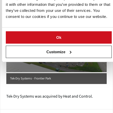
their customers.
it with other information that you’ve provided to them or that
they’ve collected from your use of their services. You
consent to our cookies if you continue to use our website.
Ok
Customize
Tek-Dry Systems - Frontier Park
Tek-Dry Systems was acquired by Heat and Control.