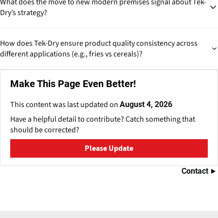
What does the move to new modern premises signal about Tek-
approach. Systems can likely be designed with modular expansion
Dry’s strategy?
in mind, making them suitable for both mid-sized processors and
large global brands.
This indicates capacity expansion, modernization and global
How does Tek-Dry ensure product quality consistency across
growth ambitions, suggesting confidence in market demand and a
different applications (e.g., fries vs cereals)?
push to strengthen their international footprint.
Consistency is achieved through precise control of temperature,
Make This Page Even Better!
airflow, humidity and residence time, tailored for each product.
Their experience across categories enables process parameter
This content was last updated on
August 4, 2026
optimization based on product behavior.
Have a helpful detail to contribute? Catch something that
should be corrected?
Please Update
Contact