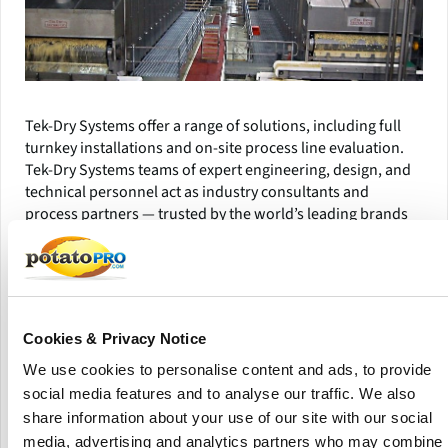
Tek-Dry Systems offer a range of solutions, including full
turnkey installations and on-site process line evaluation.
Tek-Dry Systems teams of expert engineering, design, and
technical personnel act as industry consultants and
process partners — trusted by the world’s leading brands
for almost 30 years.
Their products have long set the standard for quality and
performance, and are all designed and built in house in the
UK.
Cookies & Privacy Notice
Tek-Dry Systems constantly delivers trusted end-to-end
We use cookies to personalise content and ads, to provide
process solutions for customers and partners through
social media features and to analyse our traffic. We also
engineering expertise and operational excellence. They
share information about your use of our site with our social
provide immediate and lifetime aftermarket support to all
media, advertising and analytics partners who may combine