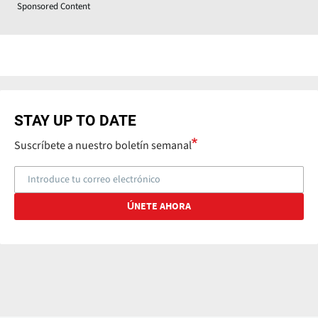
Sponsored Content
STAY UP TO DATE
Suscríbete a nuestro boletín semanal