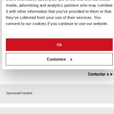
environments.
media, advertising and analytics partners who may combine
This conveyor can be customised with options such as
it with other information that you’ve provided to them or that
laning, screening, and dewatering to meet specific
they’ve collected from your use of their services. You
production requirements. A lighter version, FREEDOM-
consent to our cookies if you continue to use our website.
LIGHT, is also available for lower-volume installations.
Best for: Heavy products, high throughput lines, long
Ok
conveying distances
Customize
Contactar a
Sponsored Content