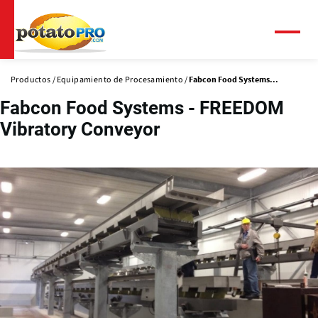
Pasar
al
contenido
Menú
principal
Productos
Equipamiento de Procesamiento
Fabcon Food Systems...
Fabcon Food Systems - FREEDOM
Vibratory Conveyor