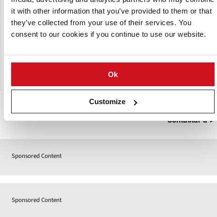
it with other information that you’ve provided to them or that
Variable angles, flight patterns and speeds provide
flexibility across a wide throughput range. Drums are
they’ve collected from your use of their services. You
available in diameters from 600mm to 2,000mm and
consent to our cookies if you continue to use our website.
lengths from 900mm to 4,000mm, with an optional
removable plastic liner for easier cleaning in smaller
applications.
Ok
Customize
Contactar a
Sponsored Content
Sponsored Content