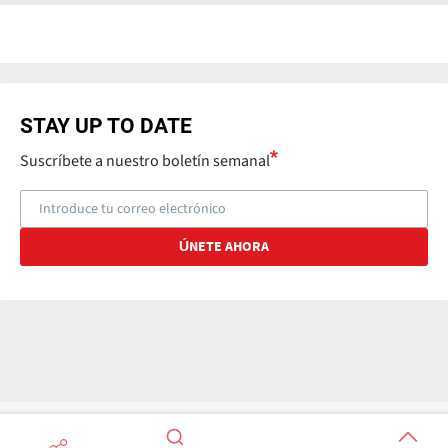
STAY UP TO DATE
Suscríbete a nuestro boletín semanal