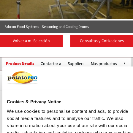
Fabcon Food Systems - Seasoning and Coating Drums
Volver a mi Selección
Consultas y Cotizaciones
Contactar a
Suppliers
Más productos
Marc
Product Details
Descripción
Designed and customised to meet specific seasoning or
Cookies & Privacy Notice
blending requirements, these drums operate at slow
We use cookies to personalise content and ads, to provide
speeds with gentle action to minimise product breakage. A
social media features and to analyse our traffic. We also
uniform product bed ensures consistent flavour
share information about your use of our site with our social
distribution and reliable mixing performance.
media, advertising and analytics partners who may combine