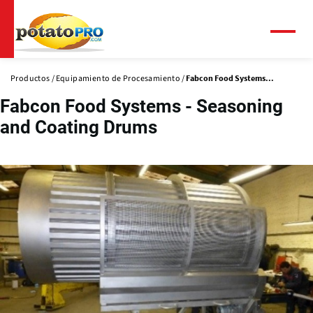
Pasar
al
contenido
Menú
principal
Productos
Equipamiento de Procesamiento
Fabcon Food Systems...
Fabcon Food Systems - Seasoning
and Coating Drums