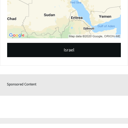
Israel
Sponsored Content