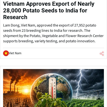
Vietnam Approves Export of Nearly
28,000 Potato Seeds to India for
Research
Lam Dong, Viet Nam, approved the export of 27,952 potato
seeds from 23 breeding lines to India for research. The
shipment by the Potato, Vegetable and Flower Research Center
supports breeding, variety testing, and potato innovation.
Viet Nam