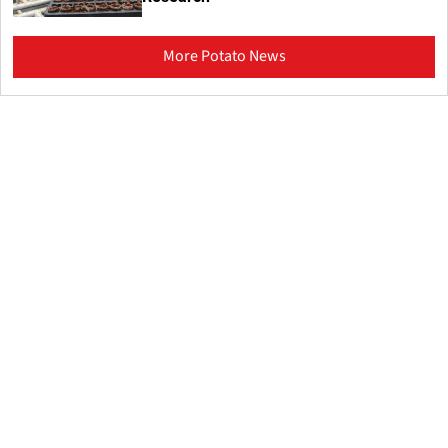
More Potato News