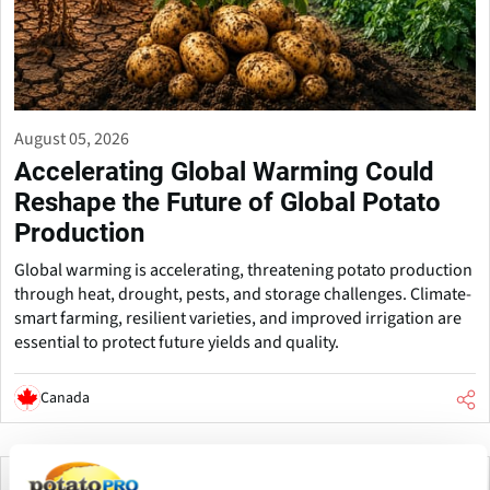
August 05, 2026
Accelerating Global Warming Could
Reshape the Future of Global Potato
Production
Global warming is accelerating, threatening potato production
through heat, drought, pests, and storage challenges. Climate-
smart farming, resilient varieties, and improved irrigation are
essential to protect future yields and quality.
Canada