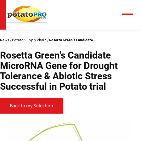
Skip
to
main
Menu
content
News
Potato Supply chain
Rosetta Green's Candidate...
Rosetta Green's Candidate
MicroRNA Gene for Drought
Tolerance & Abiotic Stress
Successful in Potato trial
Back to my Selection