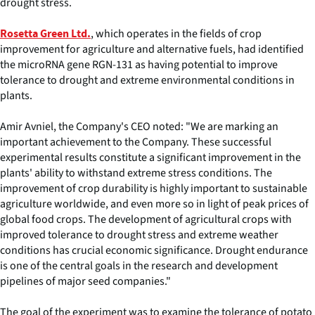
drought stress.
, which operates in the fields of crop
Rosetta Green Ltd.
improvement for agriculture and alternative fuels, had identified
the microRNA gene RGN-131 as having potential to improve
tolerance to drought and extreme environmental conditions in
plants.
Amir Avniel, the Company's CEO noted: "We are marking an
important achievement to the Company. These successful
experimental results constitute a significant improvement in the
plants' ability to withstand extreme stress conditions. The
improvement of crop durability is highly important to sustainable
agriculture worldwide, and even more so in light of peak prices of
global food crops. The development of agricultural crops with
improved tolerance to drought stress and extreme weather
conditions has crucial economic significance. Drought endurance
is one of the central goals in the research and development
pipelines of major seed companies."
The goal of the experiment was to examine the tolerance of potato