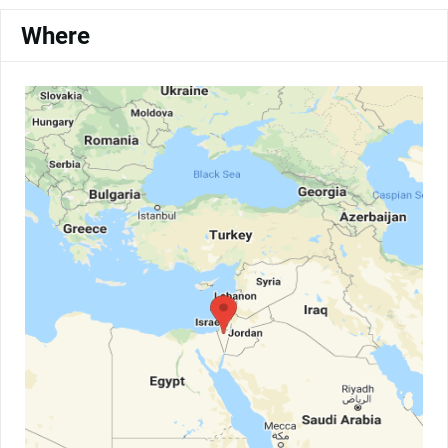
Where