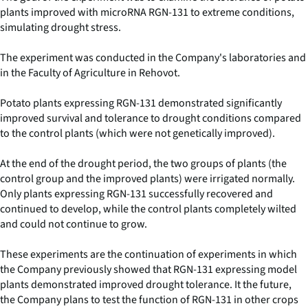
plants improved with microRNA RGN-131 to extreme conditions,
simulating drought stress.
The experiment was conducted in the Company's laboratories and
in the Faculty of Agriculture in Rehovot.
Potato plants expressing RGN-131 demonstrated significantly
improved survival and tolerance to drought conditions compared
to the control plants (which were not genetically improved).
At the end of the drought period, the two groups of plants (the
control group and the improved plants) were irrigated normally.
Only plants expressing RGN-131 successfully recovered and
continued to develop, while the control plants completely wilted
and could not continue to grow.
These experiments are the continuation of experiments in which
the Company previously showed that RGN-131 expressing model
plants demonstrated improved drought tolerance. It the future,
the Company plans to test the function of RGN-131 in other crops