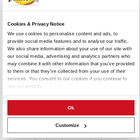
Cookies & Privacy Notice
We use cookies to personalise content and ads, to
provide social media features and to analyse our traffic.
We also share information about your use of our site with
our social media, advertising and analytics partners who
may combine it with other information that you’ve provided
to them or that they’ve collected from your use of their
services. You consent to our cookies if you continue to
August 05, 2026
use our website.
Pacific Northwest Potato Growers
Face Rising Competition from China as
Ok
Exports Decline
Washington potato exports have dropped about 10% as China
Customize
expands production and exports across Pacific Rim markets.
Industry leaders say China's lower costs and investment in