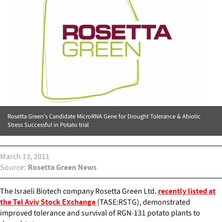
Rosetta Green's Candidate MicroRNA Gene for Drought Tolerance & Abiotic
Stress Successful in Potato trial
March 13, 2011
Source
Rosetta Green News
The Israeli Biotech company Rosetta Green Ltd.
recently listed at
(TASE:RSTG), demonstrated
the Tel Aviv Stock Exchange
improved tolerance and survival of RGN-131 potato plants to