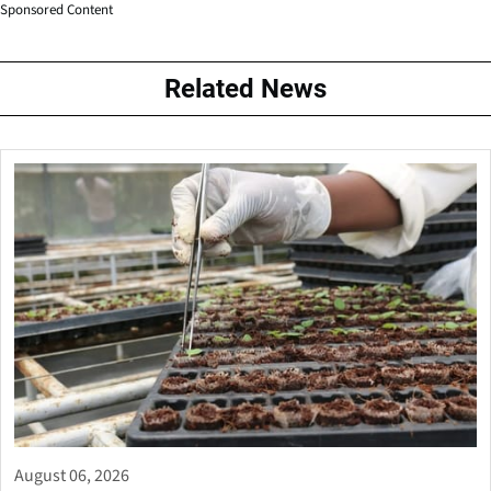
Sponsored Content
Related News
August 06, 2026