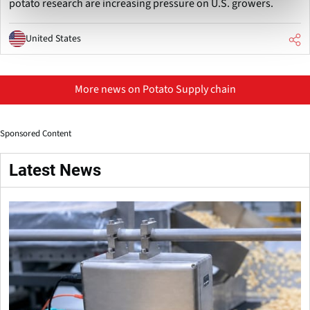
potato research are increasing pressure on U.S. growers.
United States
More news on Potato Supply chain
Sponsored Content
Latest News