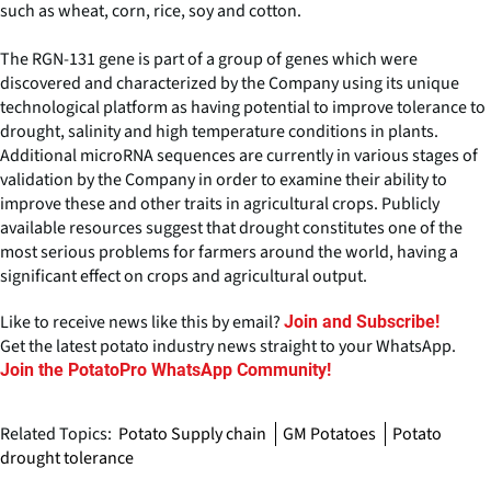
such as wheat, corn, rice, soy and cotton.
The RGN-131 gene is part of a group of genes which were
discovered and characterized by the Company using its unique
technological platform as having potential to improve tolerance to
drought, salinity and high temperature conditions in plants.
Additional microRNA sequences are currently in various stages of
validation by the Company in order to examine their ability to
improve these and other traits in agricultural crops. Publicly
available resources suggest that drought constitutes one of the
most serious problems for farmers around the world, having a
significant effect on crops and agricultural output.
Like to receive news like this by email?
Join and Subscribe!
Get the latest potato industry news straight to your WhatsApp.
Join the PotatoPro WhatsApp Community!
Related Topics:
Potato Supply chain
GM Potatoes
Potato
drought tolerance