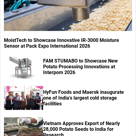
MoistTech to Showcase Innovative IR-3000 Moisture
Sensor at Pack Expo International 2026
FAM STUMABO to Showcase New
Potato Processing Innovations at
Interpom 2026
HyFun Foods and Maersk inaugurate
one of India's largest cold storage
facilities
Vietnam Approves Export of Nearly
28,000 Potato Seeds to India for
Research