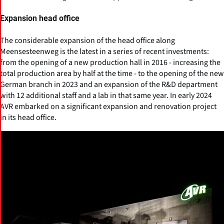
Expansion head office
The considerable expansion of the head office along
Meensesteenweg is the latest in a series of recent investments:
from the opening of a new production hall in 2016 - increasing the
total production area by half at the time - to the opening of the new
German branch in 2023 and an expansion of the R&D department
with 12 additional staff and a lab in that same year. In early 2024
AVR embarked on a significant expansion and renovation project
in its head office.