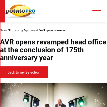
Skip
to
main
Menu
content
News
Processing Equipment
AVR opens revamped...
AVR opens revamped head office
at the conclusion of 175th
anniversary year
Back to my Selection