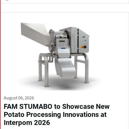
August 06, 2026
FAM STUMABO to Showcase New
Potato Processing Innovations at
Interpom 2026