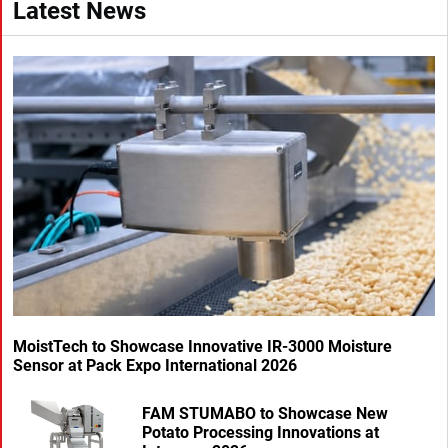
Latest News
MoistTech to Showcase Innovative IR-3000 Moisture
Sensor at Pack Expo International 2026
FAM STUMABO to Showcase New
Potato Processing Innovations at