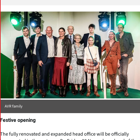
AVR family
Festive opening
The fully renovated and expanded head office will be officially