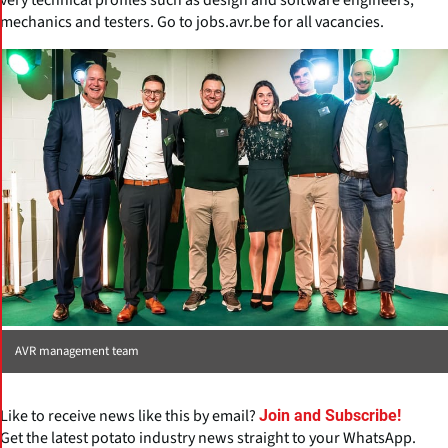
mechanics and testers. Go to jobs.avr.be for all vacancies.
AVR management team
Like to receive news like this by email?
Join and Subscribe!
Get the latest potato industry news straight to your WhatsApp.