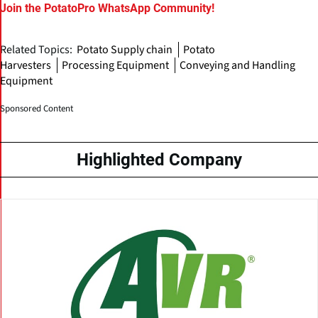
Join the PotatoPro WhatsApp Community!
Related Topics:
Potato Supply chain
Potato
Harvesters
Processing Equipment
Conveying and Handling
Equipment
Sponsored Content
Highlighted Company