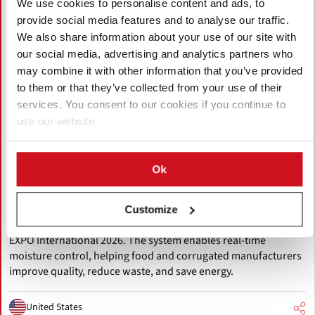
We use cookies to personalise content and ads, to
provide social media features and to analyse our traffic.
We also share information about your use of our site with
our social media, advertising and analytics partners who
may combine it with other information that you’ve provided
to them or that they’ve collected from your use of their
services. You consent to our cookies if you continue to
use our website.
August 06, 2026
MoistTech to Showcase Innovative IR-
Ok
3000 Moisture Sensor at Pack Expo
International 2026
Customize
MoistTech will present the IR-3000 NIR moisture sensor at PACK
EXPO International 2026. The system enables real-time
moisture control, helping food and corrugated manufacturers
improve quality, reduce waste, and save energy.
United States