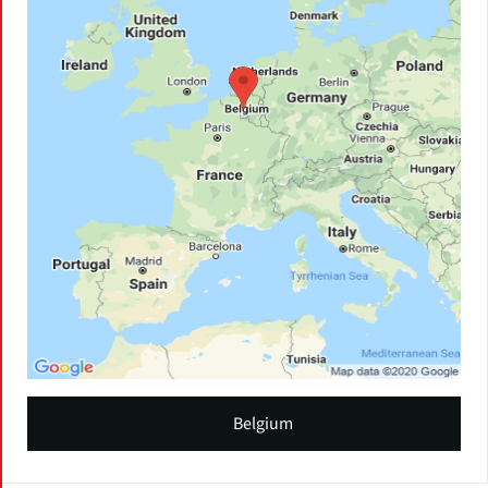
Belgium