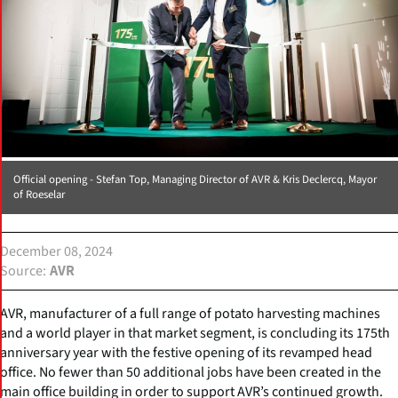
Official opening - Stefan Top, Managing Director of AVR & Kris Declercq, Mayor
of Roeselar
December 08, 2024
Source
AVR
AVR, manufacturer of a full range of potato harvesting machines
and a world player in that market segment, is concluding its 175th
anniversary year with the festive opening of its revamped head
office. No fewer than 50 additional jobs have been created in the
main office building in order to support AVR’s continued growth.