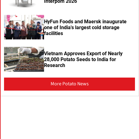
Interpom 2026
HyFun Foods and Maersk inaugurate
one of India's largest cold storage
facilities
Vietnam Approves Export of Nearly
28,000 Potato Seeds to India for
Research
More Potato News