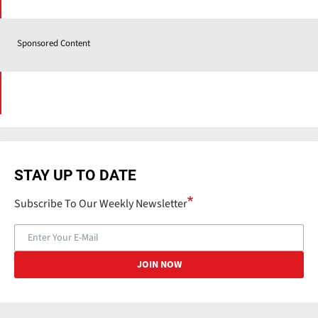
Sponsored Content
STAY UP TO DATE
Subscribe To Our Weekly Newsletter