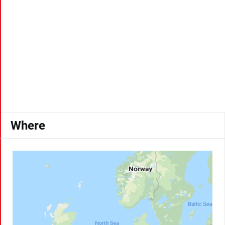
Where