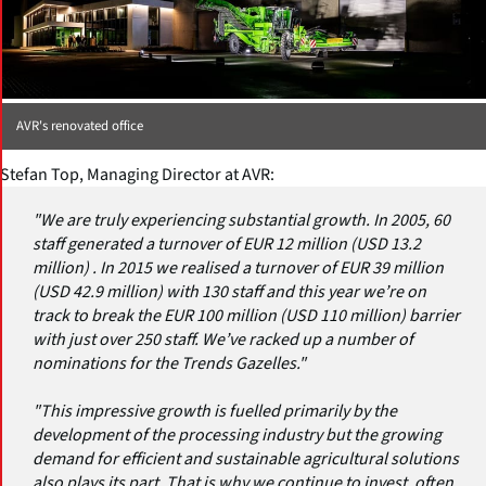
AVR's renovated office
Stefan Top, Managing Director at AVR:
"We are truly experiencing substantial growth. In 2005, 60
staff generated a turnover of EUR 12 million (USD 13.2
million) . In 2015 we realised a turnover of EUR 39 million
(USD 42.9 million) with 130 staff and this year we’re on
track to break the EUR 100 million (USD 110 million) barrier
with just over 250 staff. We’ve racked up a number of
nominations for the Trends Gazelles."
"This impressive growth is fuelled primarily by the
development of the processing industry but the growing
demand for efficient and sustainable agricultural solutions
also plays its part. That is why we continue to invest, often