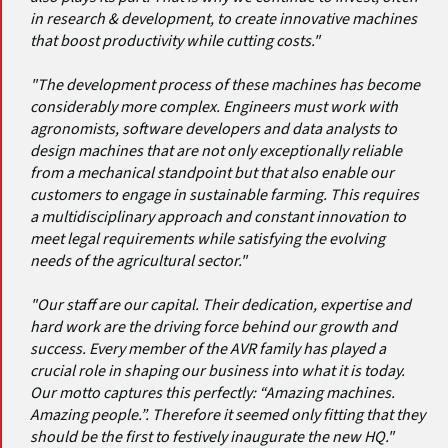
in research & development, to create innovative machines
that boost productivity while cutting costs."
"The development process of these machines has become
considerably more complex. Engineers must work with
agronomists, software developers and data analysts to
design machines that are not only exceptionally reliable
from a mechanical standpoint but that also enable our
customers to engage in sustainable farming. This requires
a multidisciplinary approach and constant innovation to
meet legal requirements while satisfying the evolving
needs of the agricultural sector."
"Our staff are our capital. Their dedication, expertise and
hard work are the driving force behind our growth and
success. Every member of the AVR family has played a
crucial role in shaping our business into what it is today.
Our motto captures this perfectly: “Amazing machines.
Amazing people.”. Therefore it seemed only fitting that they
should be the first to festively inaugurate the new HQ."