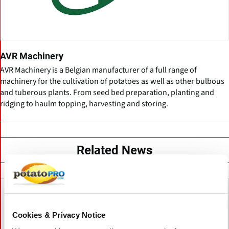
AVR Machinery
AVR Machinery is a Belgian manufacturer of a full range of
machinery for the cultivation of potatoes as well as other bulbous
and tuberous plants. From seed bed preparation, planting and
ridging to haulm topping, harvesting and storing.
Related News
Cookies & Privacy Notice