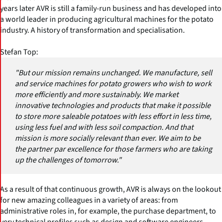
years later AVR is still a family-run business and has developed into
a world leader in producing agricultural machines for the potato
industry. A history of transformation and specialisation.
Stefan Top:
"But our mission remains unchanged. We manufacture, sell
and service machines for potato growers who wish to work
more efficiently and more sustainably. We market
innovative technologies and products that make it possible
to store more saleable potatoes with less effort in less time,
using less fuel and with less soil compaction. And that
mission is more socially relevant than ever. We aim to be
the partner par excellence for those farmers who are taking
up the challenges of tomorrow."
As a result of that continuous growth, AVR is always on the lookout
for new amazing colleagues in a variety of areas: from
administrative roles in, for example, the purchase department, to
very technical profiles such as design and software engineers,