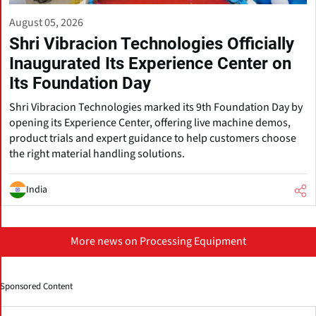
August 05, 2026
Shri Vibracion Technologies Officially
Inaugurated Its Experience Center on
Its Foundation Day
Shri Vibracion Technologies marked its 9th Foundation Day by
opening its Experience Center, offering live machine demos,
product trials and expert guidance to help customers choose
the right material handling solutions.
India
More news on Processing Equipment
Sponsored Content