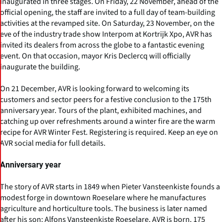
inaugurated in three stages. On Friday, 22 November, ahead of the
official opening, the staff are invited to a full day of team-building
activities at the revamped site. On Saturday, 23 November, on the
eve of the industry trade show Interpom at Kortrijk Xpo, AVR has
invited its dealers from across the globe to a fantastic evening
event. On that occasion, mayor Kris Declercq will officially
inaugurate the building.
On 21 December, AVR is looking forward to welcoming its
customers and sector peers for a festive conclusion to the 175th
anniversary year. Tours of the plant, exhibited machines, and
catching up over refreshments around a winter fire are the warm
recipe for AVR Winter Fest. Registering is required. Keep an eye on
AVR social media for full details.
Anniversary year
The story of AVR starts in 1849 when Pieter Vansteenkiste founds a
modest forge in downtown Roeselare where he manufactures
agriculture and horticulture tools. The business is later named
after his son: Alfons Vansteenkiste Roeselare. AVR is born. 175