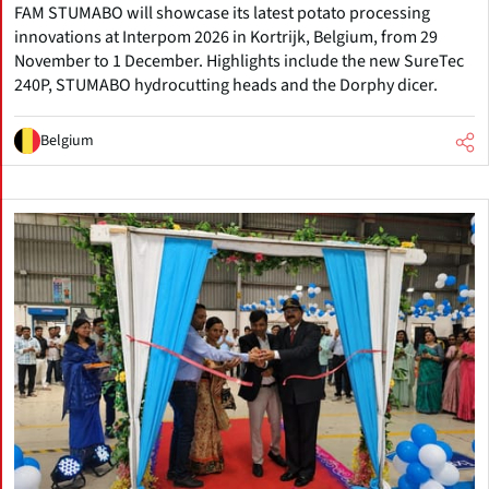
FAM STUMABO will showcase its latest potato processing
innovations at Interpom 2026 in Kortrijk, Belgium, from 29
November to 1 December. Highlights include the new SureTec
240P, STUMABO hydrocutting heads and the Dorphy dicer.
Belgium