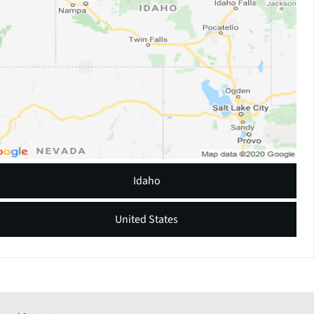
Idaho
United States