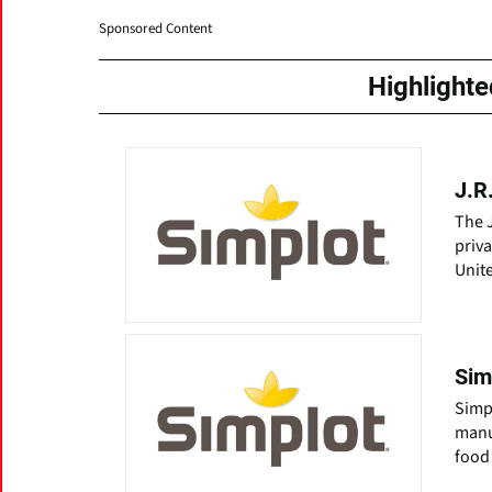
Sponsored Content
Highlight
J.R
The J
priva
Unit
Sim
Simpl
manu
food