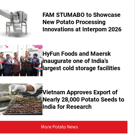
FAM STUMABO to Showcase
New Potato Processing
Innovations at Interpom 2026
HyFun Foods and Maersk
inaugurate one of India's
largest cold storage facilities
Vietnam Approves Export of
Nearly 28,000 Potato Seeds to
India for Research
More Potato News