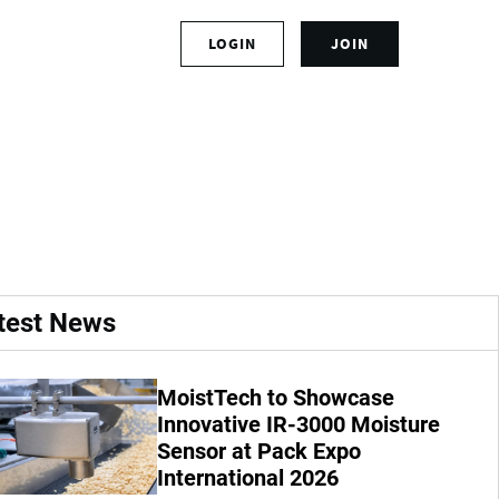
S
LOGIN
JOIN
L
i
o
g
g
n
ffs at Boise
i
u
n
p
t
f
o
o
y
r
o
a
u
n
r
a
test News
a
c
c
c
c
o
MoistTech to Showcase
o
u
u
Innovative IR-3000 Moisture
n
n
t
Sensor at Pack Expo
t
International 2026