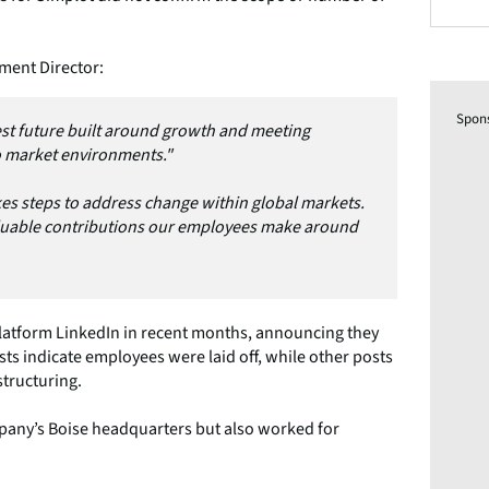
ment Director:
Spon
st future built around growth and meeting
 market environments."
es steps to address change within global markets.
luable contributions our employees make around
platform LinkedIn in recent months, announcing they
ts indicate employees were laid off, while other posts
structuring.
any’s Boise headquarters but also worked for