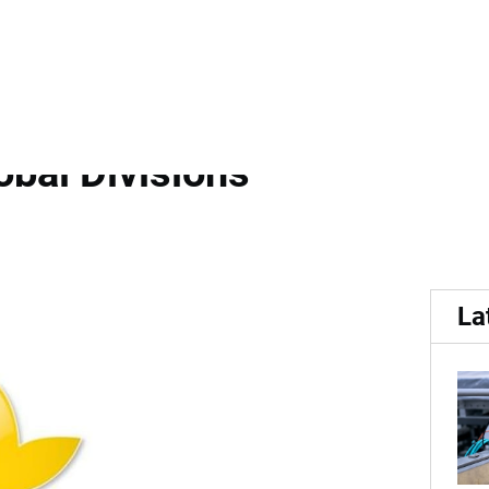
ot Appears to...
e Restructuring Amid Layo
bal Divisions
La