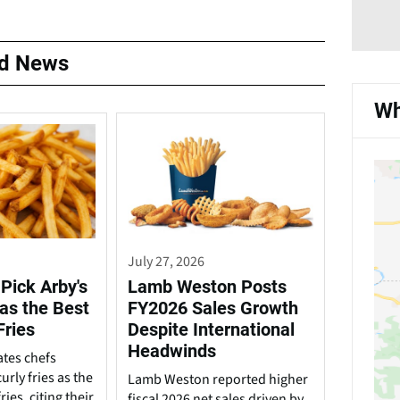
ed News
Wh
July 27, 2026
Pick Arby's
Lamb Weston Posts
 as the Best
FY2026 Sales Growth
Fries
Despite International
Headwinds
ates chefs
urly fries as the
Lamb Weston reported higher
ries, citing their
fiscal 2026 net sales driven by