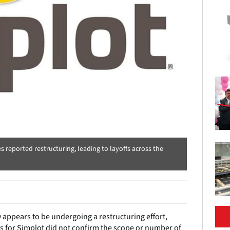
reported restructuring, leading to layoffs across the
appears to be undergoing a restructuring effort,
es for Simplot did not confirm the scope or number of