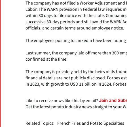
The company has not filed a Worker Adjustment and R
Labor. The WARN provision in Federal law requires mo
within 30 days to file notice with the state. Companies
successive 30-day periods and still avoid the WARN Ac
officials, and certain terms around employee notice.
The employees posting to LinkedIn have been noting j
Last summer, the company laid off more than 300 em
confirmed at the time.
The company is privately held by the heirs of its foun
financial details are not publicly disclosed. Forbes e
in 2023, with growth to USD 11 billion in 2024. Forbe
Like to receive news like this by email?
Join and Subs
Get the latest potato industry news straight to your 
Related Topics:
French Fries and Potato Specialties