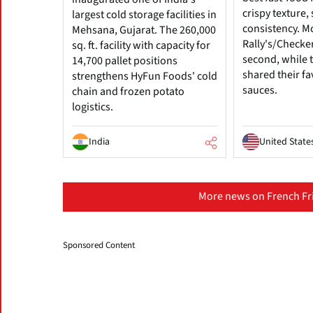
crispy texture
largest cold storage facilities in
consistency. M
Mehsana, Gujarat. The 260,000
Rally's/Checke
sq. ft. facility with capacity for
second, while t
14,700 pallet positions
shared their fa
strengthens HyFun Foods' cold
sauces.
chain and frozen potato
logistics.
India
United State
More news on French Fri
Sponsored Content