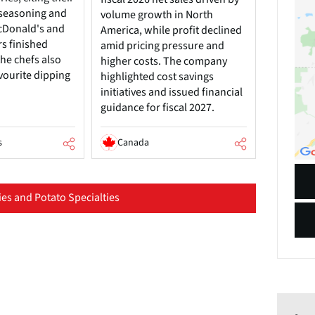
, seasoning and
volume growth in North
cDonald's and
America, while profit declined
rs finished
amid pricing pressure and
he chefs also
higher costs. The company
vourite dipping
highlighted cost savings
initiatives and issued financial
guidance for fiscal 2027.
s
Canada
es and Potato Specialties