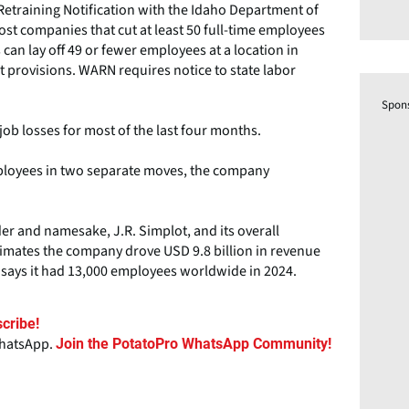
etraining Notification with the Idaho Department of
st companies that cut at least 50 full-time employees
 can lay off 49 or fewer employees at a location in
t provisions. WARN requires notice to state labor
Spon
ob losses for most of the last four months.
ployees in two separate moves, the company
der and namesake, J.R. Simplot, and its overall
stimates the company drove USD 9.8 billion in revenue
s says it had 13,000 employees worldwide in 2024.
cribe!
WhatsApp.
Join the PotatoPro WhatsApp Community!