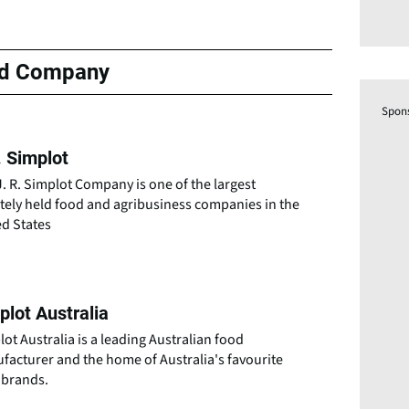
ed Company
Spon
. Simplot
. R. Simplot Company is one of the largest
tely held food and agribusiness companies in the
ed States
plot Australia
ot Australia is a leading Australian food
facturer and the home of Australia's favourite
 brands.