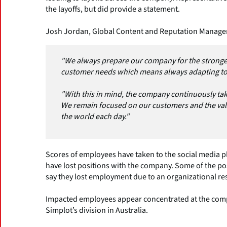
the layoffs, but did provide a statement.
Josh Jordan, Global Content and Reputation Manage
"We always prepare our company for the stronge
customer needs which means always adapting to
"With this in mind, the company continuously tak
We remain focused on our customers and the va
the world each day."
Scores of employees have taken to the social media 
have lost positions with the company. Some of the pos
say they lost employment due to an organizational re
Impacted employees appear concentrated at the comp
Simplot’s division in Australia.