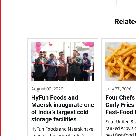
Relat
August 06, 2026
July 27, 2026
HyFun Foods and
Four Chefs 
Maersk inaugurate one
Curly Fries
of India's largest cold
Fast-Food 
storage facilities
Four United St
ranked Arby's c
HyFun Foods and Maersk have
best fast-food f
inaugurated one of India's