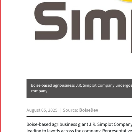
Boise-based agribusiness J.R. Simplot Company undergoes 
company.
August 05, 2025
Source
BoiseDev
Boise-based agribusiness giant J.R. Simplot Company 
leading to layoffs across the company. Representativ