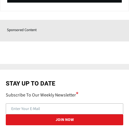
Sponsored Content
STAY UP TO DATE
Subscribe To Our Weekly Newsletter