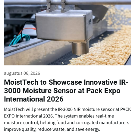
augustus 06, 2026
MoistTech to Showcase Innovative IR-
3000 Moisture Sensor at Pack Expo
International 2026
MoistTech will present the IR-3000 NIR moisture sensor at PACK
EXPO International 2026. The system enables real-time
moisture control, helping food and corrugated manufacturers
improve quality, reduce waste, and save energy.