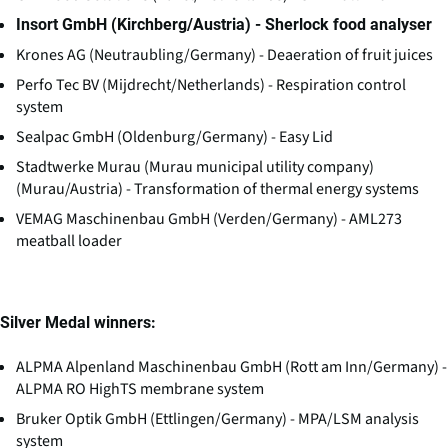
Insort GmbH (Kirchberg/Austria) - Sherlock food analyser
Krones AG (Neutraubling/Germany) - Deaeration of fruit juices
Perfo Tec BV (Mijdrecht/Netherlands) - Respiration control
system
Sealpac GmbH (Oldenburg/Germany) - Easy Lid
Stadtwerke Murau (Murau municipal utility company)
(Murau/Austria) - Transformation of thermal energy systems
VEMAG Maschinenbau GmbH (Verden/Germany) - AML273
meatball loader
Silver Medal winners:
ALPMA Alpenland Maschinenbau GmbH (Rott am Inn/Germany) -
ALPMA RO HighTS membrane system
Bruker Optik GmbH (Ettlingen/Germany) - MPA/LSM analysis
system