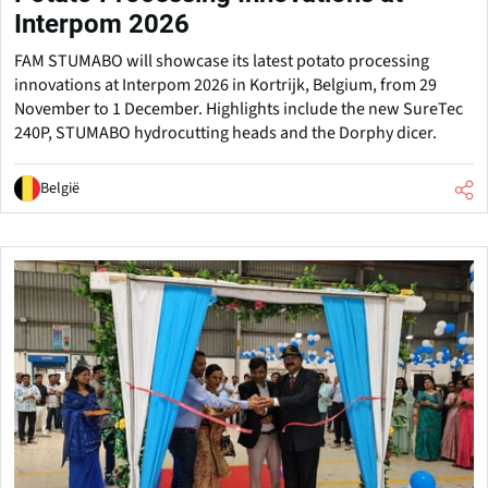
Interpom 2026
FAM STUMABO will showcase its latest potato processing
innovations at Interpom 2026 in Kortrijk, Belgium, from 29
November to 1 December. Highlights include the new SureTec
240P, STUMABO hydrocutting heads and the Dorphy dicer.
België