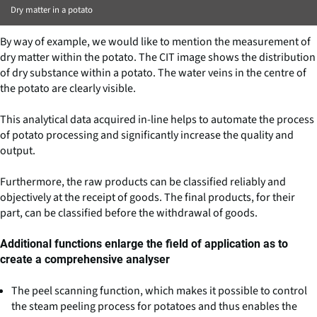
Dry matter in a potato
By way of example, we would like to mention the measurement of
dry matter within the potato. The CIT image shows the distribution
of dry substance within a potato. The water veins in the centre of
the potato are clearly visible.
This analytical data acquired in-line helps to automate the process
of potato processing and significantly increase the quality and
output.
Furthermore, the raw products can be classified reliably and
objectively at the receipt of goods. The final products, for their
part, can be classified before the withdrawal of goods.
Additional functions enlarge the field of application as to
create a comprehensive analyser
The peel scanning function, which makes it possible to control
the steam peeling process for potatoes and thus enables the