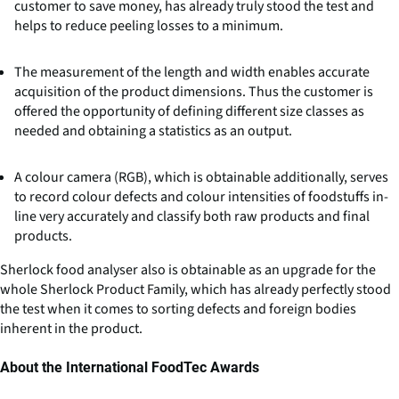
customer to save money, has already truly stood the test and
helps to reduce peeling losses to a minimum.
The measurement of the length and width enables accurate
acquisition of the product dimensions. Thus the customer is
offered the opportunity of defining different size classes as
needed and obtaining a statistics as an output.
A colour camera (RGB), which is obtainable additionally, serves
to record colour defects and colour intensities of foodstuffs in-
line very accurately and classify both raw products and final
products.
Sherlock food analyser also is obtainable as an upgrade for the
whole Sherlock Product Family, which has already perfectly stood
the test when it comes to sorting defects and foreign bodies
inherent in the product.
About the International FoodTec Awards