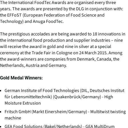
The International FoodTec Awards are organised every three
years. The awards are presented by the DLG in conjunction with:
the EFFoST (European Federation of Food Science and
Technology) and Anuga FoodTec.
The prestigious accolades are being awarded to 18 innovations in
the international food production and supplier industries – nine
will receive the award in gold and nine in silver at a special
ceremony at the Trade Fair in Cologne on 24 March 2015. Among
the award-winners are companies from Denmark, Canada, the
Netherlands, Austria and Germany.
Gold Medal Winners:
German Institute of Food Technologies (DIL, Deutsches Institut
für Lebensmitteltechnik) (Quakenbrück/Germany) - High
Moisture Extrusion
Fritsch GmbH (Markt Einersheim/Germany) - Multitwist twisting
machine
GEA Food Solutions (Bakel/Netherlands) - GEA MultiDrum