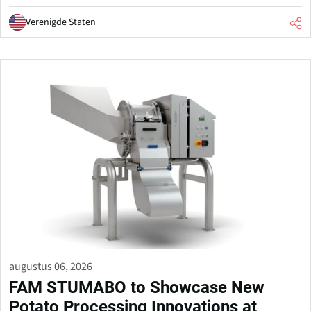
Verenigde Staten
augustus 06, 2026
FAM STUMABO to Showcase New
Potato Processing Innovations at