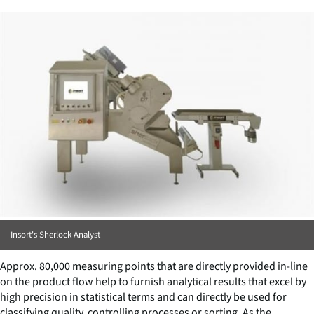
Insort's Sherlock Analyst
Approx. 80,000 measuring points that are directly provided in-line
on the product flow help to furnish analytical results that excel by
high precision in statistical terms and can directly be used for
classifying quality, controlling processes or sorting. As the