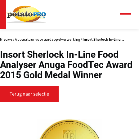
Overslaan
en
naar
Menu
de
inhoud
gaan
Nieuws
Apparatuur voor aardappelverwerking
Insort Sherlock In-Line...
Insort Sherlock In-Line Food
Analyser Anuga FoodTec Award
2015 Gold Medal Winner
Terug naar selectie