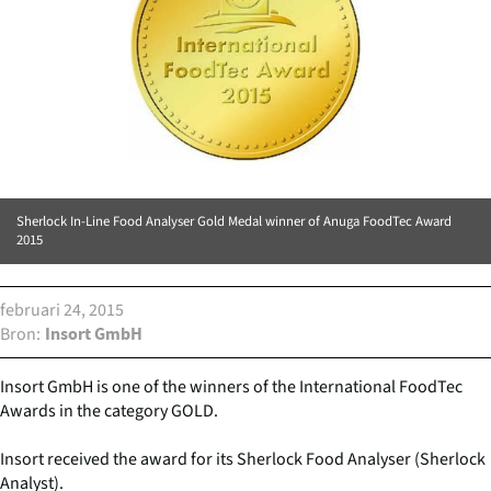
Sherlock In-Line Food Analyser Gold Medal winner of Anuga FoodTec Award
2015
februari 24, 2015
Bron
Insort GmbH
Insort GmbH is one of the winners of the International FoodTec
Awards in the category GOLD.
Insort received the award for its Sherlock Food Analyser (Sherlock
Analyst).