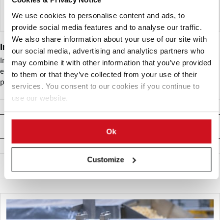
We use cookies to personalise content and ads, to
provide social media features and to analyse our traffic.
We also share information about your use of our site with
Insort GmbH
our social media, advertising and analytics partners who
Insort GmbH (Ltd.) develops and designs electronic optical sorting
may combine it with other information that you’ve provided
equipment based on Chemical Imaging Technology (CIT) for the
to them or that they’ve collected from your use of their
potato industry and beyond.
services. You consent to our cookies if you continue to
use our website.
Producten
Ok
Customize
Related News