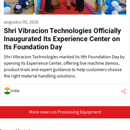
augustus 05, 2026
Shri Vibracion Technologies Officially
Inaugurated Its Experience Center on
Its Foundation Day
Shri Vibracion Technologies marked its 9th Foundation Day by
opening its Experience Center, offering live machine demos,
product trials and expert guidance to help customers choose
the right material handling solutions.
India
More news on Processing Equipment