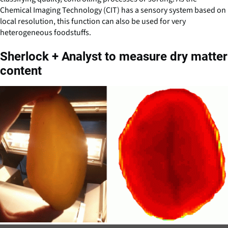
Chemical Imaging Technology (CIT) has a sensory system based on
local resolution, this function can also be used for very
heterogeneous foodstuffs.
Sherlock + Analyst to measure dry matter
content