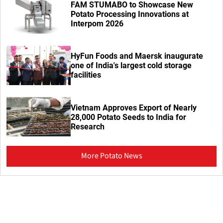
FAM STUMABO to Showcase New
Potato Processing Innovations at
Interpom 2026
HyFun Foods and Maersk inaugurate
one of India's largest cold storage
facilities
Vietnam Approves Export of Nearly
28,000 Potato Seeds to India for
Research
More Potato News