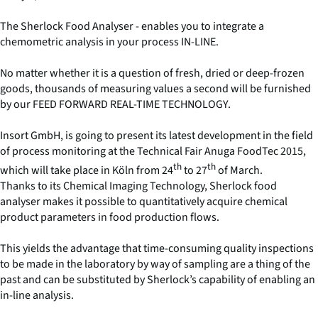
The Sherlock Food Analyser - enables you to integrate a
chemometric analysis in your process IN-LINE.
No matter whether it is a question of fresh, dried or deep-frozen
goods, thousands of measuring values a second will be furnished
by our FEED FORWARD REAL-TIME TECHNOLOGY.
Insort GmbH, is going to present its latest development in the field
of process monitoring at the Technical Fair Anuga FoodTec 2015,
th
th
which will take place in Köln from 24
to 27
of March.
Thanks to its Chemical Imaging Technology, Sherlock food
analyser makes it possible to quantitatively acquire chemical
product parameters in food production flows.
This yields the advantage that time-consuming quality inspections
to be made in the laboratory by way of sampling are a thing of the
past and can be substituted by Sherlock’s capability of enabling an
in-line analysis.