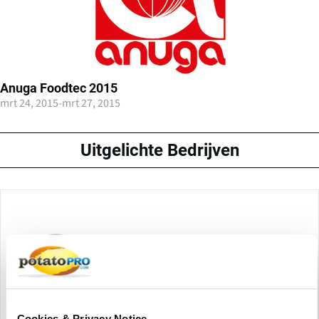
Anuga Foodtec 2015
mrt 24, 2015
-
mrt 27, 2015
Uitgelichte Bedrijven
Cookies & Privacy Notice