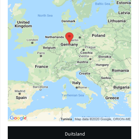
Duitsland