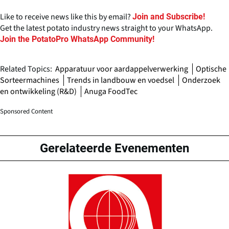
Like to receive news like this by email?
Join and Subscribe!
Get the latest potato industry news straight to your WhatsApp.
Join the PotatoPro WhatsApp Community!
Related Topics:
Apparatuur voor aardappelverwerking
Optische
Sorteermachines
Trends in landbouw en voedsel
Onderzoek
en ontwikkeling (R&D)
Anuga FoodTec
Sponsored Content
Gerelateerde Evenementen