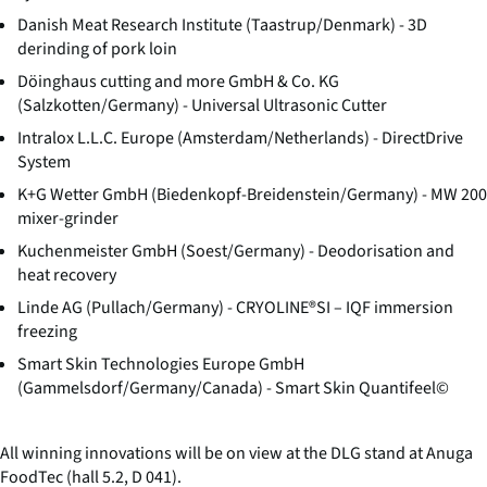
Danish Meat Research Institute (Taastrup/Denmark) - 3D
derinding of pork loin
Döinghaus cutting and more GmbH & Co. KG
(Salzkotten/Germany) - Universal Ultrasonic Cutter
Intralox L.L.C. Europe (Amsterdam/Netherlands) - DirectDrive
System
K+G Wetter GmbH (Biedenkopf-Breidenstein/Germany) - MW 200
mixer-grinder
Kuchenmeister GmbH (Soest/Germany) - Deodorisation and
heat recovery
Linde AG (Pullach/Germany) - CRYOLINE®SI – IQF immersion
freezing
Smart Skin Technologies Europe GmbH
(Gammelsdorf/Germany/Canada) - Smart Skin Quantifeel©
All winning innovations will be on view at the DLG stand at Anuga
FoodTec (hall 5.2, D 041).