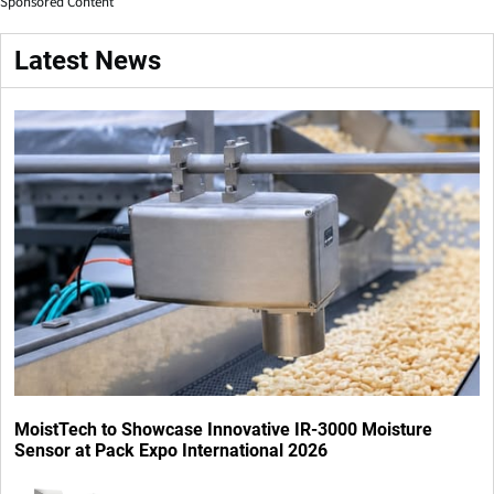
Sponsored Content
Latest News
MoistTech to Showcase Innovative IR-3000 Moisture
Sensor at Pack Expo International 2026