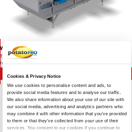
Wyma Lift Roller Sizer
The Wyma Lift Roller Sizer is a diameter grader suitable for a wide
range of fruits and vegetables.
Contact Wyma Solutions
Cookies & Privacy Notice
We use cookies to personalise content and ads, to
provide social media features and to analyse our traffic.
We also share information about your use of our site with
our social media, advertising and analytics partners who
may combine it with other information that you’ve provided
to them or that they’ve collected from your use of their
services. You consent to our cookies if you continue to