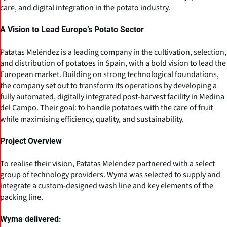
care, and digital integration in the potato industry.
A Vision to Lead Europe’s Potato Sector
Patatas Meléndez is a leading company in the cultivation, selection,
and distribution of potatoes in Spain, with a bold vision to lead the
European market. Building on strong technological foundations,
the company set out to transform its operations by developing a
fully automated, digitally integrated post-harvest facility in Medina
del Campo. Their goal: to handle potatoes with the care of fruit
while maximising efficiency, quality, and sustainability.
Project Overview
To realise their vision, Patatas Melendez partnered with a select
group of technology providers. Wyma was selected to supply and
integrate a custom-designed wash line and key elements of the
packing line.
Wyma delivered: