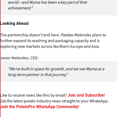
world—and Wyma has been a key part of that
achievement."
Looking Ahead
The partnership doesn’t end here. Patatas Melendez plans to
further expand its washing and packaging capacity and is
exploring new markets across Northern Europe and Asia.
Javier Melendez, CEO:
"We’ve built in space for growth, and we see Wyma as a
long-term partner in that journey."
Like to receive news like this by email?
Join and Subscribe!
Get the latest potato industry news straight to your WhatsApp.
Join the PotatoPro WhatsApp Community!