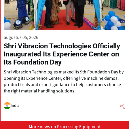
augustus 05, 2026
Shri Vibracion Technologies Officially
Inaugurated Its Experience Center on
Its Foundation Day
Shri Vibracion Technologies marked its 9th Foundation Day by
opening its Experience Center, offering live machine demos,
product trials and expert guidance to help customers choose
the right material handling solutions.
India
More news on Processing Equipment