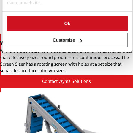
use our website.
Ok
Customize
Wyma Screen Sizer
Wyma's Screen Sizer is a modular alternative to the Lift Roller Sizer
that effectively sizes round produce in a continuous process. The
Screen Sizer has a rotating screen with holes at a set size that
separates produce into two sizes.
Contact Wyma Solutions