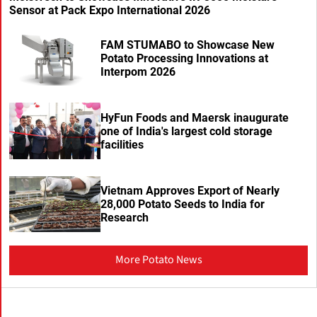
Sensor at Pack Expo International 2026
FAM STUMABO to Showcase New
Potato Processing Innovations at
Interpom 2026
HyFun Foods and Maersk inaugurate
one of India's largest cold storage
facilities
Vietnam Approves Export of Nearly
28,000 Potato Seeds to India for
Research
More Potato News