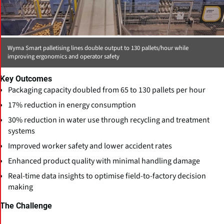
Wyma Smart palletising lines double output to 130 pallets/hour while
improving ergonomics and operator safety
Key Outcomes
Packaging capacity doubled from 65 to 130 pallets per hour
17% reduction in energy consumption
30% reduction in water use through recycling and treatment
systems
Improved worker safety and lower accident rates
Enhanced product quality with minimal handling damage
Real-time data insights to optimise field-to-factory decision
making
The Challenge