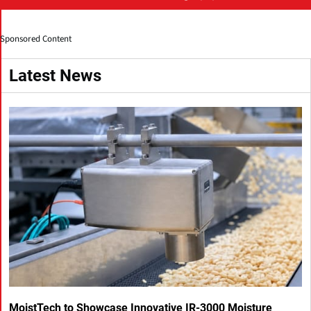
Sponsored Content
Latest News
MoistTech to Showcase Innovative IR-3000 Moisture