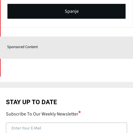
Spanje
Sponsored Content
STAY UP TO DATE
Subscribe To Our Weekly Newsletter