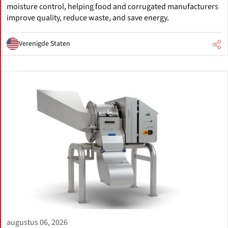
moisture control, helping food and corrugated manufacturers
improve quality, reduce waste, and save energy.
Verenigde Staten
augustus 06, 2026