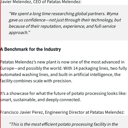
Javier Melendez, CEO of Patatas Melendez:
"We spent a long time researching global partners. Wyma
gave us confidence—not just through their technology, but
because of their reputation, experience, and full-service
approach."
A Benchmark for the Industry
Patatas Melendez’s new plant is now one of the most advanced in
Europe—and possibly the world. With 14 packaging lines, two fully
automated washing lines, and built-in artificial intelligence, the
facility combines scale with precision.
It’s a showcase for what the future of potato processing looks like:
smart, sustainable, and deeply connected.
Francisco Javier Perez, Engineering Director at Patatas Melendez:
"This is the most efficient potato processing facility in the