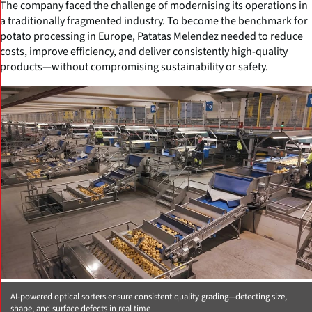
The company faced the challenge of modernising its operations in
a traditionally fragmented industry. To become the benchmark for
potato processing in Europe, Patatas Melendez needed to reduce
costs, improve efficiency, and deliver consistently high-quality
products—without compromising sustainability or safety.
AI-powered optical sorters ensure consistent quality grading—detecting size,
shape, and surface defects in real time