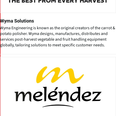
Wyma Solutions
Wyma Engineering is known as the original creators of the carrot &
potato polisher. Wyma designs, manufactures, distributes and
services post-harvest vegetable and fruit handling equipment
globally, tailoring solutions to meet specific customer needs.