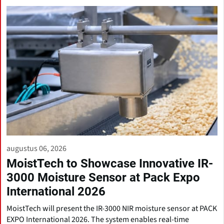
augustus 06, 2026
MoistTech to Showcase Innovative IR-
3000 Moisture Sensor at Pack Expo
International 2026
MoistTech will present the IR-3000 NIR moisture sensor at PACK
EXPO International 2026. The system enables real-time