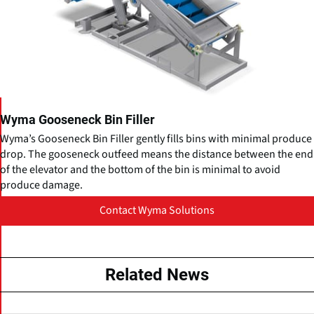
Wyma Gooseneck Bin Filler
Wyma’s Gooseneck Bin Filler gently fills bins with minimal produce
drop. The gooseneck outfeed means the distance between the end
of the elevator and the bottom of the bin is minimal to avoid
produce damage.
Contact Wyma Solutions
Related News