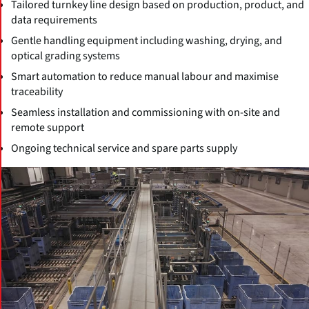
Tailored turnkey line design based on production, product, and
data requirements
Gentle handling equipment including washing, drying, and
optical grading systems
Smart automation to reduce manual labour and maximise
traceability
Seamless installation and commissioning with on-site and
remote support
Ongoing technical service and spare parts supply