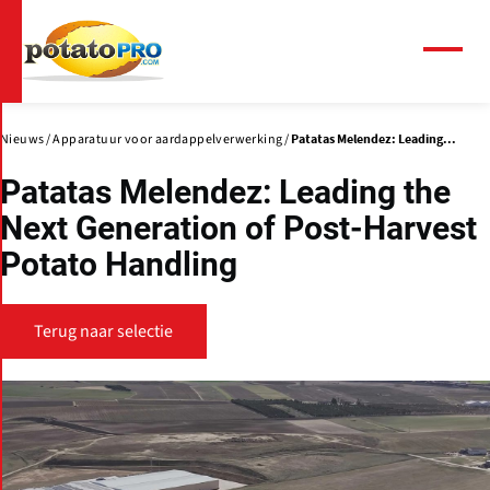
Overslaan
en
naar
Menu
de
inhoud
gaan
Nieuws
Apparatuur voor aardappelverwerking
Patatas Melendez: Leading...
Patatas Melendez: Leading the
Next Generation of Post-Harvest
Potato Handling
Terug naar selectie