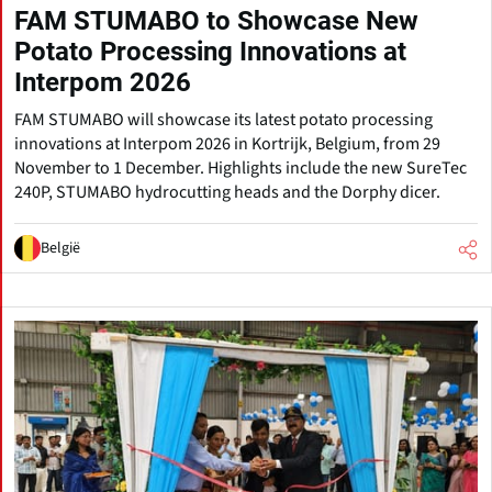
FAM STUMABO to Showcase New
Potato Processing Innovations at
Interpom 2026
FAM STUMABO will showcase its latest potato processing
innovations at Interpom 2026 in Kortrijk, Belgium, from 29
November to 1 December. Highlights include the new SureTec
240P, STUMABO hydrocutting heads and the Dorphy dicer.
België