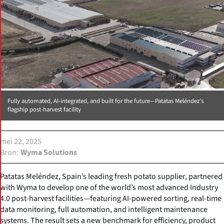
Fully automated, AI-integrated, and built for the future—Patatas Meléndez’s
flagship post-harvest facility
mei 22, 2025
Bron
Wyma Solutions
Patatas Meléndez, Spain’s leading fresh potato supplier, partnered
with Wyma to develop one of the world’s most advanced Industry
4.0 post-harvest facilities—featuring AI-powered sorting, real-time
data monitoring, full automation, and intelligent maintenance
systems. The result sets a new benchmark for efficiency, product