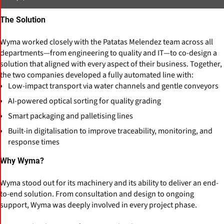
The Solution
Wyma worked closely with the Patatas Melendez team across all
departments—from engineering to quality and IT—to co-design a
solution that aligned with every aspect of their business. Together,
the two companies developed a fully automated line with:
Low-impact transport via water channels and gentle conveyors
AI-powered optical sorting for quality grading
Smart packaging and palletising lines
Built-in digitalisation to improve traceability, monitoring, and
response times
Why Wyma?
Wyma stood out for its machinery and its ability to deliver an end-
to-end solution. From consultation and design to ongoing
support, Wyma was deeply involved in every project phase.