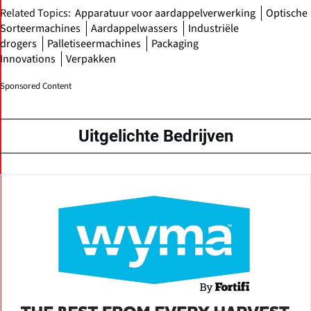
Related Topics:
Apparatuur voor aardappelverwerking
Optische
Sorteermachines
Aardappelwassers
Industriële
drogers
Palletiseermachines
Packaging
Innovations
Verpakken
Sponsored Content
Uitgelichte Bedrijven