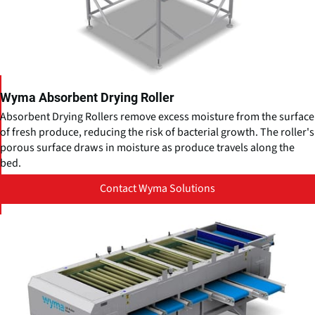
Wyma Absorbent Drying Roller
Absorbent Drying Rollers remove excess moisture from the surface
of fresh produce, reducing the risk of bacterial growth. The roller's
porous surface draws in moisture as produce travels along the
bed.
Contact Wyma Solutions