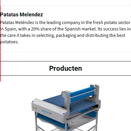
Patatas Melendez
Patatas Meléndez is the leading company in the fresh potato sector
in Spain, with a 20% share of the Spanish market. Its success lies in
the care it takes in selecting, packaging and distributing the best
potatoes.
Producten