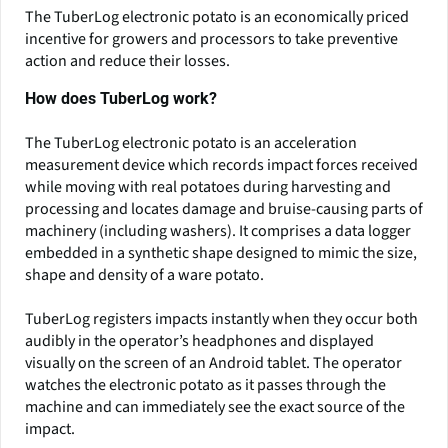
The TuberLog electronic potato is an economically priced
incentive for growers and processors to take preventive
action and reduce their losses.
How does TuberLog work?
The TuberLog electronic potato is an acceleration
measurement device which records impact forces received
while moving with real potatoes during harvesting and
processing and locates damage and bruise-causing parts of
machinery (including washers). It comprises a data logger
embedded in a synthetic shape designed to mimic the size,
shape and density of a ware potato.
TuberLog registers impacts instantly when they occur both
audibly in the operator’s headphones and displayed
visually on the screen of an Android tablet. The operator
watches the electronic potato as it passes through the
machine and can immediately see the exact source of the
impact.