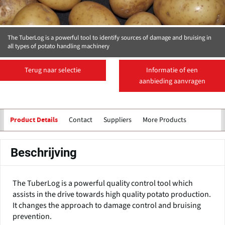
The TuberLog is a powerful tool to identify sources of damage and bruising in
all types of potato handling machinery
Terug naar selectie
Informatie of een
aanbieding aanvragen
Contact
Suppliers
More Products
Product Details
Beschrijving
The TuberLog is a powerful quality control tool which
assists in the drive towards high quality potato production.
It changes the approach to damage control and bruising
prevention.