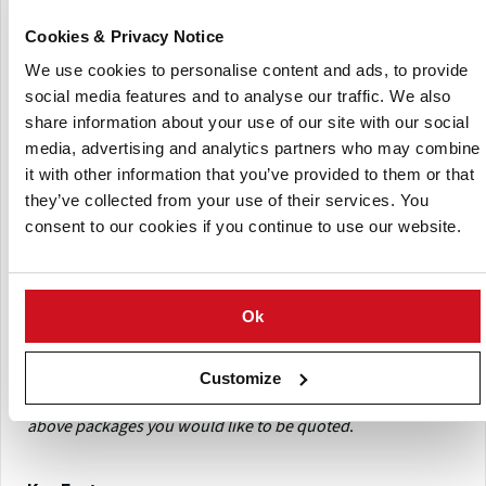
(Product Code: POT/PTR400)Data logger
PTR 400
embedded in a synthetic shape designed to mimic the
Cookies & Privacy Notice
size, shape and density of a ‘ware’ potato, with
We use cookies to personalise content and ads, to provide
replaceable sealing caps USB flash drive loaded with:
social media features and to analyse our traffic. We also
TuberLog App suited to Android tablet or smartphone
share information about your use of our site with our social
(not iOS)
media, advertising and analytics partners who may combine
PC software for unlimited data download function
it with other information that you’ve provided to them or that
Instruction manual in English, French, Spanish and
they’ve collected from your use of their services. You
German
consent to our cookies if you continue to use our website.
Bluetooth USB adapter; USB connection and charging
cable; USB charging kit with multi-plug power supply
and in-car adapter; strong carry case; instruction manual
Ok
(Product Code: POT/PTR500) As PTR 400 above,
PTR 500
with Android 8” Tablet, pre-loaded with TuberLog App
Customize
When requesting a quote, please indicate which of the
above packages you would like to be quoted
.