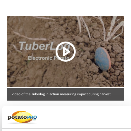
(Click picture to watch video)
Video of the Tuberlog in action measuring impact during harvest
Versions Offered
PotatoPro offers the following TuberLog packages: