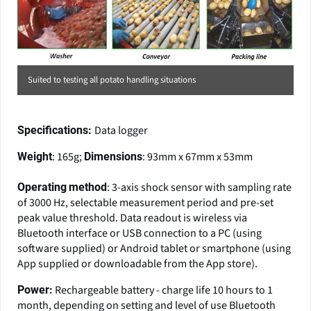
Suited to testing all potato handling situations
Data logger
Specifications:
: 165g;
: 93mm x 67mm x 53mm
Weight
Dimensions
: 3-axis shock sensor with sampling rate
Operating
method
of 3000 Hz, selectable measurement period and pre-set
peak value threshold. Data readout is wireless via
Bluetooth interface or USB connection to a PC (using
software supplied) or Android tablet or smartphone (using
App supplied or downloadable from the App store).
Rechargeable battery - charge life 10 hours to 1
Power:
month, depending on setting and level of use Bluetooth