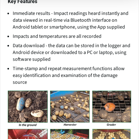
Key Features
Immediate results - Impact readings heard instantly and
data viewed in real-time via Bluetooth interface on
Android tablet or smartphone, using the App supplied
Impacts and temperatures are all recorded
Data download - the data can be stored in the logger and
Android device or downloaded to a PC or laptop, using
software supplied
Time-stamp and repeat measurement functions allow
easy identification and examination of the damage
source