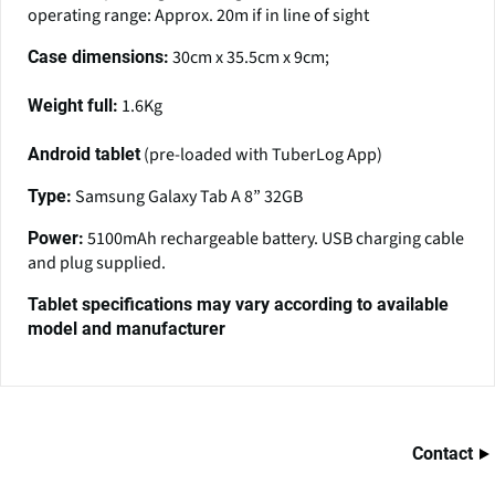
operating range: Approx. 20m if in line of sight
30cm x 35.5cm x 9cm;
Case dimensions:
1.6Kg
Weight full:
(pre-loaded with TuberLog App)
Android tablet
Samsung Galaxy Tab A 8” 32GB
Type:
5100mAh rechargeable battery. USB charging cable
Power:
and plug supplied.
Tablet specifications may vary according to available
model and manufacturer
Contact