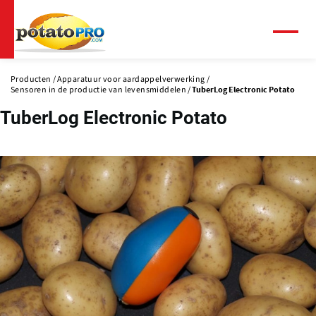
Overslaan
en
naar
Menu
de
inhoud
Producten
Apparatuur voor aardappelverwerking
gaan
Sensoren in de productie van levensmiddelen
TuberLog Electronic Potato
TuberLog Electronic Potato