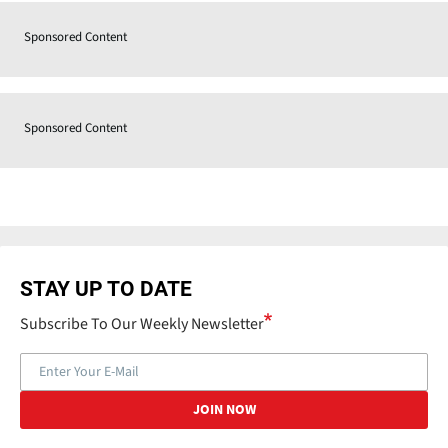
Sponsored Content
Sponsored Content
STAY UP TO DATE
Subscribe To Our Weekly Newsletter