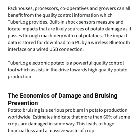
Packhouses, processors, co-operatives and growers can all
benefit from the quality control information which
TuberLog provides. Built-in shock sensors measure and
locate impacts that are likely sources of potato damage as it
passes through machinery with real potatoes. The impact
data is stored for download to a PC by a wireless Bluetooth
interface or a wired USB connection.
TuberLog electronic potato is a powerful quality control
tool which assists in the drive towards high quality potato
production
The Economics of Damage and Bruising
Prevention
Potato bruising is a serious problem in potato production
worldwide. Estimates indicate that more than 60% of some
crops are damaged in some way. This leads to huge
financial loss and a massive waste of crop.