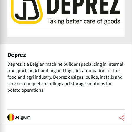
Deprez
Deprez is a Belgian machine builder specializing in internal
transport, bulk handling and logistics automation for the
food and agri industry. Deprez designs, builds, installs and
services complete handling and storage solutions for
potato operations.
Belgium