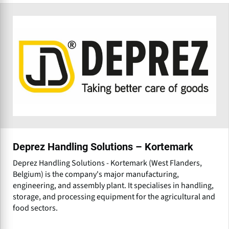
Deprez Handling Solutions – Kortemark
Deprez Handling Solutions - Kortemark (West Flanders,
Belgium) is the company's major manufacturing,
engineering, and assembly plant. It specialises in handling,
storage, and processing equipment for the agricultural and
food sectors.