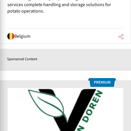
services complete handling and storage solutions for
potato operations.
Belgium
Sponsored Content