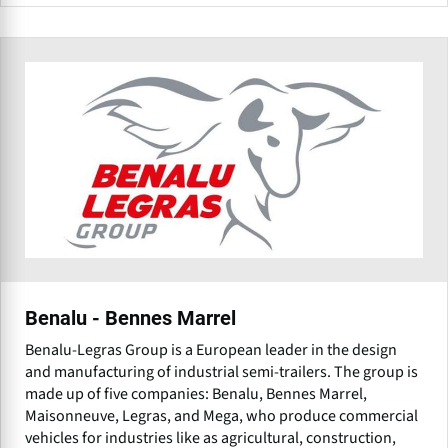
Benalu - Bennes Marrel
Benalu-Legras Group is a European leader in the design
and manufacturing of industrial semi-trailers. The group is
made up of five companies: Benalu, Bennes Marrel,
Maisonneuve, Legras, and Mega, who produce commercial
vehicles for industries like as agricultural, construction,