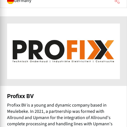
Germany
Profixx BV
Profixx BV is a young and dynamic company based in
Meulebeke. In 2021, a partnership was formed with
Allround and Upmann for the integration of Allround's
complete processing and handling lines with Upmann's