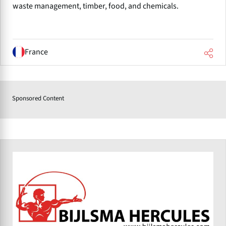
waste management, timber, food, and chemicals.
France
Sponsored Content