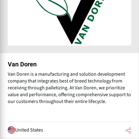
Van Doren
Van Doren is a manufacturing and solution development
company that integrates best of breed technology from
receiving through palletizing. At Van Doren, we prioritize
value and performance, offering comprehensive support to
our customers throughout their entire lifecycle.
United States