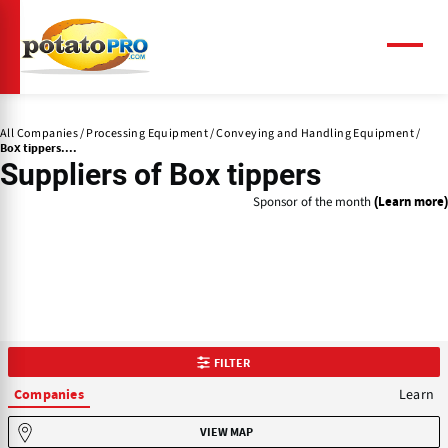
Skip
to
main
Menu
content
All Companies
Processing Equipment
Conveying and Handling Equipment
Box tippers....
Suppliers of
Box tippers
Sponsor of the month
(Learn more)
FILTER
Learn
Companies
VIEW MAP