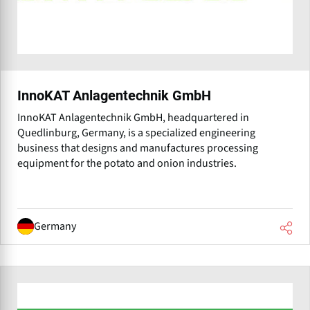
InnoKAT Anlagentechnik GmbH
InnoKAT Anlagentechnik GmbH, headquartered in
Quedlinburg, Germany, is a specialized engineering
business that designs and manufactures processing
equipment for the potato and onion industries.
Germany