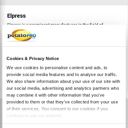
Elpress
Elpress is a prominent manufacturer in the field of
industrial hygiene, offering comprehensive cleaning
solutions tailored to integrate seamlessly into business
operations. With a product range designed to simplify
hygiene processes, the company provides value-driven
systems for various industries.
Cookies & Privacy Notice
We use cookies to personalise content and ads, to
provide social media features and to analyse our traffic.
We also share information about your use of our site with
Netherlands
our social media, advertising and analytics partners who
may combine it with other information that you’ve
provided to them or that they’ve collected from your use
of their services. You consent to our cookies if you
continue to use our website.