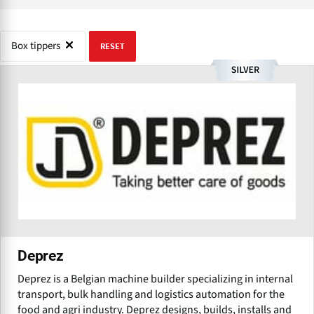
Box tippers
RESET
Deprez
Deprez is a Belgian machine builder specializing in internal
transport, bulk handling and logistics automation for the
food and agri industry. Deprez designs, builds, installs and