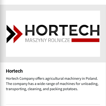
Hortech
Hortech Company offers agricultural machinery in Poland.
The company has a wide range of machines for unloading,
transporting, cleaning, and packing potatoes.