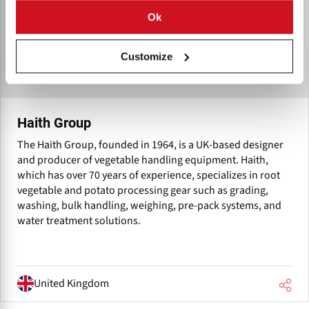
Ok
Customize
Haith Group
The Haith Group, founded in 1964, is a UK-based designer
and producer of vegetable handling equipment. Haith,
which has over 70 years of experience, specializes in root
vegetable and potato processing gear such as grading,
washing, bulk handling, weighing, pre-pack systems, and
water treatment solutions.
United Kingdom