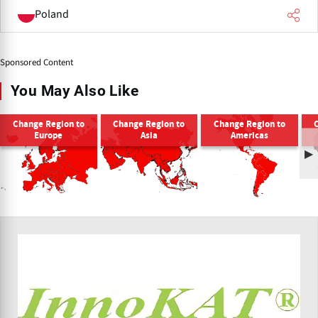
Poland
Sponsored Content
You May Also Like
Change Region to
Change Region to
Change Region to
Europe
Asia
Americas