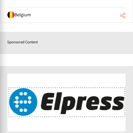
Belgium
Sponsored Content