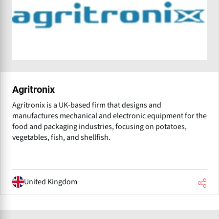
Agritronix
Agritronix is a UK-based firm that designs and
manufactures mechanical and electronic equipment for the
food and packaging industries, focusing on potatoes,
vegetables, fish, and shellfish.
United Kingdom