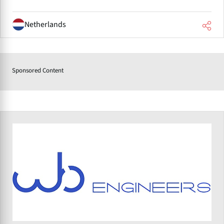
Netherlands
Sponsored Content