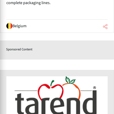
complete packaging lines.
Belgium
Sponsored Content