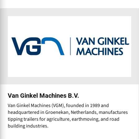
Van Ginkel Machines B.V.
Van Ginkel Machines (VGM), founded in 1989 and
headquartered in Groenekan, Netherlands, manufactures
tipping trailers for agriculture, earthmoving, and road
building industries.