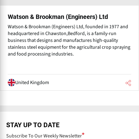
Watson & Brookman (Engineers) Ltd
Watson & Brookman (Engineers) Ltd, founded in 1977 and
headquartered in Chawston,Bedford, is a family-run
business that designs and manufactures high-quality
stainless steel equipment for the agricultural crop spraying
and food processing industries.
United Kingdom
STAY UP TO DATE
Subscribe To Our Weekly Newsletter