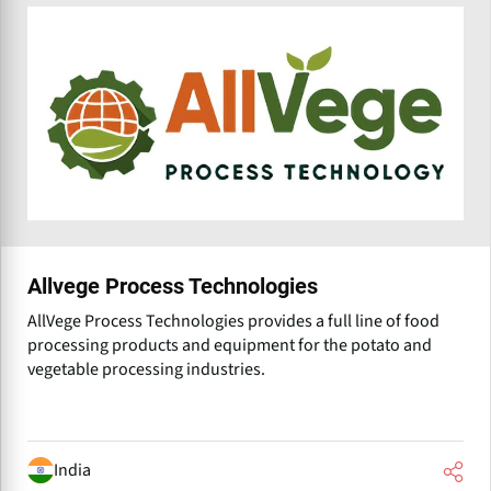
Allvege Process Technologies
AllVege Process Technologies provides a full line of food
processing products and equipment for the potato and
vegetable processing industries.
India