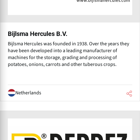
Bijlsma Hercules B.V.
Bijlsma Hercules was founded in 1938. Over the years they
have been developed into a leading manufacturer of
machines for the storage, grading and processing of
potatoes, onions, carrots and other tuberous crops.
Netherlands