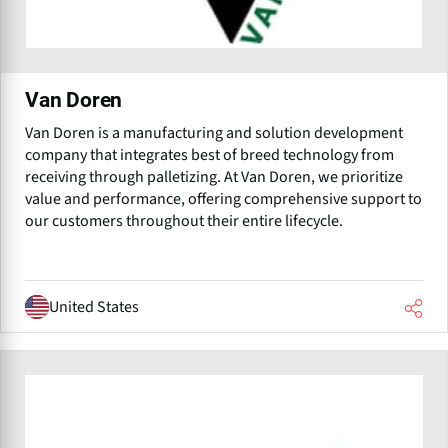
Van Doren
Van Doren is a manufacturing and solution development
company that integrates best of breed technology from
receiving through palletizing. At Van Doren, we prioritize
value and performance, offering comprehensive support to
our customers throughout their entire lifecycle.
United States