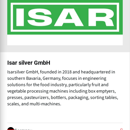
Isar silver GmbH
Isarsilver GmbH, founded in 2018 and headquartered in
southern Bavaria, Germany, focuses in engineering
solutions for the food industry, particularly fruit and
vegetable processing machines including box emptyers,
presses, pasteurizers, bottlers, packaging, sorting tables,
scales, and multi‑machines.