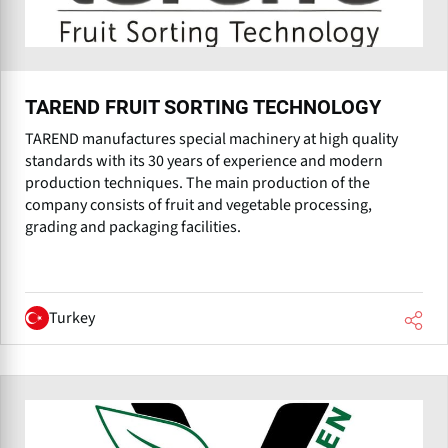
TAREND FRUIT SORTING TECHNOLOGY
TAREND manufactures special machinery at high quality
standards with its 30 years of experience and modern
production techniques. The main production of the
company consists of fruit and vegetable processing,
grading and packaging facilities.
Turkey