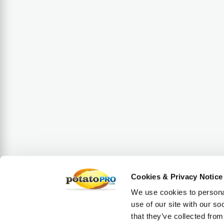
Cookies & Privacy Notice
We use cookies to personal
use of our site with our s
that they’ve collected from