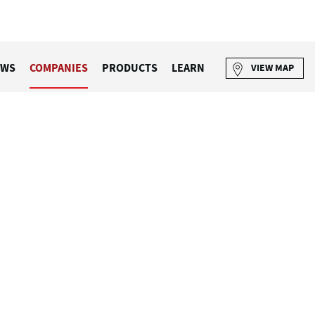
EWS
COMPANIES
PRODUCTS
LEARN
VIEW MAP