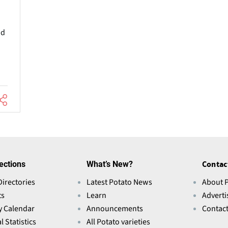
nd
ections
What’s New?
Contac
Directories
Latest Potato News
About 
ts
Learn
Adverti
y Calendar
Announcements
Contac
l Statistics
All Potato varieties