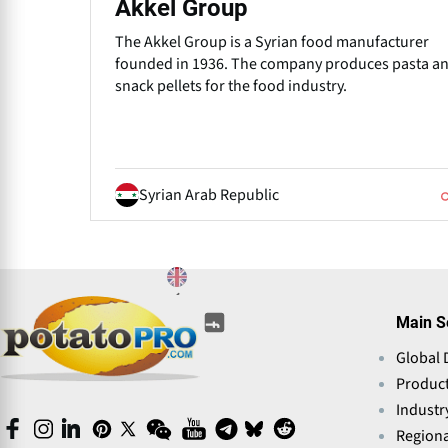
Akkel Group
The Akkel Group is a Syrian food manufacturer
founded in 1936. The company produces pasta a
snack pellets for the food industry.
Syrian Arab Republic
(opens
(opens
(opens
(opens
(opens
(opens
Main S
in
in
in
in
in
in
a
Global 
a
a
a
a
a
new
new
new
new
Produc
new
new
window)
window)
window)
window)
window)
window)
Industr
(opens
(opens
(opens
(opens
(opens
(opens
(opens
(opens
(opens
(opens
Regiona
in
in
in