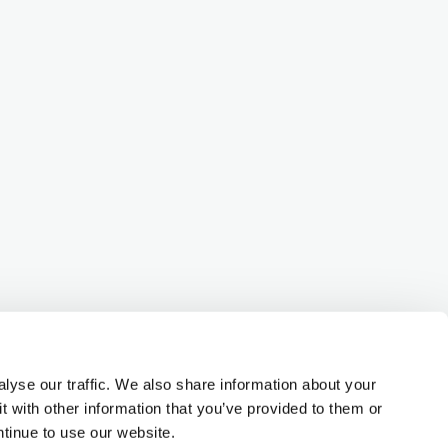
lyse our traffic. We also share information about your
t with other information that you’ve provided to them or
ntinue to use our website.