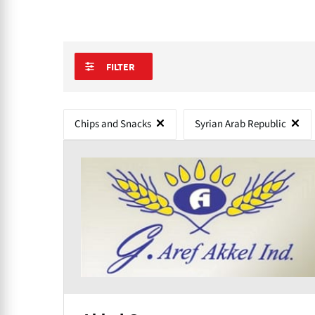
FILTER
Chips and Snacks
Syrian Arab Republic