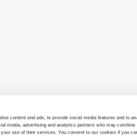
ise content and ads, to provide social media features and to ana
ocial media, advertising and analytics partners who may combine i
 your use of their services. You consent to our cookies if you co