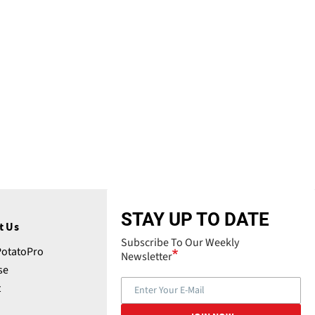
STAY UP TO DATE
t Us
Subscribe To Our Weekly
PotatoPro
Newsletter
se
t