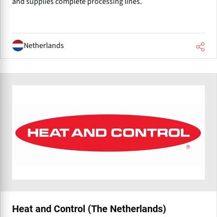
and supplies complete processing lines.
Netherlands
Heat and Control (The Netherlands)