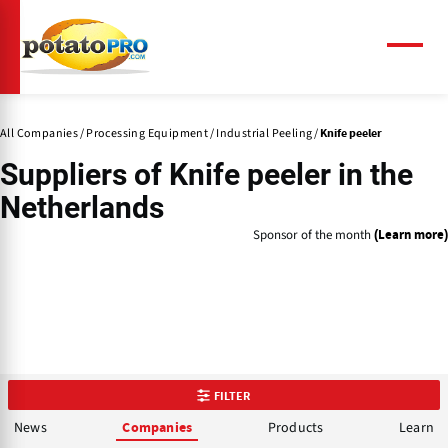
Skip
to
main
Menu
content
All Companies
Processing Equipment
Industrial Peeling
Knife peeler
Suppliers of
Knife peeler
in the
Netherlands
Sponsor of the month
(Learn more)
FILTER
News
Products
Learn
Companies