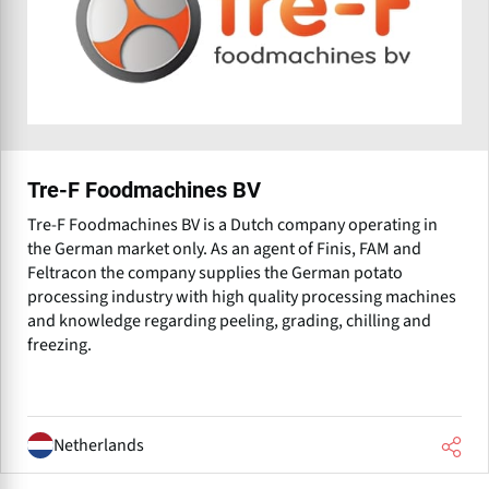
Tre-F Foodmachines BV
Tre-F Foodmachines BV is a Dutch company operating in
the German market only. As an agent of Finis, FAM and
Feltracon the company supplies the German potato
processing industry with high quality processing machines
and knowledge regarding peeling, grading, chilling and
freezing.
Netherlands