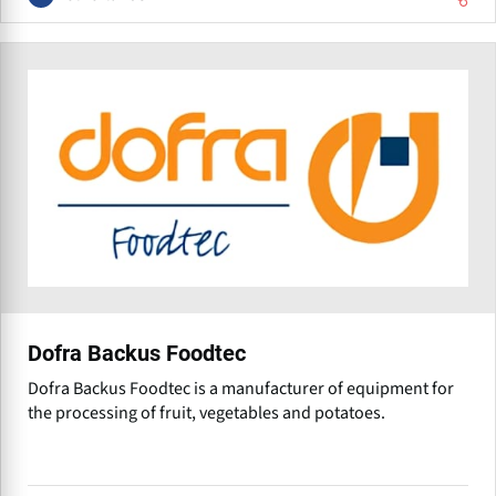
Dofra Backus Foodtec
Dofra Backus Foodtec is a manufacturer of equipment for
the processing of fruit, vegetables and potatoes.