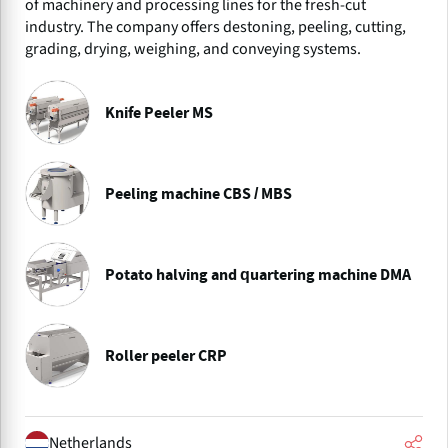
of machinery and processing lines for the fresh-cut
industry. The company offers destoning, peeling, cutting,
grading, drying, weighing, and conveying systems.
Knife Peeler MS
Peeling machine CBS / MBS
Potato halving and quartering machine DMA
Roller peeler CRP
Netherlands