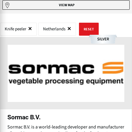
VIEW MAP
Knife peeler
Netherlands
RESET
Sormac B.V.
Sormac B.V. is a world-leading developer and manufacturer