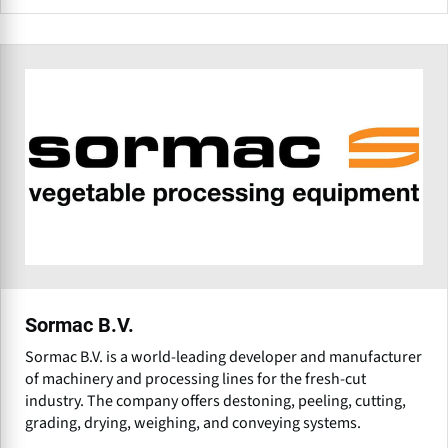
Sormac B.V.
Sormac B.V. is a world-leading developer and manufacturer
of machinery and processing lines for the fresh-cut
industry. The company offers destoning, peeling, cutting,
grading, drying, weighing, and conveying systems.