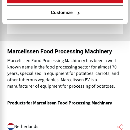
Customize
Marcelissen Food Processing Machinery
Marcelissen Food Processing Machinery has been a well-
known name in the food processing sector for almost 70
years, specialized in equipment for potatoes, carrots, and
other tuberous vegetables. Marcelissen BV is a
manufacturer of equipment for processing of potatoes.
Products for Marcelissen Food Processing Machinery
Netherlands