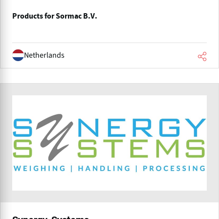
Products for Sormac B.V.
Netherlands