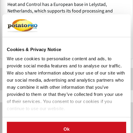
Heat and Control has a European base in Lelystad,
Netherlands, which supports its food processing and
packaging equipment business throughout the EMEA
region.
Cookies & Privacy Notice
Netherlands
We use cookies to personalise content and ads, to
provide social media features and to analyse our traffic.
We also share information about your use of our site with
Sponsored Content
our social media, advertising and analytics partners who
may combine it with other information that you’ve
provided to them or that they’ve collected from your use
of their services. You consent to our cookies if you
continue to use our website.
Ok