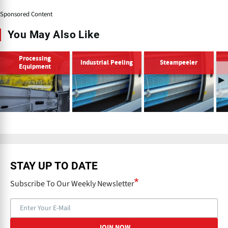
Sponsored Content
You May Also Like
Processing
Industrial Peeling
Steampeeler
Equipment
STAY UP TO DATE
Subscribe To Our Weekly Newsletter