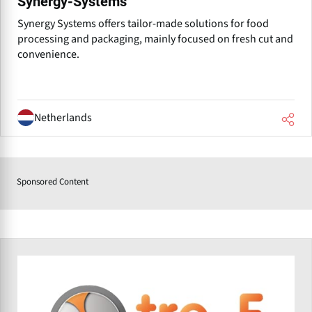
Synergy-Systems
Synergy Systems offers tailor-made solutions for food
processing and packaging, mainly focused on fresh cut and
convenience.
Netherlands
Sponsored Content