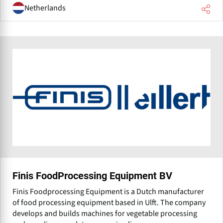
Netherlands
Finis FoodProcessing Equipment BV
Finis Foodprocessing Equipment is a Dutch manufacturer
of food processing equipment based in Ulft. The company
develops and builds machines for vegetable processing