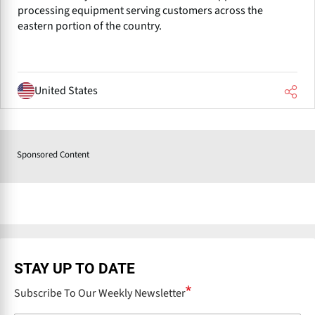
processing equipment serving customers across the
eastern portion of the country.
United States
Sponsored Content
STAY UP TO DATE
Subscribe To Our Weekly Newsletter