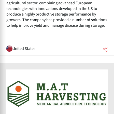
agricultural sector, combining advanced European
technologies with innovations developed in the US to
produce a highly productive storage performance by
growers. The company has provided a number of solutions
to help improve yield and manage disease during storage.
United States