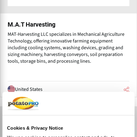
M.A.T Harvesting
MAT-Harvesting LLC specializes in Mechanical Agriculture
Technology, offering innovative farming equipment
including cooling systems, washing devices, grading and
sizing machinery, harvesting conveyors, soil preparation
tools, storage bins, and processing lines.
United States
Cookies & Privacy Notice