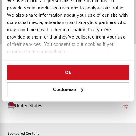
We use cookies to personalise content and ads, to
provide social media features and to analyse our traffic.
We also share information about your use of our site with
our social media, advertising and analytics partners who
may combine it with other information that you’ve
provided to them or that they’ve collected from your use
of their services. You consent to our cookies if you
continue to use our website.
Macroplastic (IPL Macroplastics)
Macroplastic has been the material handling and storage
solution for the agricultural, food processing and retail
Ok
markets.
Customize
United States
Sponsored Content