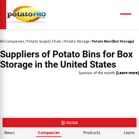
Skip
to
main
Menu
content
All Companies
Potato Supply Chain
Potato Storage
Potato Bins (Box Storage)
Suppliers of
Potato Bins
for Box
Storage in the United States
Sponsor of the month
(Learn more)
FILTER
News
Products
Learn
Companies