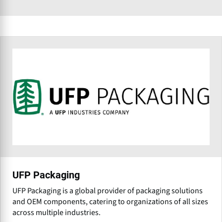
UFP Packaging
UFP Packaging is a global provider of packaging solutions
and OEM components, catering to organizations of all sizes
across multiple industries.