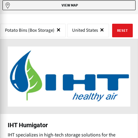
VIEW MAP
Potato Bins (Box Storage)
United States
RESET
IHT Humigator
IHT specializes in high-tech storage solutions for the