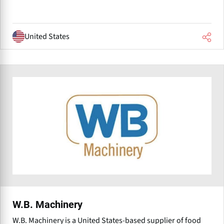
United States
W.B. Machinery
W.B. Machinery is a United States-based supplier of food