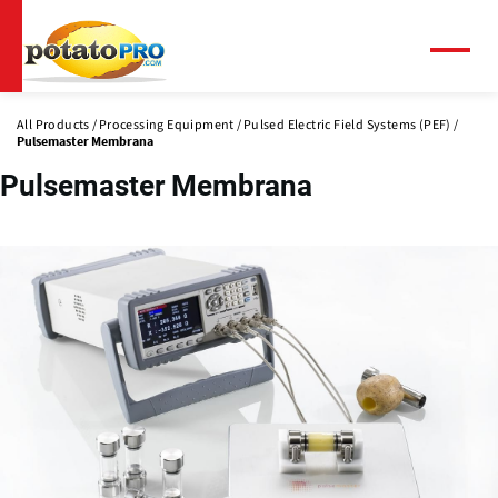
Skip
to
main
Menu
content
All Products
Processing Equipment
Pulsed Electric Field Systems (PEF)
Pulsemaster Membrana
Pulsemaster Membrana