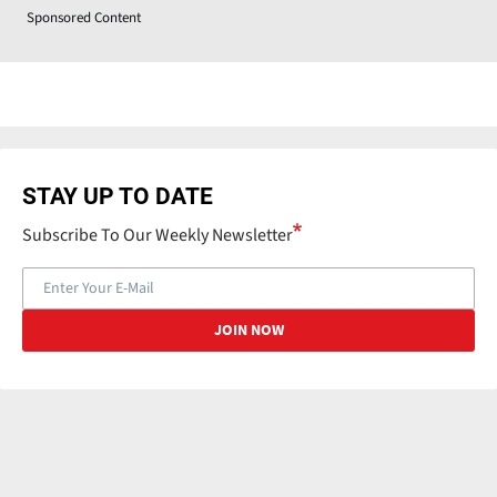
Sponsored Content
STAY UP TO DATE
Subscribe To Our Weekly Newsletter