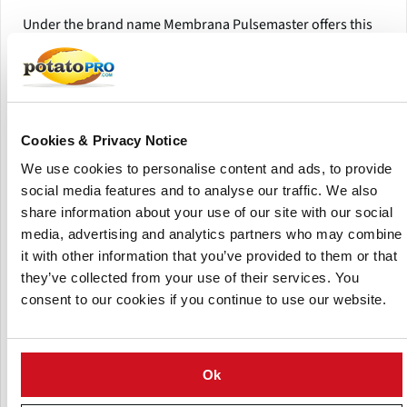
Under the brand name Membrana Pulsemaster offers this
easy-to-use conductivity measurement device to meet her
customer’s research requirements.
Pulsemaster’s Membrana can analyse solids and liquids for
analytical and research purposes.
Cookies & Privacy Notice
The Membrana system consist of a conductivity
We use cookies to personalise content and ads, to provide
measurement device and multiple treatment chambers.
social media features and to analyse our traffic. We also
share information about your use of our site with our social
The system is compact and portable, easy-to-use and gives
media, advertising and analytics partners who may combine
instant results.
it with other information that you’ve provided to them or that
they’ve collected from your use of their services. You
consent to our cookies if you continue to use our website.
Ok