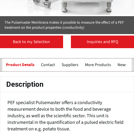
The Pulsemaster Membrana makes it possible to measure the effect of a PEF
treatment on the product properties (conductivity)
Back to my Selection
Inquiries and RFQ
Contact
Suppliers
More Products
News
Product Details
Description
PEF specialist Pulsemaster offers a conductivity
measurement device to both the food and beverage
industry, as well as the scientific sector. This unit is
instrumental in the quantification of a pulsed electric field
treatment on e.g. potato tissue.