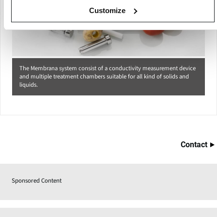
Customize
The Membrana system consist of a conductivity measurement device
and multiple treatment chambers suitable for all kind of solids and
liquids.
Contact
Sponsored Content