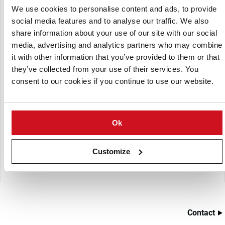
We use cookies to personalise content and ads, to provide
The system consists of a blower package which effectively
social media features and to analyse our traffic. We also
pressurizes a PVC (or other) waste pipe which is
share information about your use of our site with our social
strategically run beneath the cutting deck, installed in the
foundation, or along the roof of the building. The pipeline
media, advertising and analytics partners who may combine
is fed through one or more rotary airlocks which meter the
it with other information that you’ve provided to them or that
waste into the system.
they’ve collected from your use of their services. You
consent to our cookies if you continue to use our website.
Within seconds the waste is transported to a receiver or
flexible hose situated above a waste truck or bin for
removal. Reyco Systems® are designed to perform without
the water, without the conveyors, without the lift trucks
Ok
and without the associated headaches. Reyco also
manufactures a complete line of related components to
Customize
ensure trouble free waste handling and disposal.
Contact