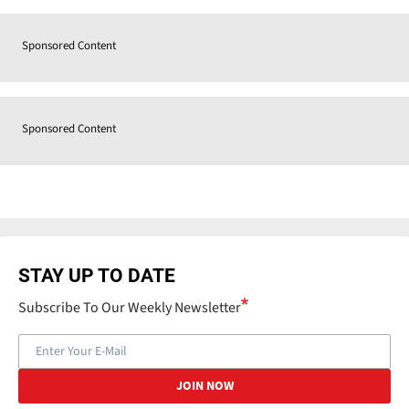
Sponsored Content
Sponsored Content
STAY UP TO DATE
Subscribe To Our Weekly Newsletter