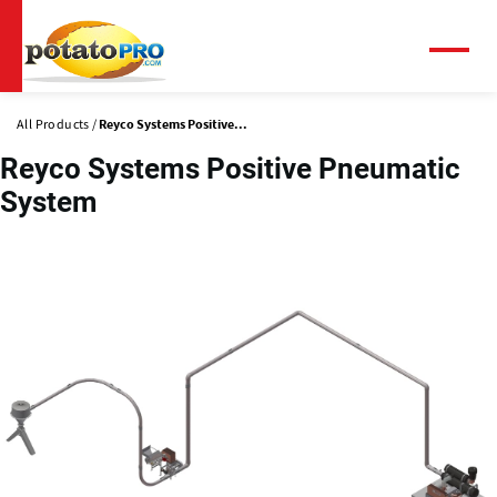
Skip
to
main
Menu
content
All Products
Reyco Systems Positive...
Reyco Systems Positive Pneumatic
System