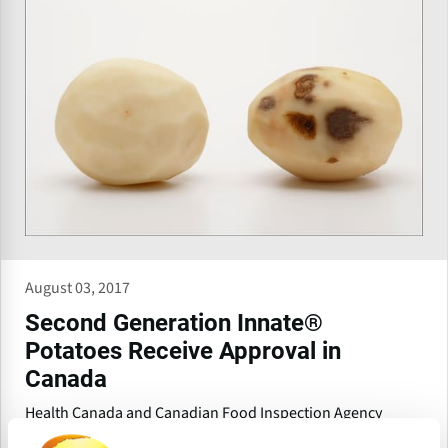
August 03, 2017
Second Generation Innate®
Potatoes Receive Approval in
Canada
Health Canada and Canadian Food Inspection Agency
(CFIA) have completed the food, feed, and environmental