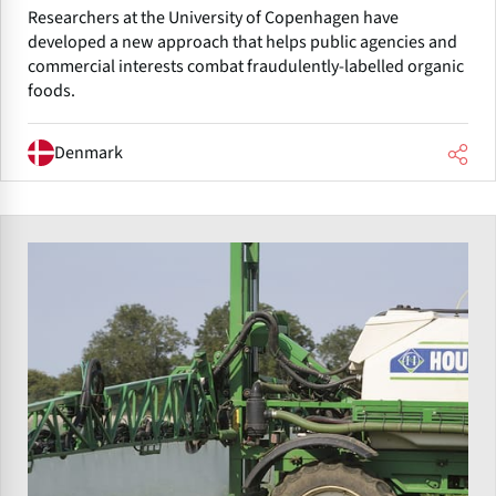
Researchers at the University of Copenhagen have
developed a new approach that helps public agencies and
commercial interests combat fraudulently-labelled organic
foods.
Denmark