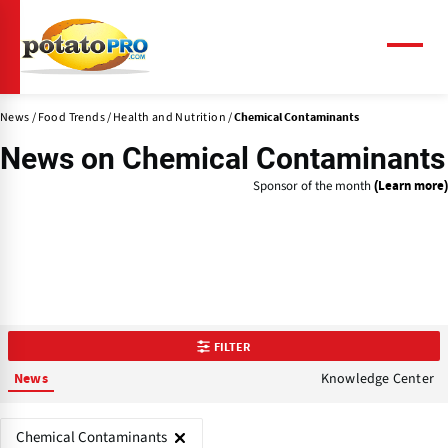
Skip
to
main
Menu
content
News
Food Trends
Health and Nutrition
Chemical Contaminants
News on
Chemical Contaminants
Sponsor of the month
(Learn more)
FILTER
Knowledge Center
News
Chemical Contaminants