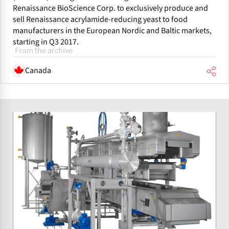
Renaissance BioScience Corp. to exclusively produce and
sell Renaissance acrylamide-reducing yeast to food
manufacturers in the European Nordic and Baltic markets,
starting in Q3 2017.
From the archive
Canada