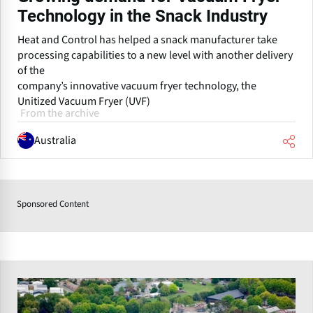
Technology in the Snack Industry
Heat and Control has helped a snack manufacturer take
processing capabilities to a new level with another delivery
of the
company’s innovative vacuum fryer technology, the
Unitized Vacuum Fryer (UVF)
From the archive
Australia
Sponsored Content