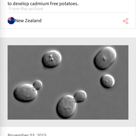
to develop cadmium free potatoes.
From the archive
New Zealand
November 03, 2015