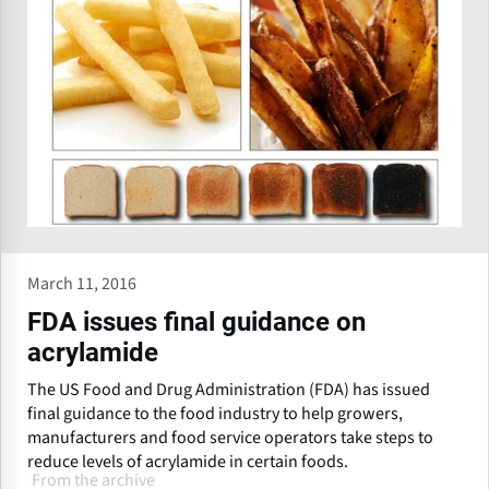
March 11, 2016
FDA issues final guidance on
acrylamide
The US Food and Drug Administration (FDA) has issued
final guidance to the food industry to help growers,
manufacturers and food service operators take steps to
reduce levels of acrylamide in certain foods.
From the archive