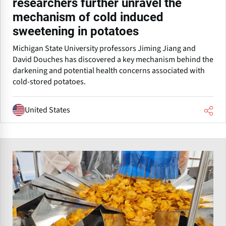
researchers further unravel the
mechanism of cold induced
sweetening in potatoes
Michigan State University professors Jiming Jiang and
David Douches has discovered a key mechanism behind the
darkening and potential health concerns associated with
cold-stored potatoes.
United States