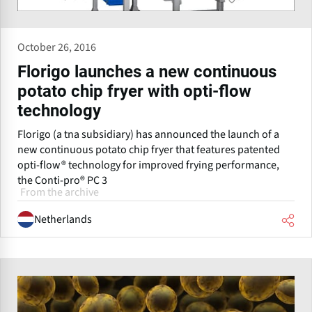
October 26, 2016
Florigo launches a new continuous
potato chip fryer with opti-flow
technology
Florigo (a tna subsidiary) has announced the launch of a
new continuous potato chip fryer that features patented
opti-flow® technology for improved frying performance,
the Conti-pro® PC 3
From the archive
Netherlands