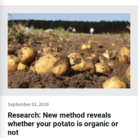
September 02, 2019
Research: New method reveals
whether your potato is organic or
not