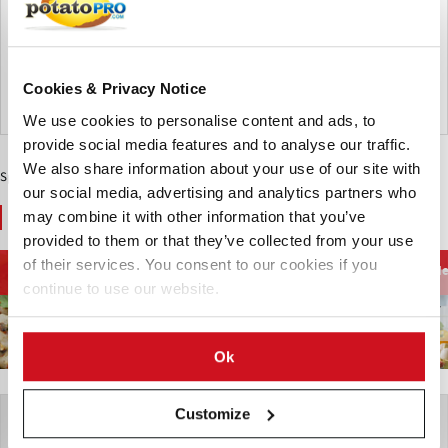
safety assessments of the J.R. Simplot Company’s second
generation of Innate® potatoes. The authorizations enable
the potatoes to be imported, planted, and sold in Canada.
From the archive
Cookies & Privacy Notice
Canada
We use cookies to personalise content and ads, to
provide social media features and to analyse our traffic.
We also share information about your use of our site with
Sponsored Content
our social media, advertising and analytics partners who
You May Also Like
may combine it with other information that you’ve
provided to them or that they’ve collected from your use
of their services. You consent to our cookies if you
Food Trends
Food Trends
Food Trends
He
continue to use our website.
Ok
Customize