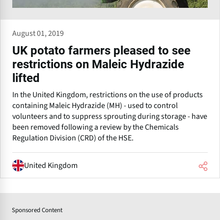
August 01, 2019
UK potato farmers pleased to see
restrictions on Maleic Hydrazide
lifted
In the United Kingdom, restrictions on the use of products
containing Maleic Hydrazide (MH) - used to control
volunteers and to suppress sprouting during storage - have
been removed following a review by the Chemicals
Regulation Division (CRD) of the HSE.
United Kingdom
Sponsored Content