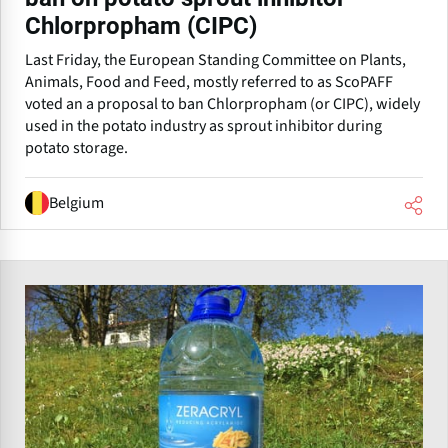
Chlorpropham (CIPC)
Last Friday, the European Standing Committee on Plants,
Animals, Food and Feed, mostly referred to as ScoPAFF
voted an a proposal to ban Chlorpropham (or CIPC), widely
used in the potato industry as sprout inhibitor during
potato storage.
Belgium