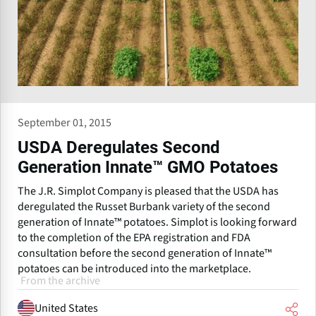
September 01, 2015
USDA Deregulates Second
Generation Innate™ GMO Potatoes
The J.R. Simplot Company is pleased that the USDA has
deregulated the Russet Burbank variety of the second
generation of Innate™ potatoes. Simplot is looking forward
to the completion of the EPA registration and FDA
consultation before the second generation of Innate™
potatoes can be introduced into the marketplace.
From the archive
United States