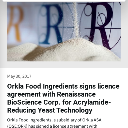
May 30, 2017
Orkla Food Ingredients signs licence
agreement with Renaissance
BioScience Corp. for Acrylamide-
Reducing Yeast Technology
Orkla Food Ingredients, a subsidiary of Orkla ASA
(OSE:ORK) has signed a license agreement with