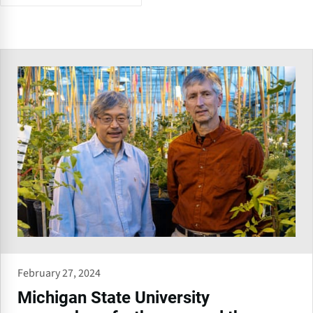
February 27, 2024
Michigan State University