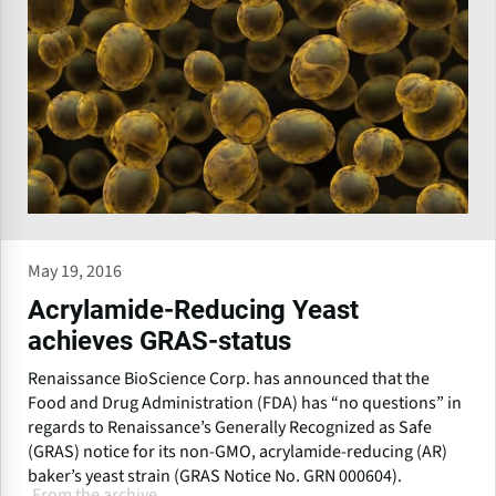
May 19, 2016
Acrylamide-Reducing Yeast
achieves GRAS-status
Renaissance BioScience Corp. has announced that the
Food and Drug Administration (FDA) has “no questions” in
regards to Renaissance’s Generally Recognized as Safe
(GRAS) notice for its non-GMO, acrylamide-reducing (AR)
baker’s yeast strain (GRAS Notice No. GRN 000604).
From the archive