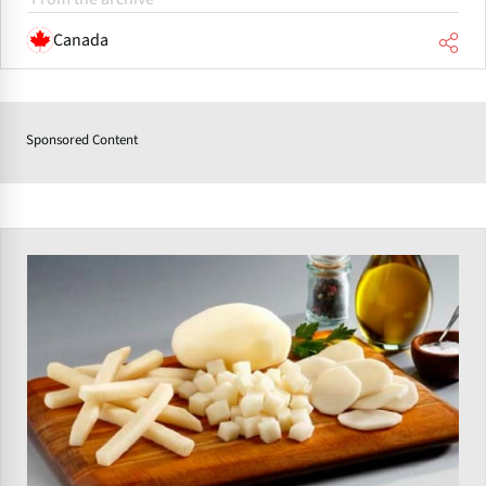
Canada
Sponsored Content