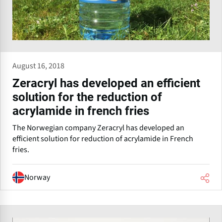
August 16, 2018
Zeracryl has developed an efficient
solution for the reduction of
acrylamide in french fries
The Norwegian company Zeracryl has developed an
efficient solution for reduction of acrylamide in French
fries.
Norway