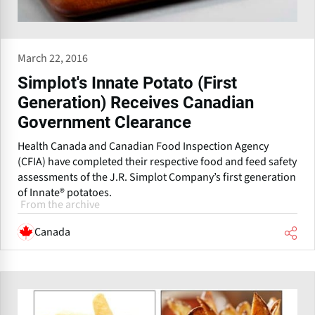
March 22, 2016
Simplot's Innate Potato (First
Generation) Receives Canadian
Government Clearance
Health Canada and Canadian Food Inspection Agency
(CFIA) have completed their respective food and feed safety
assessments of the J.R. Simplot Company’s first generation
of Innate® potatoes.
From the archive
Canada