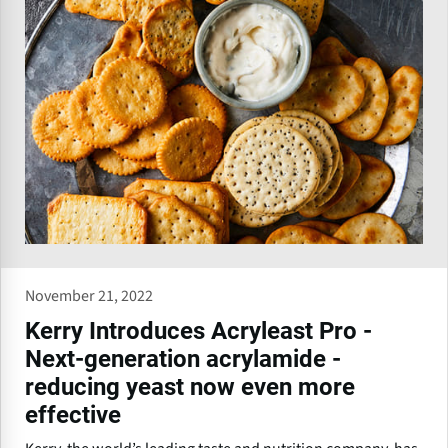
November 21, 2022
Kerry Introduces Acryleast Pro -
Next-generation acrylamide -
reducing yeast now even more
effective