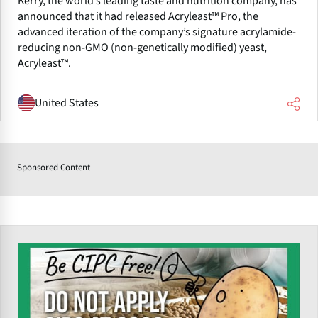
Kerry, the world’s leading taste and nutrition company, has
announced that it had released Acryleast™ Pro, the
advanced iteration of the company’s signature acrylamide-
reducing non-GMO (non-genetically modified) yeast,
Acryleast™.
United States
Sponsored Content