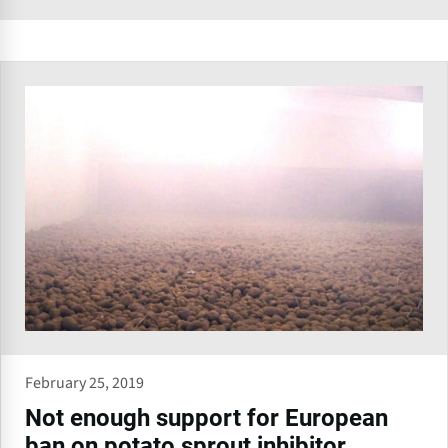
February 25, 2019
Not enough support for European
ban on potato sprout inhibitor