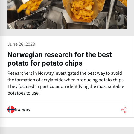
June 26, 2023
Norwegian research for the best
potato for potato chips
Researchers in Norway investigated the best way to avoid
the formation of acrylamide when producing potato chips.
They focused in particular on identifying the most suitable
potatoes to use.
Norway