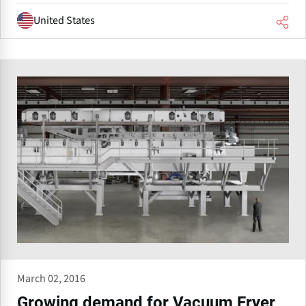
United States
March 02, 2016
Growing demand for Vacuum Fryer