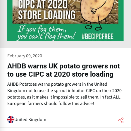
February 09, 2020
AHDB warns UK potato growers not
to use CIPC at 2020 store loading
AHDB Potatoes warns potato growers in the United
Kingdom not to use the sprout inhibitor CIPC on their 2020
potatoes, as it makes it impossible to sell them. In fact ALL
European farmers should follow this advice!
United Kingdom