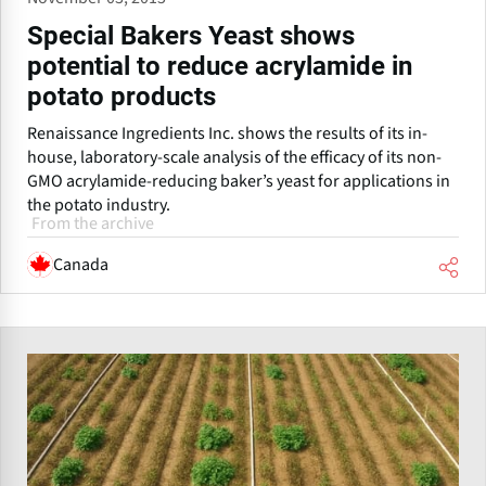
Special Bakers Yeast shows
potential to reduce acrylamide in
potato products
Renaissance Ingredients Inc. shows the results of its in-
house, laboratory-scale analysis of the efficacy of its non-
GMO acrylamide-reducing baker’s yeast for applications in
the potato industry.
From the archive
Canada