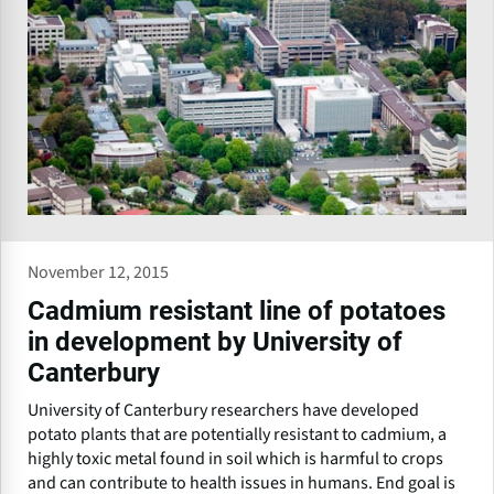
November 12, 2015
Cadmium resistant line of potatoes
in development by University of
Canterbury
University of Canterbury researchers have developed
potato plants that are potentially resistant to cadmium, a
highly toxic metal found in soil which is harmful to crops
and can contribute to health issues in humans. End goal is