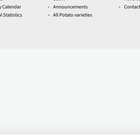
y Calendar
Announcements
Contac
l Statistics
All Potato varieties