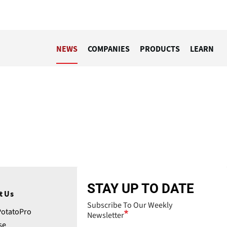
NEWS
COMPANIES
PRODUCTS
LEARN
STAY UP TO DATE
t Us
Subscribe To Our Weekly
PotatoPro
Newsletter
se