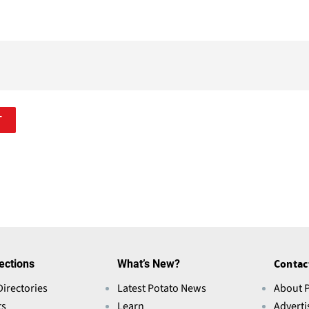
T
ections
What’s New?
Contac
Directories
Latest Potato News
About 
ts
Learn
Adverti