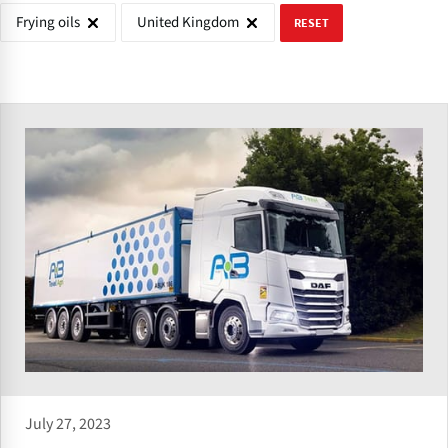
Frying oils
United Kingdom
RESET
July 27, 2023