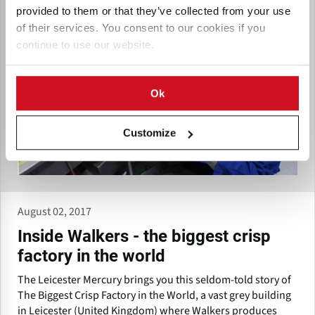
provided to them or that they’ve collected from your use
of their services. You consent to our cookies if you
continue to use our website.
Ok
Customize
August 02, 2017
Inside Walkers - the biggest crisp
factory in the world
The Leicester Mercury brings you this seldom-told story of
The Biggest Crisp Factory in the World, a vast grey building
in Leicester (United Kingdom) where Walkers produces