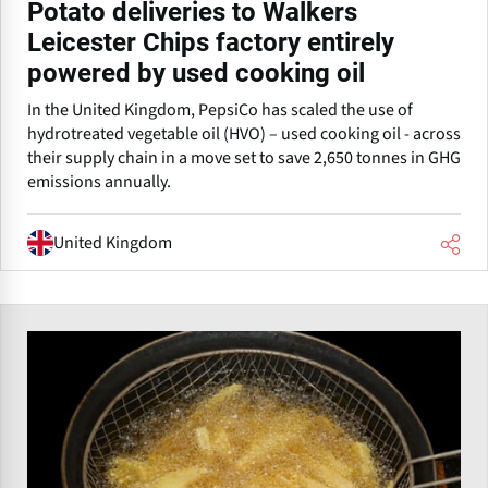
Potato deliveries to Walkers
Leicester Chips factory entirely
powered by used cooking oil
In the United Kingdom, PepsiCo has scaled the use of
hydrotreated vegetable oil (HVO) – used cooking oil - across
their supply chain in a move set to save 2,650 tonnes in GHG
emissions annually.
United Kingdom