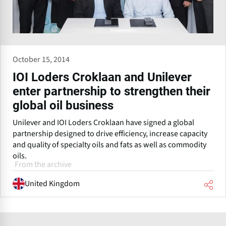
October 15, 2014
IOI Loders Croklaan and Unilever
enter partnership to strengthen their
global oil business
Unilever and IOI Loders Croklaan have signed a global
partnership designed to drive efficiency, increase capacity
and quality of specialty oils and fats as well as commodity
oils.
From the archive
United Kingdom