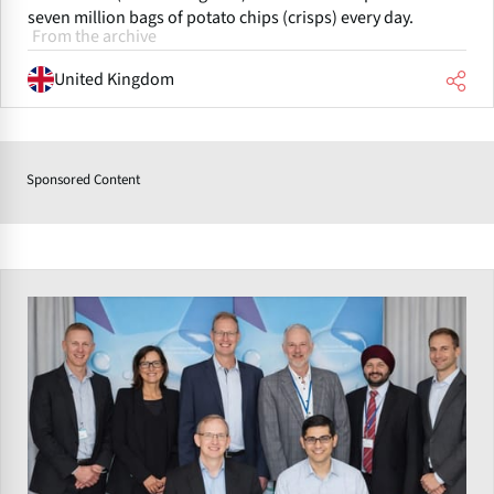
seven million bags of potato chips (crisps) every day.
From the archive
United Kingdom
Sponsored Content