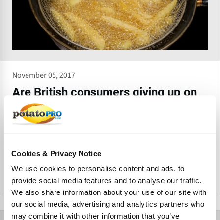
November 05, 2017
Are British consumers giving up on
frying at home?
A recent marketing research report by Mintel among British
consumers that buy butter, spread, oil and fat reports a
remarkable drop in the frequency consumers are frying at
Cookies & Privacy Notice
home.
From the archive
We use cookies to personalise content and ads, to
provide social media features and to analyse our traffic.
United Kingdom
We also share information about your use of our site with
our social media, advertising and analytics partners who
may combine it with other information that you’ve