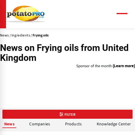
Skip
to
main
Menu
content
News
Ingredients
Frying oils
News on
Frying oils
from United
Kingdom
Sponsor of the month
(Learn more)
FILTER
Companies
Products
Knowledge Center
News