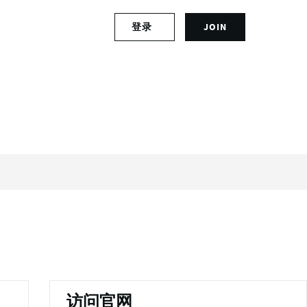
S
登录
JOIN
L
i
o
g
g
n
i
u
n
p
t
f
o
o
y
r
o
a
u
n
r
a
a
c
c
c
c
o
o
u
u
n
n
t
t
访问官网