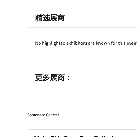
精选展商
No highlighted exhibitors are known for this even
更多展商：
Sponsored Content