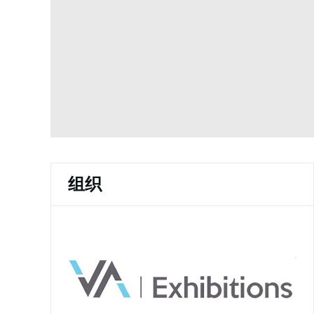
w
d
)
o
w
)
组织