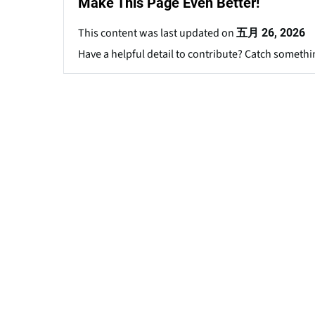
Make This Page Even Better!
This content was last updated on
五月 26, 2026
Have a helpful detail to contribute? Catch somethi