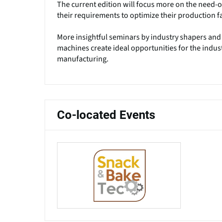
The current edition will focus more on the need-of
their requirements to optimize their production fac
More insightful seminars by industry shapers and
machines create ideal opportunities for the indust
manufacturing.
Co-located Events