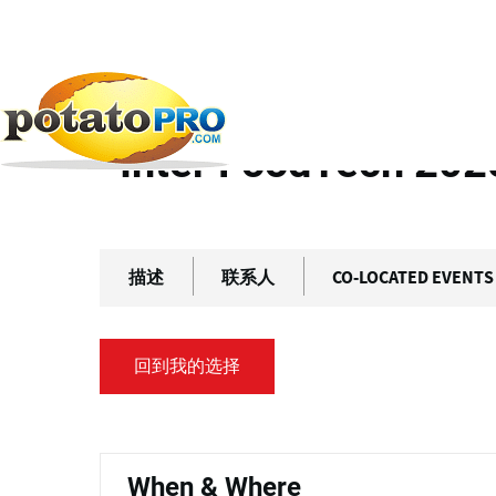
跳
主
转
标
到
主
签
首页
往期活动
Inter FoodTech 2025
要
内
Inter FoodTech 202
容
描述
联系人
CO-LOCATED EVENTS
回到我的选择
主
标
When & Where