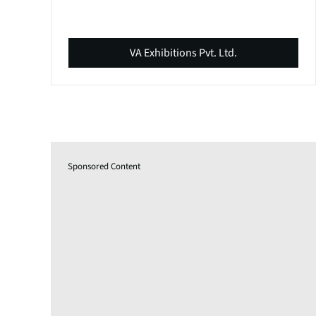
VA Exhibitions Pvt. Ltd.
Sponsored Content