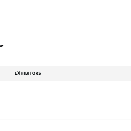
5
EXHIBITORS