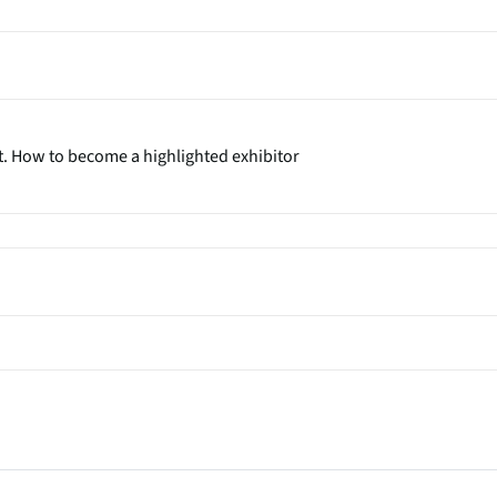
t. How to become a highlighted exhibitor