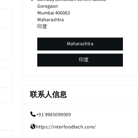
Goregaon
Mumbai 400063
Maharashtra
印度
Maharashtra
印度
联系人信息
+91 9985099009
(
o
https://interfoodtech.com/
p
(
e
o