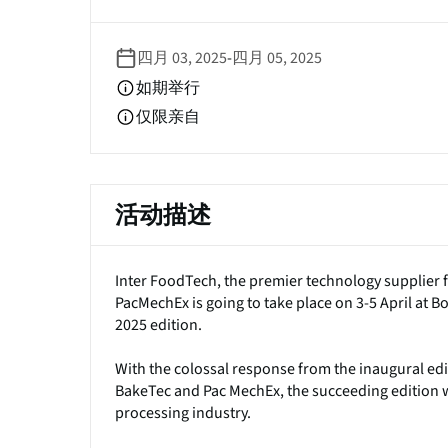
签
四月 03, 2025
-
四月 05, 2025
如期举行
仅限亲自
活动描述
Inter FoodTech, the premier technology supplier 
PacMechEx is going to take place on 3-5 April a
2025 edition.
With the colossal response from the inaugural edi
BakeTec and Pac MechEx, the succeeding edition wi
processing industry.