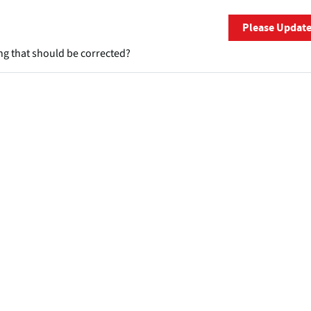
Please Updat
ng that should be corrected?