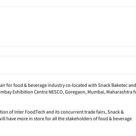
fair for food & beverage industry co-located with Snack Baketec an
t Bombay Exhibition Centre NESCO, Goregaon, Mumbai, Maharashtra f
tion of Inter FoodTech and its concurrent trade fairs, Snack &
ll have more in store for all the stakeholders of food & beverage