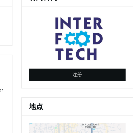
(
o
注册
p
d
e
or
n
s
i
地点
n
a
n
e