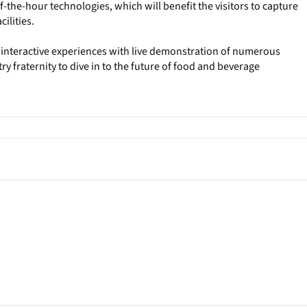
-the-hour technologies, which will benefit the visitors to capture
ilities.
 interactive experiences with live demonstration of numerous
ry fraternity to dive in to the future of food and beverage