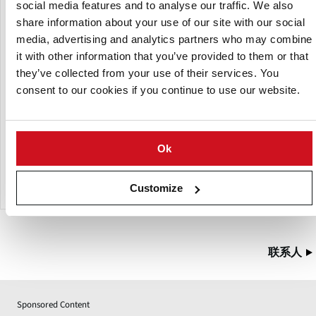
social media features and to analyse our traffic. We also
Both bunkers may be designed with a raised edge (H) to
share information about your use of our site with our social
increase the volume of the bunker. A level sensor is
media, advertising and analytics partners who may combine
available as an option, to automatically control the infeed
it with other information that you’ve provided to them or that
to the line. Sand may be separated from the product using
a sand trap (optional). The bunkers may be filled using a
they’ve collected from your use of their services. You
fork-lift truck or box tipper system (neither of them
consent to our cookies if you continue to use our website.
included).
Options
Ok
level sensor
sand trap
Customize
联系人
Sponsored Content