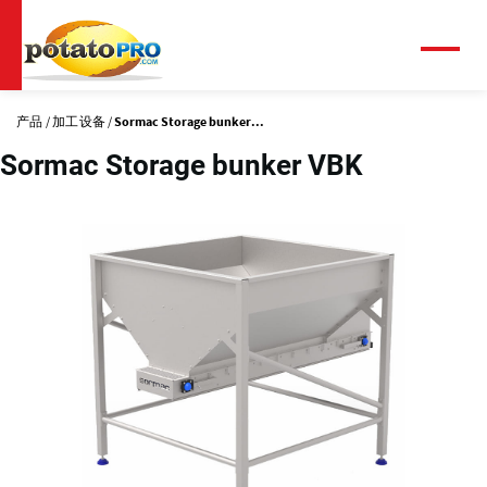
跳
转
到
菜
单
主
要
产品
加工设备
Sormac Storage bunker...
内
容
Sormac Storage bunker VBK