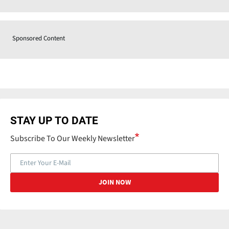
Sponsored Content
STAY UP TO DATE
Subscribe To Our Weekly Newsletter