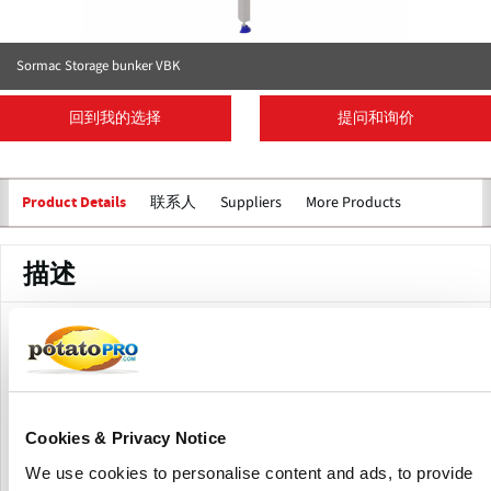
Sormac Storage bunker VBK
回到我的选择
提问和询价
联系人
Suppliers
More Products
Product Details
描述
Sormac storage bunker types VBK-2020(H) and VBK-2025(H)
is particularly suitable for storing and feeding in various
products such as for example potatoes, onions and carrots.
In addition, the bunker may also act as an inline buffer. The
storage bunker is available in two sizes; 2 x 2 metres (VBK-
Cookies & Privacy Notice
2020) and 2 x 2.5 metres (VBK-2025).
We use cookies to personalise content and ads, to provide