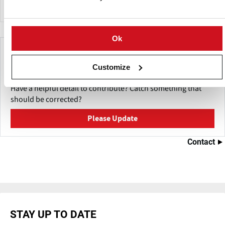
Ok
Make This Page Even Better!
Customize
This content was last updated on
July 19, 2026
Have a helpful detail to contribute? Catch something that
should be corrected?
Please Update
Contact
STAY UP TO DATE