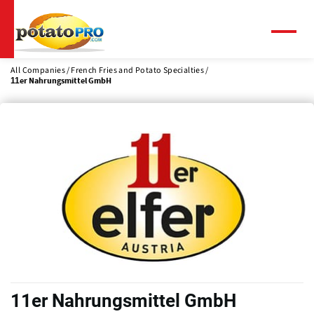
Skip
to
main
Menu
content
All Companies
French Fries and Potato Specialties
11er Nahrungsmittel GmbH
11er Nahrungsmittel GmbH