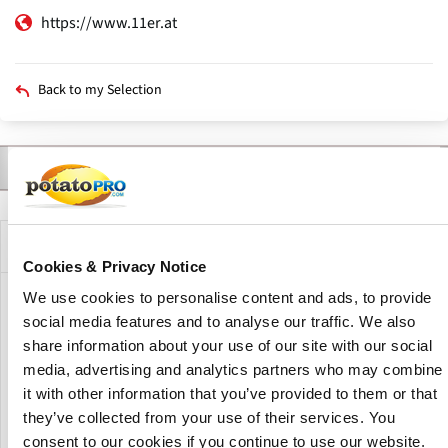
https://www.11er.at
Back to my Selection
Contact
Products
Varieties
Description
Company Description
Cookies & Privacy Notice
We use cookies to personalise content and ads, to provide
11er Nahrungsmittel GmbH is an Austrian family business
social media features and to analyse our traffic. We also
specializing in frozen potato specialties. The company
share information about your use of our site with our social
develops, produces and markets a wide range of high-
media, advertising and analytics partners who may combine
quality potato specialties, including French fries,
it with other information that you’ve provided to them or that
croquettes, rösti and filled potato products, serving retail,
foodservice and private label customers with innovative
they’ve collected from your use of their services. You
potato-based solutions.
consent to our cookies if you continue to use our website.