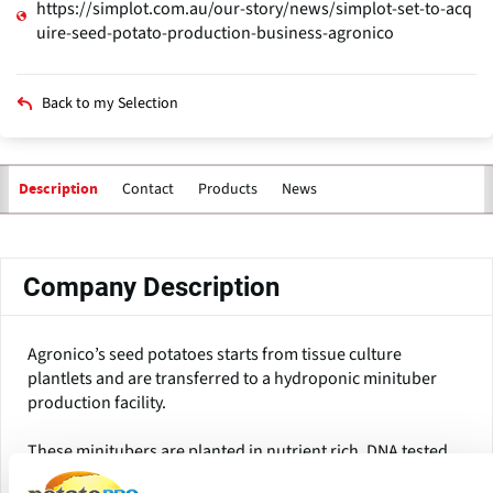
https://simplot.com.au/our-story/news/simplot-set-to-acq
uire-seed-potato-production-business-agronico
Back to my Selection
Contact
Products
News
Description
Primary
tabs
Company Description
Agronico’s seed potatoes starts from tissue culture
plantlets and are transferred to a hydroponic minituber
production facility.
These minitubers are planted in nutrient rich, DNA tested
soil in the central north and northwest of Tasmania to