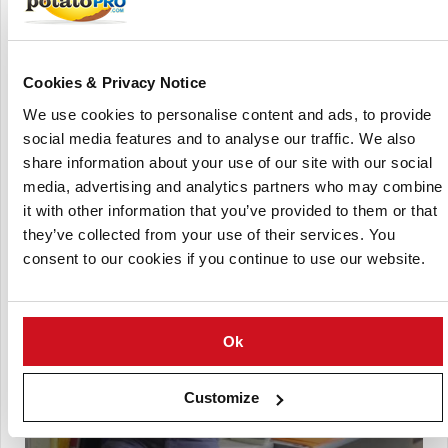
produce G1 seed which are then propagated on to produce
G3-G4 seed potatoes. In March/April each year they are
harvested, graded and stored prior to delivery across
Australia.
Cookies & Privacy Notice
The company claims to be the only vertically integrated
We use cookies to personalise content and ads, to provide
seed producer in Australia.
social media features and to analyse our traffic. We also
share information about your use of our site with our social
This company is now acquired by simplot australia.
media, advertising and analytics partners who may combine
it with other information that you’ve provided to them or that
they’ve collected from your use of their services. You
consent to our cookies if you continue to use our website.
Ok
Customize