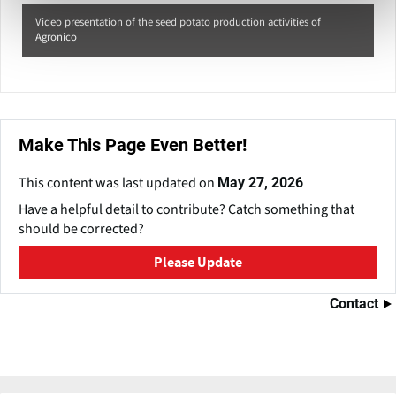
Video presentation of the seed potato production activities of
Agronico
Make This Page Even Better!
This content was last updated on
May 27, 2026
Have a helpful detail to contribute? Catch something that
should be corrected?
Please Update
Contact