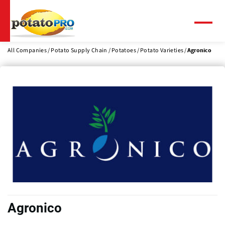
Skip
to
main
Menu
content
All Companies
Potato Supply Chain
Potatoes
Potato Varieties
Agronico
Agronico