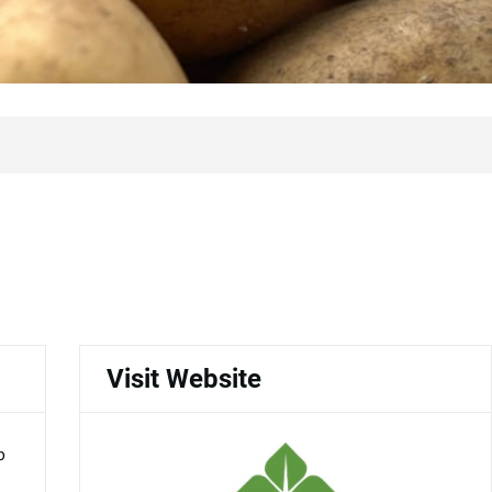
Visit Website
p