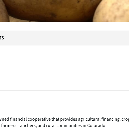
TS
ed financial cooperative that provides agricultural financing, cro
o farmers, ranchers, and rural communities in Colorado.