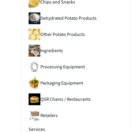
Chips and Snacks
Dehydrated Potato Products
Other Potato Products
Ingredients
Processing Equipment
Packaging Equipment
QSR Chains / Restaurants
Retailers
Services