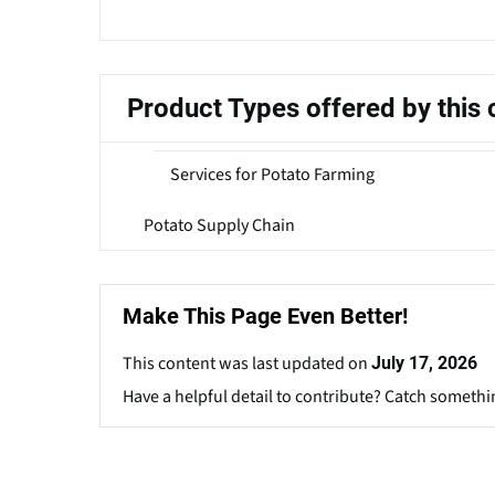
Product Types offered by thi
Services for Potato Farming
Potato Supply Chain
Make This Page Even Better!
This content was last updated on
July 17, 2026
Have a helpful detail to contribute? Catch somethi