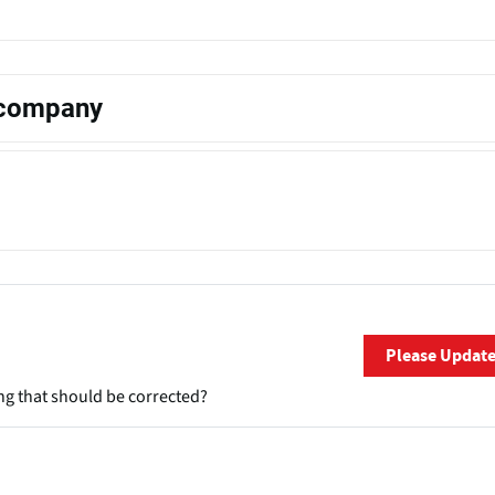
s company
Please Updat
ng that should be corrected?