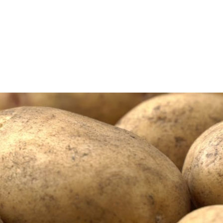
rming
Farm Credit of...
ern Colorado