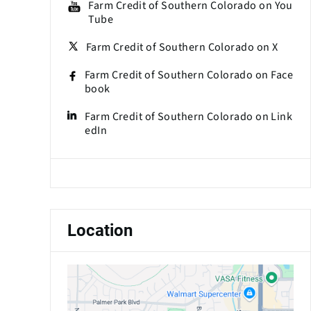
Farm Credit of Southern Colorado on You
Tube
Farm Credit of Southern Colorado on X
Farm Credit of Southern Colorado on Face
book
Farm Credit of Southern Colorado on Link
edIn
Location