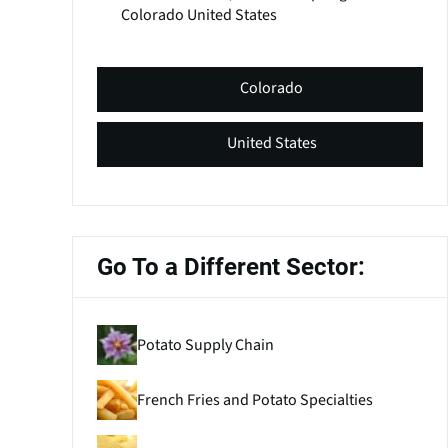
Colorado
United States
Colorado
United States
Go To a Different Sector:
Potato Supply Chain
French Fries and Potato Specialties