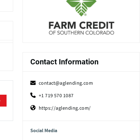
Contact Information
contact@aglending.com
+1 719 570 1087
e
https://aglending.com/
Social Media