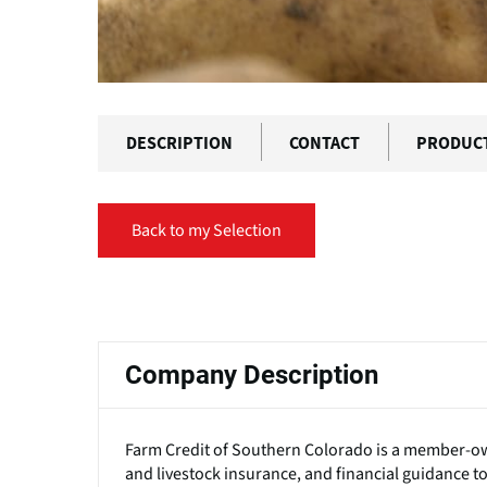
DESCRIPTION
CONTACT
PRODUC
Back to my Selection
Primary
tabs
Company Description
Farm Credit of Southern Colorado is a member-own
and livestock insurance, and financial guidance t