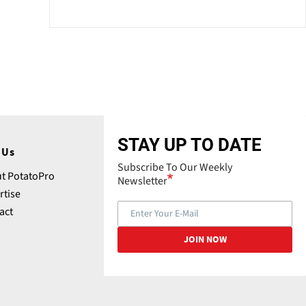
STAY UP TO DATE
 Us
Subscribe To Our Weekly
t PotatoPro
Newsletter
rtise
act