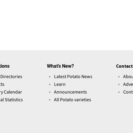
tions
What’s New?
Contact
 Directories
Latest Potato News
Abou
ts
Learn
Adve
ry Calendar
Announcements
Cont
l Statistics
All Potato varieties