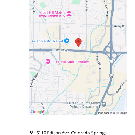
5110 Edison Ave, Colorado Springs