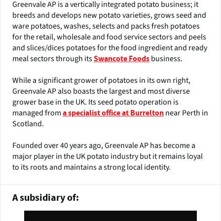
Greenvale AP is a vertically integrated potato business; it
breeds and develops new potato varieties, grows seed and
ware potatoes, washes, selects and packs fresh potatoes
for the retail, wholesale and food service sectors and peels
and slices/dices potatoes for the food ingredient and ready
meal sectors through its
business.
Swancote Foods
While a significant grower of potatoes in its own right,
Greenvale AP also boasts the largest and most diverse
grower base in the UK. Its seed potato operation is
managed from
near Perth in
a specialist office at Burrelton
Scotland.
Founded over 40 years ago, Greenvale AP has become a
major player in the UK potato industry but it remains loyal
to its roots and maintains a strong local identity.
A subsidiary of: