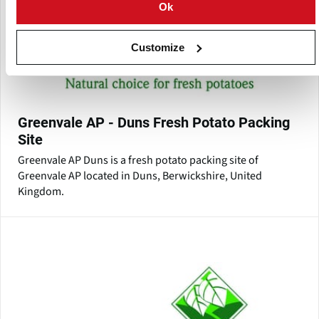
Ok
Customize
Greenvale AP - Duns Fresh Potato Packing
Site
Greenvale AP Duns is a fresh potato packing site of
Greenvale AP located in Duns, Berwickshire, United
Kingdom.