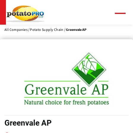
Skip
to
main
Menu
content
All Companies
Potato Supply Chain
Greenvale AP
Greenvale AP