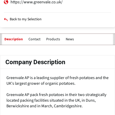
https://www.greenvale.co.uk/
Back to my Selection
Contact
Products
News
Description
Primary
tabs
Company Description
Greenvale AP is a leading supplier of fresh potatoes and the
UK's largest grower of organic potatoes.
Greenvale AP pack fresh potatoes in their two strategically
located packing facilities situated in the UK, in Duns,
Berwickshire and in March, Cambridgeshire.