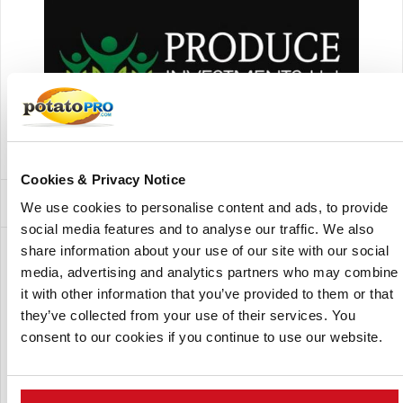
Produce Investments Ltd
Cookies & Privacy Notice
Subsidiaries and Factory Locations
We use cookies to personalise content and ads, to provide
social media features and to analyse our traffic. We also
share information about your use of our site with our social
Show:
media, advertising and analytics partners who may combine
it with other information that you’ve provided to them or that
they’ve collected from your use of their services. You
consent to our cookies if you continue to use our website.