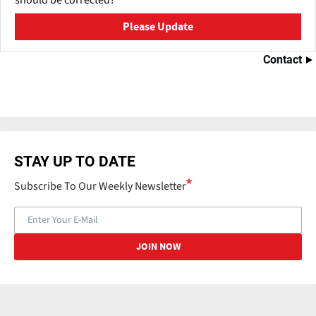
should be corrected?
Please Update
Contact
STAY UP TO DATE
Subscribe To Our Weekly Newsletter