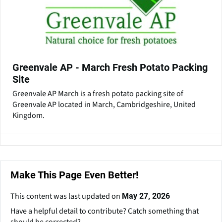
Greenvale AP - March Fresh Potato Packing
Site
Greenvale AP March is a fresh potato packing site of
Greenvale AP located in March, Cambridgeshire, United
Kingdom.
Make This Page Even Better!
This content was last updated on
May 27, 2026
Have a helpful detail to contribute? Catch something that