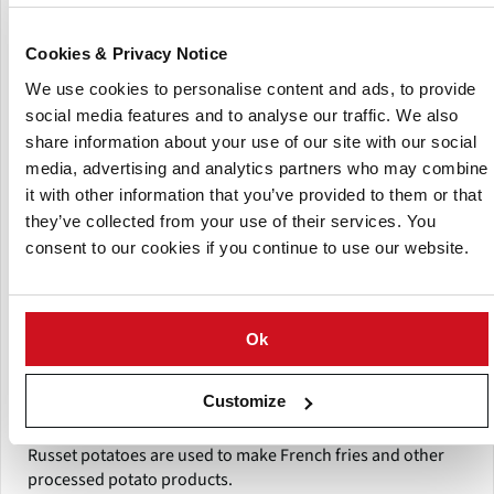
importers. Its operations include purchasing agricultural
output directly from farmers, grading and preparing it for
Cookies & Privacy Notice
market, and delivering it to purchasers involved in food
We use cookies to personalise content and ads, to provide
processing, feed manufacturing, and agricultural
commerce Products and Agriculture Commodities.
social media features and to analyse our traffic. We also
share information about your use of our site with our social
Razility Tradelon provides a variety of agricultural goods
media, advertising and analytics partners who may combine
that are widely used in the food processing and commodity
it with other information that you’ve provided to them or that
markets. Its main offerings include:Fresh and processed
they’ve collected from your use of their services. You
potatoes used for chips, French fries, and food
consent to our cookies if you continue to use our website.
manufacture, Yellow maize (corn) produced for feed,
starch processing, and industrial application, Corn silage is
used for livestock and dairy feed production. The firm
provides many potato cultivars used for processing and
Ok
commercial trading, including:Lady Rosetta potatoes are
widely utilized in potato chip and snack manufacture,
Customize
Asterix potatoes are good for frying and industrial
processing, Sante potatoes, Mozika Potatoes, Alverstone
Russet potatoes are used to make French fries and other
processed potato products.