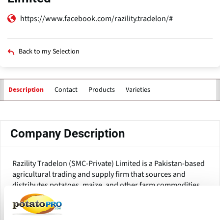
https://www.facebook.com/razility.tradelon/#
Back to my Selection
Contact
Products
Varieties
Description
Primary
tabs
Company Description
Razility Tradelon (SMC-Private) Limited is a Pakistan-based
agricultural trading and supply firm that sources and
distributes potatoes, maize, and other farm commodities
to local and international consumers. Based in Kasur,
Punjab, Pakistan, the firm connects farm-level producers
with food processors, commodities merchants, and bulk