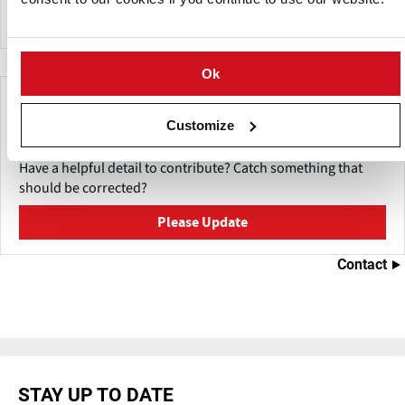
export to over thirty nations.
Ok
Make This Page Even Better!
Customize
This content was last updated on
May 27, 2026
Have a helpful detail to contribute? Catch something that
should be corrected?
Please Update
Contact
STAY UP TO DATE