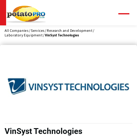
Skip
to
main
Menu
content
All Companies
Services
Research and Development
Laboratory Equipment
VinSyst Technologies
VinSyst Technologies