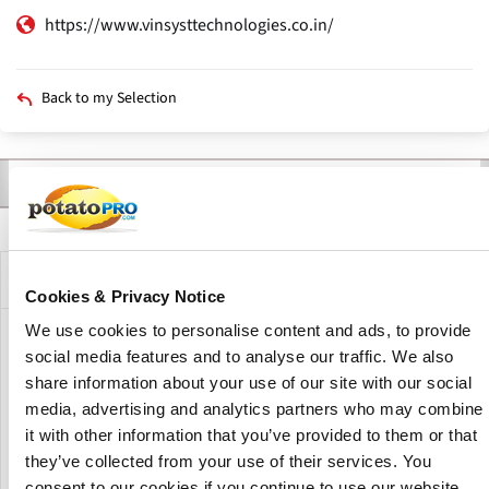
https://www.vinsysttechnologies.co.in/
Back to my Selection
Contact
Products
Description
Primary
tabs
Company Description
Cookies & Privacy Notice
We use cookies to personalise content and ads, to provide
VINSYST TECHNOLOGIES is an Indian-based manufacturer
social media features and to analyse our traffic. We also
and exporter of metal detectors, online checkweighers,
share information about your use of our site with our social
and laboratory and scientific instruments. We are
media, advertising and analytics partners who may combine
headquartered in Mumbai and have 11 regional offices as
it with other information that you’ve provided to them or that
well as two factories in India. They also have offices in the
they’ve collected from your use of their services. You
UAE, Europe, the United States, and Africa. They presently
consent to our cookies if you continue to use our website.