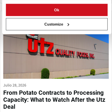
Ok
Customize
Julio 28, 2026
From Potato Contracts to Processing
Capacity: What to Watch After the Utz
Deal