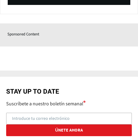
Sponsored Content
STAY UP TO DATE
Suscríbete a nuestro boletín semanal