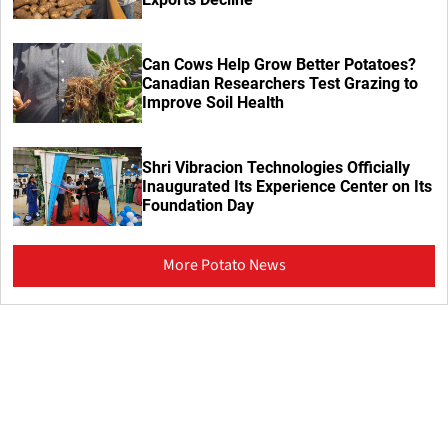
Can Cows Help Grow Better Potatoes?
Canadian Researchers Test Grazing to
Improve Soil Health
Shri Vibracion Technologies Officially
Inaugurated Its Experience Center on Its
Foundation Day
More Potato News