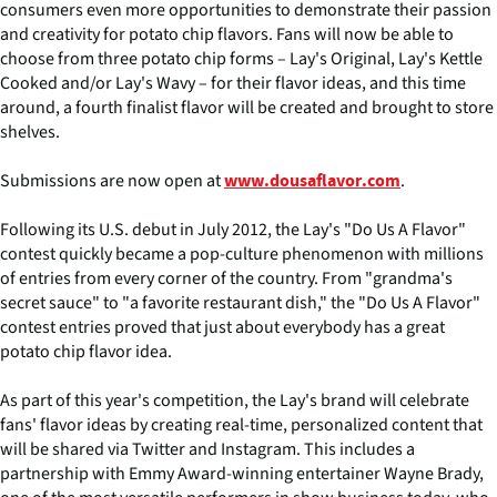
consumers even more opportunities to demonstrate their passion
and creativity for potato chip flavors. Fans will now be able to
choose from three potato chip forms – Lay's Original, Lay's Kettle
Cooked and/or Lay's Wavy – for their flavor ideas, and this time
around, a fourth finalist flavor will be created and brought to store
shelves.
Submissions are now open at
.
www.dousaflavor.com
Following its U.S. debut in July 2012, the Lay's "Do Us A Flavor"
contest quickly became a pop-culture phenomenon with millions
of entries from every corner of the country. From "grandma's
secret sauce" to "a favorite restaurant dish," the "Do Us A Flavor"
contest entries proved that just about everybody has a great
potato chip flavor idea.
As part of this year's competition, the Lay's brand will celebrate
fans' flavor ideas by creating real-time, personalized content that
will be shared via Twitter and Instagram. This includes a
partnership with Emmy Award-winning entertainer Wayne Brady,