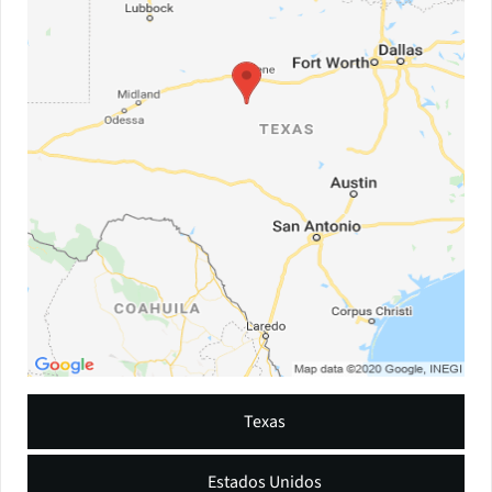
Texas
Estados Unidos