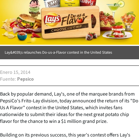
Lay&#039;s relaunches Do-us-a-Flavor contest in the United States
Enero 15, 2014
Fuente
Pepsico
Back by popular demand, Lay's, one of the marquee brands from
PepsiCo's Frito-Lay division, today announced the return of its "Do
Us A Flavor" contest in the United States, which invites fans
nationwide to submit their ideas for the next great potato chip
flavor for the chance to win a $1 million grand prize.
Building on its previous success, this year's contest offers Lay's