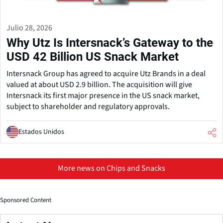
Julio 28, 2026
Why Utz Is Intersnack’s Gateway to the
USD 42 Billion US Snack Market
Intersnack Group has agreed to acquire Utz Brands in a deal
valued at about USD 2.9 billion. The acquisition will give
Intersnack its first major presence in the US snack market,
subject to shareholder and regulatory approvals.
Estados Unidos
More news on Chips and Snacks
Sponsored Content