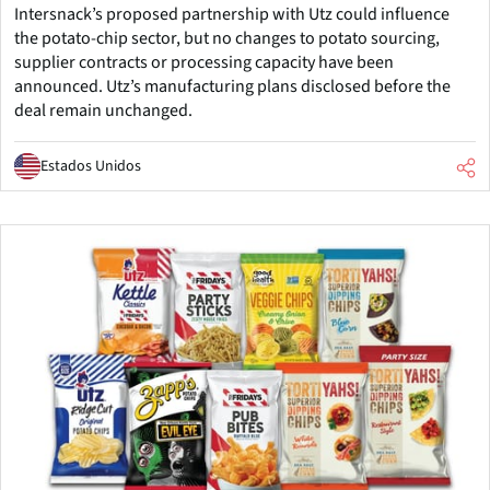
Intersnack’s proposed partnership with Utz could influence
the potato-chip sector, but no changes to potato sourcing,
supplier contracts or processing capacity have been
announced. Utz’s manufacturing plans disclosed before the
deal remain unchanged.
Estados Unidos