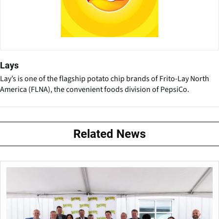
Lays
Lay’s is one of the flagship potato chip brands of Frito-Lay North
America (FLNA), the convenient foods division of PepsiCo.
Related News