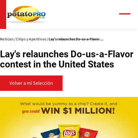
Pasar
al
contenido
Menú
principal
Noticias
Chips y Aperitivos
Lay's relaunches Do-us-a-Flavor...
Lay's relaunches Do-us-a-Flavor
contest in the United States
Volver a mi Selección