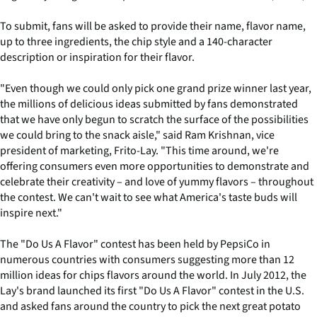
To submit, fans will be asked to provide their name, flavor name,
up to three ingredients, the chip style and a 140-character
description or inspiration for their flavor.
"Even though we could only pick one grand prize winner last year,
the millions of delicious ideas submitted by fans demonstrated
that we have only begun to scratch the surface of the possibilities
we could bring to the snack aisle," said Ram Krishnan, vice
president of marketing, Frito-Lay. "This time around, we're
offering consumers even more opportunities to demonstrate and
celebrate their creativity – and love of yummy flavors – throughout
the contest. We can't wait to see what America's taste buds will
inspire next."
The "Do Us A Flavor" contest has been held by PepsiCo in
numerous countries with consumers suggesting more than 12
million ideas for chips flavors around the world. In July 2012, the
Lay's brand launched its first "Do Us A Flavor" contest in the U.S.
and asked fans around the country to pick the next great potato