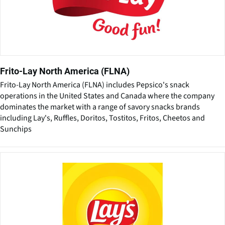
Frito-Lay North America (FLNA)
Frito-Lay North America (FLNA) includes Pepsico's snack
operations in the United States and Canada where the company
dominates the market with a range of savory snacks brands
including Lay's, Ruffles, Doritos, Tostitos, Fritos, Cheetos and
Sunchips