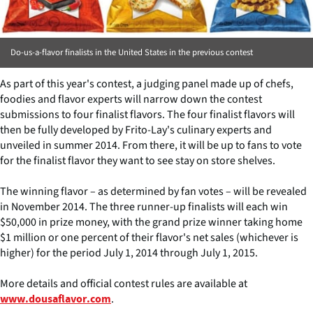
Do-us-a-flavor finalists in the United States in the previous contest
As part of this year's contest, a judging panel made up of chefs,
foodies and flavor experts will narrow down the contest
submissions to four finalist flavors. The four finalist flavors will
then be fully developed by Frito-Lay's culinary experts and
unveiled in summer 2014. From there, it will be up to fans to vote
for the finalist flavor they want to see stay on store shelves.
The winning flavor – as determined by fan votes – will be revealed
in November 2014. The three runner-up finalists will each win
$50,000 in prize money, with the grand prize winner taking home
$1 million or one percent of their flavor's net sales (whichever is
higher) for the period July 1, 2014 through July 1, 2015.
More details and official contest rules are available at
.
www.dousaflavor.com