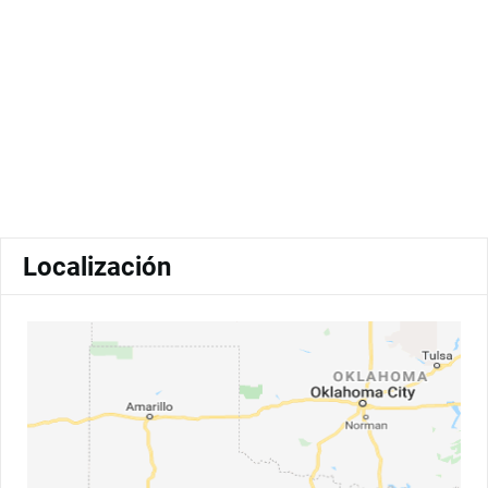
Localización