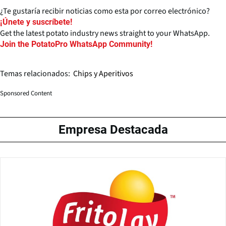
¿Te gustaría recibir noticias como esta por correo electrónico?
¡Únete y suscríbete!
Get the latest potato industry news straight to your WhatsApp.
Join the PotatoPro WhatsApp Community!
Temas relacionados:
Chips y Aperitivos
Sponsored Content
Empresa Destacada