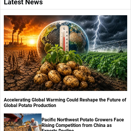
Latest News
Accelerating Global Warming Could Reshape the Future of
Global Potato Production
Pacific Northwest Potato Growers Face
Rising Competition from China as
Exports Decline