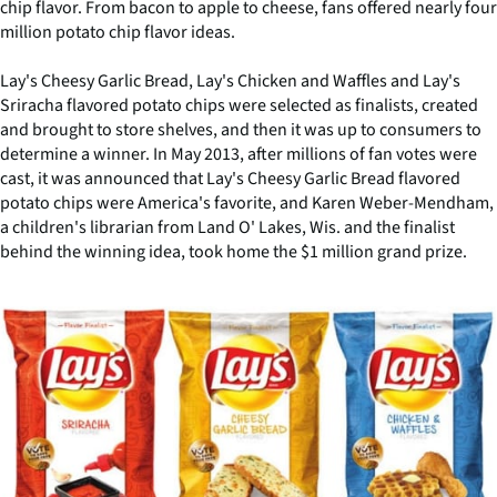
chip flavor. From bacon to apple to cheese, fans offered nearly four
million potato chip flavor ideas.
Lay's Cheesy Garlic Bread, Lay's Chicken and Waffles and Lay's
Sriracha flavored potato chips were selected as finalists, created
and brought to store shelves, and then it was up to consumers to
determine a winner. In May 2013, after millions of fan votes were
cast, it was announced that Lay's Cheesy Garlic Bread flavored
potato chips were America's favorite, and Karen Weber-Mendham,
a children's librarian from Land O' Lakes, Wis. and the finalist
behind the winning idea, took home the $1 million grand prize.