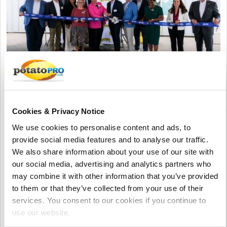
Agosto 02, 2026
Shearer's Foods Opens New
Cookies & Privacy Notice
Manufacturing Facility in Moraine,
We use cookies to personalise content and ads, to
Ohio
provide social media features and to analyse our traffic.
Shearer's Foods has opened its 17th manufacturing facility
We also share information about your use of our site with
and fourth in Ohio. The new Moraine plant, built in a former
our social media, advertising and analytics partners who
General Motors facility, will produce variety packs, create
may combine it with other information that you’ve provided
hundreds of jobs, and expand the company's snack
to them or that they’ve collected from your use of their
production capacity.
services. You consent to our cookies if you continue to
use our website.
Estados Unidos