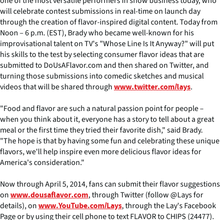
one of the most versatile performers in show business today, who
will celebrate contest submissions in real-time on launch day
through the creation of flavor-inspired digital content. Today from
Noon – 6 p.m. (EST), Brady who became well-known for his
improvisational talent on TV's "Whose Line Is It Anyway?" will put
his skills to the test by selecting consumer flavor ideas that are
submitted to DoUsAFlavor.com and then shared on Twitter, and
turning those submissions into comedic sketches and musical
videos that will be shared through
.
www.twitter.com/lays
"Food and flavor are such a natural passion point for people –
when you think about it, everyone has a story to tell about a great
meal or the first time they tried their favorite dish," said Brady.
"The hope is that by having some fun and celebrating these unique
flavors, we'll help inspire even more delicious flavor ideas for
America's consideration."
Now through April 5, 2014, fans can submit their flavor suggestions
on
, through Twitter (follow @Lays for
www.dousaflavor.com
details), on
, through the Lay's Facebook
www.YouTube.com/Lays
Page or by using their cell phone to text FLAVOR to CHIPS (24477).