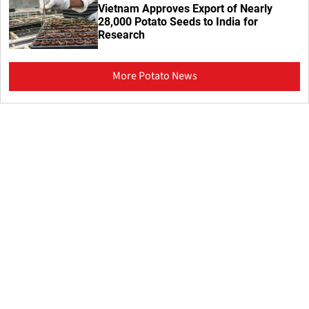
Vietnam Approves Export of Nearly
28,000 Potato Seeds to India for
Research
More Potato News