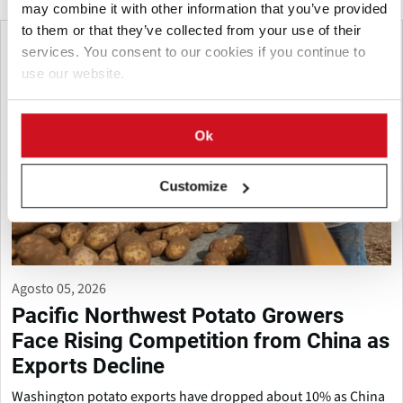
may combine it with other information that you’ve provided
to them or that they’ve collected from your use of their
services. You consent to our cookies if you continue to
use our website.
Ok
Customize
Agosto 05, 2026
Pacific Northwest Potato Growers
Face Rising Competition from China as
Exports Decline
Washington potato exports have dropped about 10% as China