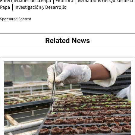
Enfermedades de la Papa
Fitóftora
Nemátodos del Quiste de la
Papa
Investigación y Desarrollo
Sponsored Content
Related News