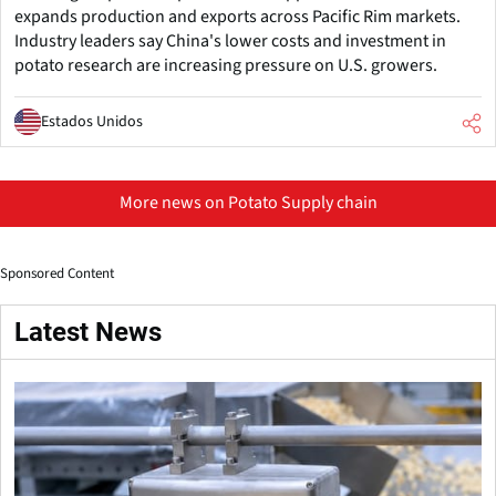
expands production and exports across Pacific Rim markets.
Industry leaders say China's lower costs and investment in
potato research are increasing pressure on U.S. growers.
Estados Unidos
More news on Potato Supply chain
Sponsored Content
Latest News