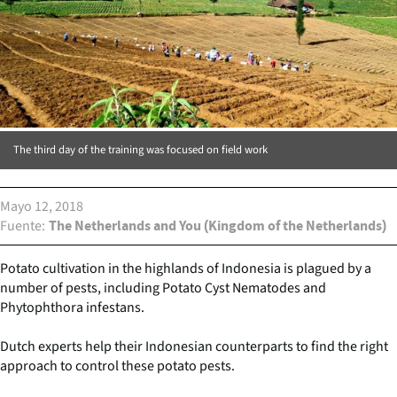
The third day of the training was focused on field work
Mayo 12, 2018
Fuente
The Netherlands and You (Kingdom of the Netherlands)
Potato cultivation in the highlands of Indonesia is plagued by a
number of pests, including Potato Cyst Nematodes and
Phytophthora infestans.
Dutch experts help their Indonesian counterparts to find the right
approach to control these potato pests.