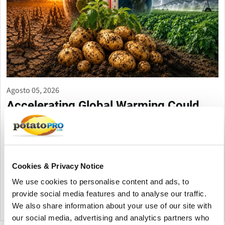
Agosto 05, 2026
Accelerating Global Warming Could
Reshape the Future of Global Potato
Production
Global warming is accelerating, threatening potato production
through heat, drought, pests, and storage challenges. Climate-
Cookies & Privacy Notice
smart farming, resilient varieties, and improved irrigation are
We use cookies to personalise content and ads, to
essential to protect future yields and quality.
provide social media features and to analyse our traffic.
We also share information about your use of our site with
Canadá
our social media, advertising and analytics partners who