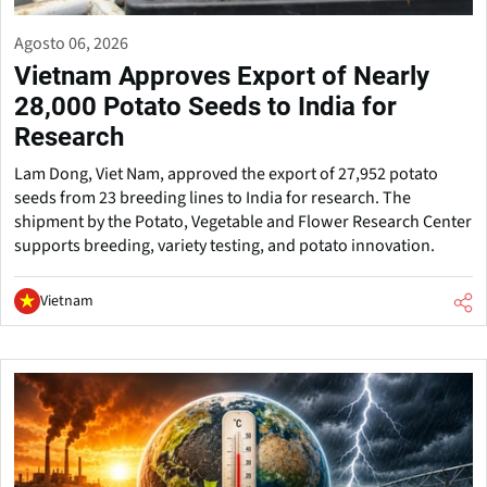
Agosto 06, 2026
Vietnam Approves Export of Nearly
28,000 Potato Seeds to India for
Research
Lam Dong, Viet Nam, approved the export of 27,952 potato
seeds from 23 breeding lines to India for research. The
shipment by the Potato, Vegetable and Flower Research Center
supports breeding, variety testing, and potato innovation.
Vietnam