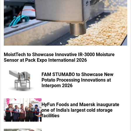
MoistTech to Showcase Innovative IR-3000 Moisture
Sensor at Pack Expo International 2026
FAM STUMABO to Showcase New
Potato Processing Innovations at
Interpom 2026
HyFun Foods and Maersk inaugurate
one of India's largest cold storage
facilities