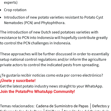
experts)
Crop rotation
Introduction of new potato varieties resistant to Potato Cyst
Nematodes (PCN) and Phytophthora.
The introduction of new Dutch seed potatoes varieties with
resistance to PCN into Indonesia will hopefully contribute greatly
to control the PCN challenges in Indonesia.
These approaches will be further discussed in order to essentially
setup national control regulations and/or inform the agriculture
private actors to control the indicated pests from spreading.
¿Te gustaría recibir noticias como esta por correo electrónico?
¡Únete y suscríbete!
Get the latest potato industry news straight to your WhatsApp.
Join the PotatoPro WhatsApp Community!
Temas relacionados:
Cadena de Suministro de Papas
Defectos y