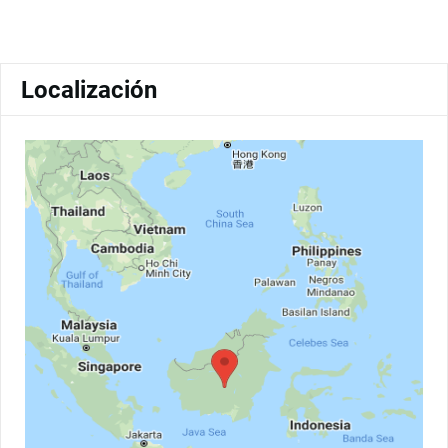
Localización