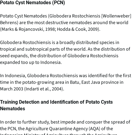
Potato Cyst Nematodes (PCN)
Potato Cyst Nematodes (Globodera Rostochiensis [Wollenweber]
Behrens) are the most destructive nematodes around the world
(Marks & Rojancovski, 1998; Hodda & Cook, 2009).
Globodera Rostochiensis is a broadly distributed species in
tropical and subtropical parts of the world. As the distribution of
seed expands, the distribution of Globodera Rostochiensis
expanded too up to Indonesia.
In Indonesia, Globodera Rostochiensis was identified for the first
time in the potato-growing area in Batu, East Java province in
March 2003 (Indarti et al., 2004).
Training Detection and Identification of Potato Cysts
Nematodes
In order to further study, best impede and conquer the spread of
the PCN, the Agriculture Quarantine Agency (AQA) of the