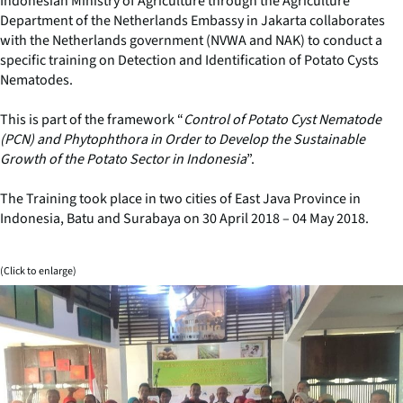
Indonesian Ministry of Agriculture through the Agriculture
Department of the Netherlands Embassy in Jakarta collaborates
with the Netherlands government (NVWA and NAK) to conduct a
specific training on Detection and Identification of Potato Cysts
Nematodes.
This is part of the framework “
Control of Potato Cyst Nematode
(PCN) and Phytophthora in Order to Develop the Sustainable
Growth of the Potato Sector in Indonesia
”.
The Training took place in two cities of East Java Province in
Indonesia, Batu and Surabaya on 30 April 2018 – 04 May 2018.
(Click to enlarge)