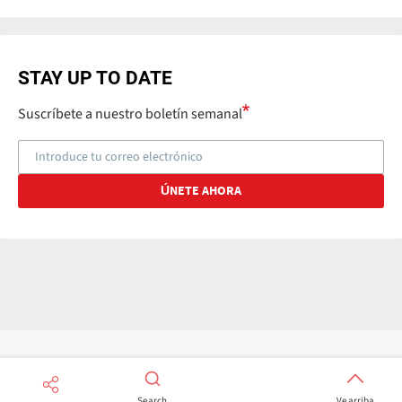
STAY UP TO DATE
Suscríbete a nuestro boletín semanal
Search
Ve arriba