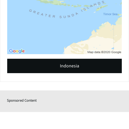
Indonesia
Sponsored Content