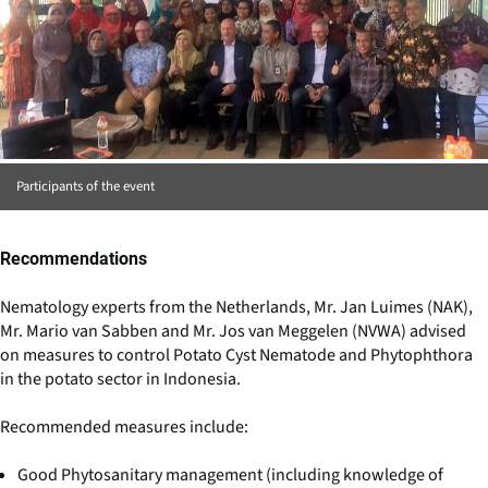
Participants of the event
Recommendations
Nematology experts from the Netherlands, Mr. Jan Luimes (NAK),
Mr. Mario van Sabben and Mr. Jos van Meggelen (NVWA) advised
on measures to control Potato Cyst Nematode and Phytophthora
in the potato sector in Indonesia.
Recommended measures include:
Good Phytosanitary management (including knowledge of