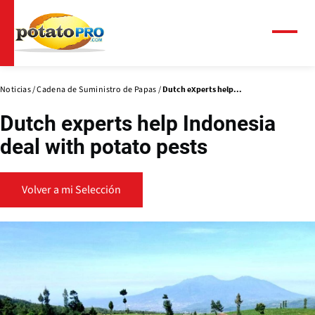
Pasar
al
contenido
Menú
principal
Noticias
Cadena de Suministro de Papas
Dutch experts help...
Dutch experts help Indonesia
deal with potato pests
Volver a mi Selección